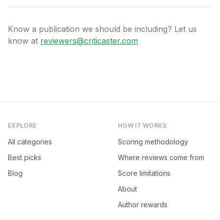
Know a publication we should be including? Let us
know at
reviewers@criticaster.com
EXPLORE
HOW IT WORKS
All categories
Scoring methodology
Best picks
Where reviews come from
Blog
Score limitations
About
Author rewards