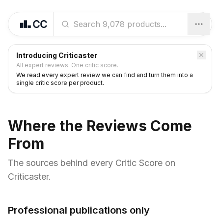
Introducing Criticaster
All expert reviews. One critic score.
We read every expert review we can find and turn them into a
single critic score per product.
Where the Reviews Come
From
The sources behind every Critic Score on
Criticaster.
Professional publications only