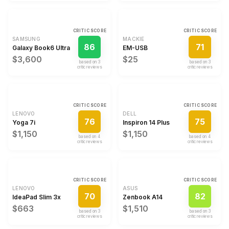
CRITIC SCORE
CRITIC SCORE
SAMSUNG
MACKIE
86
71
Galaxy Book6 Ultra
EM-USB
$3,600
$25
based on
3
based on
3
critic review
s
critic review
s
CRITIC SCORE
CRITIC SCORE
LENOVO
DELL
76
75
Yoga 7i
Inspiron 14 Plus
$1,150
$1,150
based on
4
based on
4
critic review
s
critic review
s
CRITIC SCORE
CRITIC SCORE
LENOVO
ASUS
70
82
IdeaPad Slim 3x
Zenbook A14
$663
$1,510
based on
3
based on
3
critic review
s
critic review
s