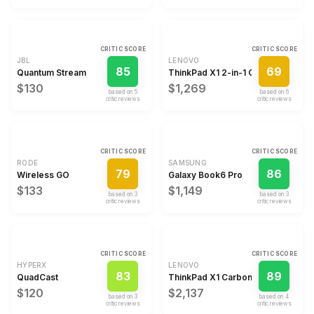
CRITIC SCORE
CRITIC SCORE
JBL
LENOVO
85
69
Quantum Stream
ThinkPad X1 2-in-1 Gen 9
$130
$1,269
based on
5
based on
6
critic review
s
critic review
s
CRITIC SCORE
CRITIC SCORE
RODE
SAMSUNG
79
86
Wireless GO
Galaxy Book6 Pro
$133
$1,149
based on
3
based on
3
critic review
s
critic review
s
CRITIC SCORE
CRITIC SCORE
HYPERX
LENOVO
83
89
QuadCast
ThinkPad X1 Carbon Gen 14 Aura E
$120
$2,137
based on
3
based on
4
critic review
s
critic review
s