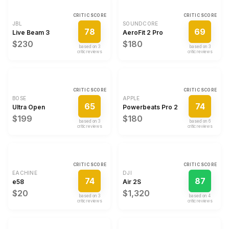
CRITIC SCORE
CRITIC SCORE
JBL
SOUNDCORE
78
69
Live Beam 3
AeroFit 2 Pro
$230
$180
based on
3
based on
3
critic review
s
critic review
s
CRITIC SCORE
CRITIC SCORE
BOSE
APPLE
65
74
Ultra Open
Powerbeats Pro 2
$199
$180
based on
3
based on
6
critic review
s
critic review
s
CRITIC SCORE
CRITIC SCORE
EACHINE
DJI
74
87
e58
Air 2S
$20
$1,320
based on
3
based on
4
critic review
s
critic review
s