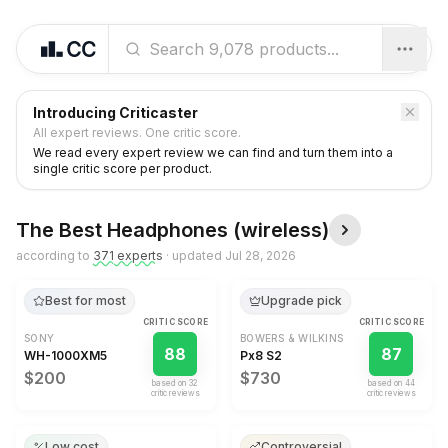
Introducing Criticaster
All expert reviews. One critic score.
We read every expert review we can find and turn them into a
single critic score per product.
The Best
Headphones (wireless)
according to
371
expert
s
· updated
Jul 28, 2026
Best for most
Upgrade pick
CRITIC SCORE
CRITIC SCORE
SONY
BOWERS & WILKINS
88
87
WH-1000XM5
Px8 S2
$200
$730
based on
32
based on
44
critic review
s
critic review
s
Low cost
Controversial