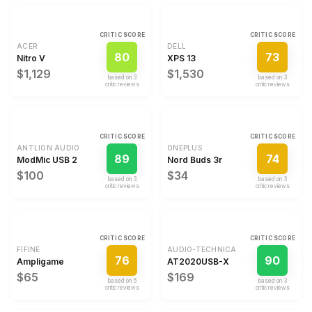
CRITIC SCORE
CRITIC SCORE
ACER
DELL
80
73
Nitro V
XPS 13
$1,129
$1,530
based on
3
based on
3
critic review
s
critic review
s
CRITIC SCORE
CRITIC SCORE
ANTLION AUDIO
ONEPLUS
89
74
ModMic USB 2
Nord Buds 3r
$100
$34
based on
3
based on
3
critic review
s
critic review
s
CRITIC SCORE
CRITIC SCORE
FIFINE
AUDIO-TECHNICA
76
90
Ampligame
AT2020USB-X
$65
$169
based on
6
based on
3
critic review
s
critic review
s