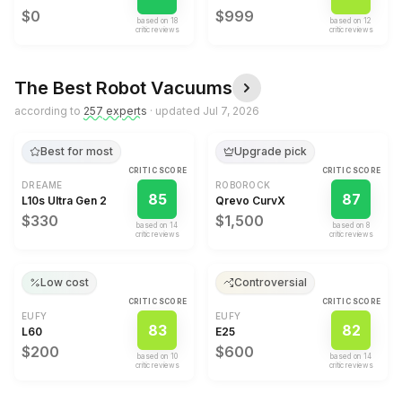
$0
$999
based on
18
based on
12
critic review
s
critic review
s
The Best
Robot Vacuums
according to
257
expert
s
· updated
Jul 7, 2026
Best for most
Upgrade pick
CRITIC SCORE
CRITIC SCORE
DREAME
ROBOROCK
85
87
L10s Ultra Gen 2
Qrevo CurvX
$330
$1,500
based on
14
based on
8
critic review
s
critic review
s
Low cost
Controversial
CRITIC SCORE
CRITIC SCORE
EUFY
EUFY
83
82
L60
E25
$200
$600
based on
10
based on
14
critic review
s
critic review
s