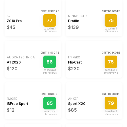
CRITIC SCORE
CRITIC SCORE
KZ
SENNHEISER
77
75
ZS10 Pro
Profile
$45
$139
based on
3
based on
4
critic review
s
critic review
s
CRITIC SCORE
CRITIC SCORE
AUDIO-TECHNICA
HYPERX
86
75
AT2020
FlipCast
$120
$230
based on
3
based on
5
critic review
s
critic review
s
CRITIC SCORE
CRITIC SCORE
1MORE
ANKER
85
79
iBFree Sport
Sport X20
$12
$85
based on
4
based on
3
critic review
s
critic review
s