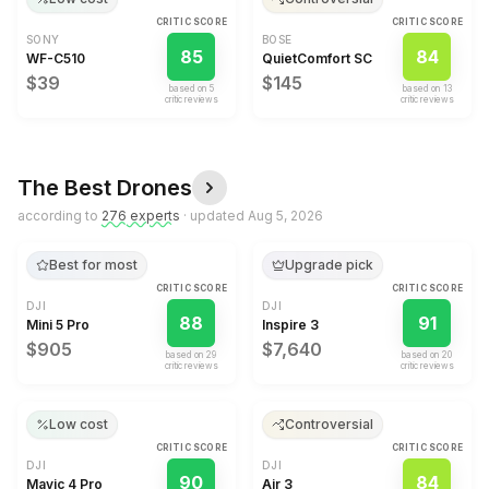
CRITIC SCORE
CRITIC SCORE
SONY
BOSE
85
84
WF-C510
QuietComfort SC
$39
$145
based on
5
based on
13
critic review
s
critic review
s
The Best
Drones
according to
276
expert
s
· updated
Aug 5, 2026
Best for most
Upgrade pick
CRITIC SCORE
CRITIC SCORE
DJI
DJI
88
91
Mini 5 Pro
Inspire 3
$905
$7,640
based on
29
based on
20
critic review
s
critic review
s
Low cost
Controversial
CRITIC SCORE
CRITIC SCORE
DJI
DJI
90
84
Mavic 4 Pro
Air 3