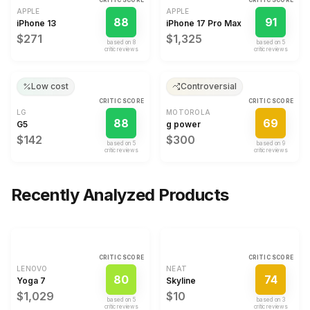
CRITIC SCORE
CRITIC SCORE
APPLE
APPLE
88
91
iPhone 13
iPhone 17 Pro Max
$271
$1,325
based on
8
based on
5
critic review
s
critic review
s
Low cost
Controversial
CRITIC SCORE
CRITIC SCORE
LG
MOTOROLA
88
69
G5
g power
$142
$300
based on
5
based on
9
critic review
s
critic review
s
Recently Analyzed Products
CRITIC SCORE
CRITIC SCORE
LENOVO
NEAT
80
74
Yoga 7
Skyline
$1,029
$10
based on
5
based on
3
critic review
s
critic review
s