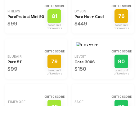
CRITIC SCORE
CRITIC SCORE
PHILIPS
DYSON
81
76
PureProtect Mini 900 Series
Pure Hot + Cool
$99
$449
based on
3
based on
5
critic review
s
critic review
s
CRITIC SCORE
CRITIC SCORE
BLUEAIR
LEVOIT
79
90
Pure 511
Core 300S
$99
$150
based on
5
based on
4
critic review
s
critic review
s
CRITIC SCORE
CRITIC SCORE
TIMEMORE
SAGE
83
86
Nano
Precision
$79
$15
based on
3
based on
4
critic review
s
critic review
s