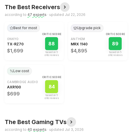
The Best
Receivers
according to
47
expert
s
· updated
Jul 22, 2026
Best for most
Upgrade pick
CRITIC SCORE
CRITIC SCORE
ONKYO
ANTHEM
88
89
TX-RZ70
MRX 1140
$1,699
$4,895
based on
5
based on
5
critic review
s
critic review
s
Low cost
CRITIC SCORE
CAMBRIDGE AUDIO
84
AXR100
$699
based on
5
critic review
s
The Best
Gaming TVs
according to
40
expert
s
· updated
Jul 3, 2026