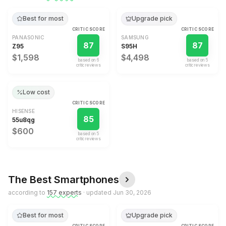
Best for most
Upgrade pick
CRITIC SCORE
CRITIC SCORE
PANASONIC
SAMSUNG
87
87
Z95
S95H
$1,598
$4,498
based on
6
based on
5
critic review
s
critic review
s
Low cost
CRITIC SCORE
HISENSE
85
55u8qg
$600
based on
5
critic review
s
The Best
Smartphones
according to
157
expert
s
· updated
Jun 30, 2026
Best for most
Upgrade pick