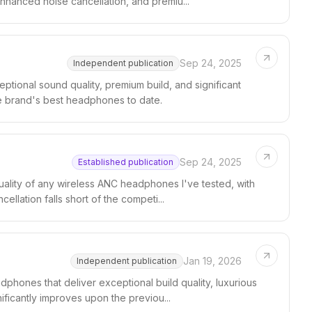
nhanced noise cancellation, and premiu...
Sep 24, 2025
Independent publication
ional sound quality, premium build, and significant
e brand's best headphones to date.
Sep 24, 2025
Established publication
ality of any wireless ANC headphones I've tested, with
ellation falls short of the competi...
Jan 19, 2026
Independent publication
phones that deliver exceptional build quality, luxurious
ificantly improves upon the previou...