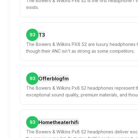
The Bowers & Wilkins Px8 S2 is the first headphone I'v
exists.
T3
93
The Bowers & Wilkins PX8 S2 are luxury headphones th
though their ANC isn't as strong as some competitors.
Offerblogfm
93
The Bowers & Wilkins Px8 S2 headphones represent th
exceptional sound quality, premium materials, and though
Hometheaterhifi
93
The Bowers & Wilkins Px8 S2 headphones deliver excep