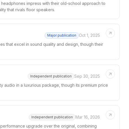
 headphones impress with their old-school approach to
ty that rivals floor speakers.
Oct 1, 2025
Major publication
s that excel in sound quality and design, though their
Sep 30, 2025
Independent publication
y audio in a luxurious package, though its premium price
Mar 16, 2026
Independent publication
 performance upgrade over the original, combining