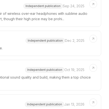
Sep 24, 2025
Independent publication
ir of wireless over-ear headphones with sublime audio
, though their high price may be prohi...
Dec 2, 2025
Independent publication
e.
Oct 19, 2025
Independent publication
onal sound quality and build, making them a top choice
Jan 13, 2026
Independent publication