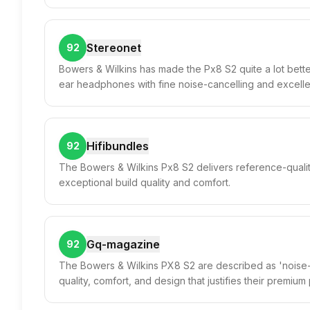
Stereonet
92
Bowers & Wilkins has made the Px8 S2 quite a lot better
ear headphones with fine noise-cancelling and excell
Hifibundles
92
The Bowers & Wilkins Px8 S2 delivers reference-qualit
exceptional build quality and comfort.
Gq-magazine
92
The Bowers & Wilkins PX8 S2 are described as 'noise-ca
quality, comfort, and design that justifies their premium 