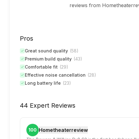
reviews from Hometheaterrev
Pros
Great sound quality
(
58
)
Premium build quality
(
43
)
Comfortable fit
(
29
)
Effective noise cancellation
(
28
)
Long battery life
(
23
)
44 Expert Reviews
Hometheaterreview
100