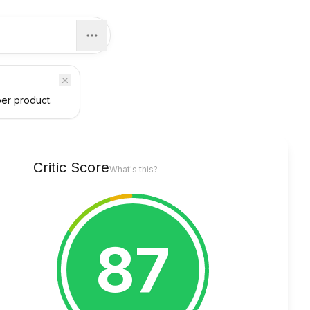
per product.
Critic Score
What's this?
87