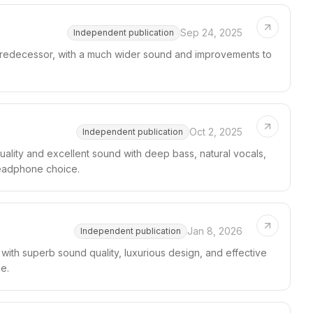
Sep 24, 2025
Independent publication
 predecessor, with a much wider sound and improvements to
Oct 2, 2025
Independent publication
ality and excellent sound with deep bass, natural vocals,
headphone choice.
Jan 8, 2026
Independent publication
ith superb sound quality, luxurious design, and effective
e.