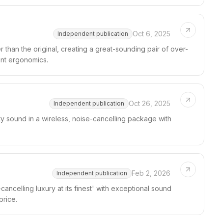
Oct 6, 2025
Independent publication
 than the original, creating a great-sounding pair of over-
ent ergonomics.
Oct 26, 2025
Independent publication
y sound in a wireless, noise-cancelling package with
Feb 2, 2026
Independent publication
ncelling luxury at its finest' with exceptional sound
price.