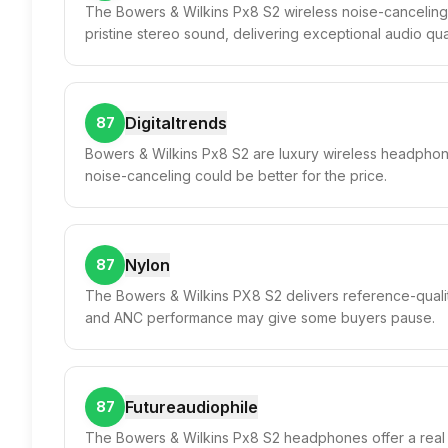
The Bowers & Wilkins Px8 S2 wireless noise-canceling
pristine stereo sound, delivering exceptional audio quali
Digitaltrends
87
Bowers & Wilkins Px8 S2 are luxury wireless headphone
noise-canceling could be better for the price.
Nylon
87
The Bowers & Wilkins PX8 S2 delivers reference-qualit
and ANC performance may give some buyers pause.
Futureaudiophile
87
The Bowers & Wilkins Px8 S2 headphones offer a real