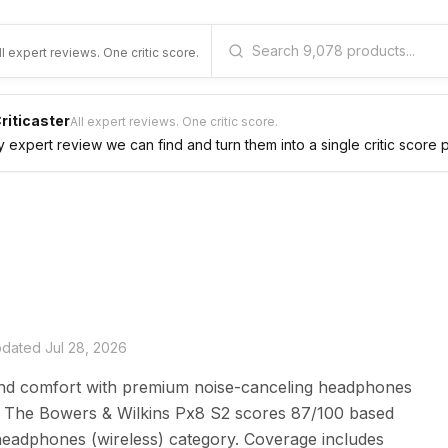
ll expert reviews. One critic score.
riticaster
All expert reviews. One critic score.
expert review we can find and turn them into a single critic score 
updated
Jul 28, 2026
nd comfort with premium noise-canceling headphones
fe. The Bowers & Wilkins Px8 S2 scores 87/100 based
headphones (wireless) category. Coverage includes