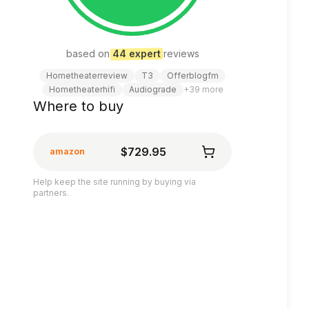
based on
44
expert
review
s
Hometheaterreview
T3
Offerblogfm
Hometheaterhifi
Audiograde
+
39
more
Where to buy
$729.95
amazon
Help keep the site running by buying via
partners.