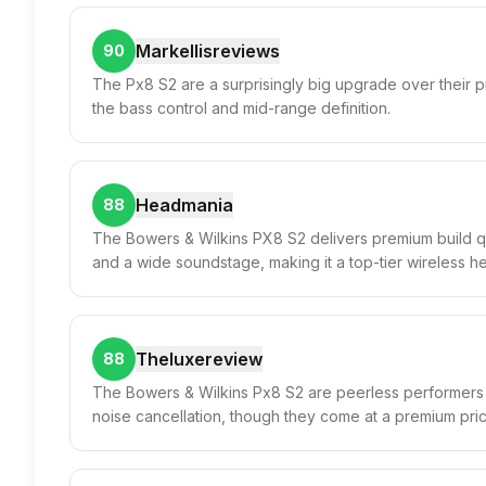
Markellisreviews
90
The Px8 S2 are a surprisingly big upgrade over their
the bass control and mid-range definition.
Headmania
88
The Bowers & Wilkins PX8 S2 delivers premium build qu
and a wide soundstage, making it a top-tier wireless 
Theluxereview
88
The Bowers & Wilkins Px8 S2 are peerless performers w
noise cancellation, though they come at a premium pric