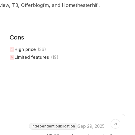
iew, T3, Offerblogfm, and Hometheaterhifi.
Cons
High price
(
36
)
Limited features
(
19
)
Sep 29, 2025
Independent publication