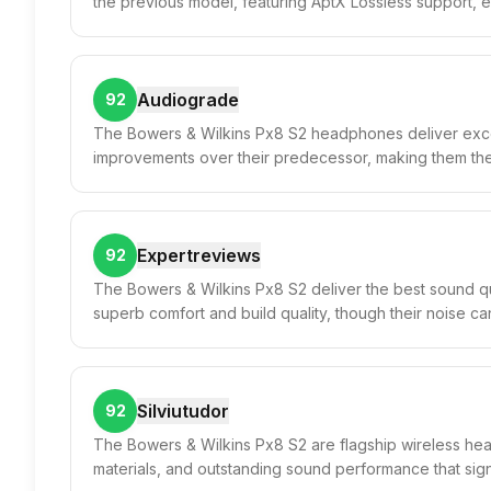
the previous model, featuring AptX Lossless support, e
Audiograde
92
The Bowers & Wilkins Px8 S2 headphones deliver except
improvements over their predecessor, making them th
Expertreviews
92
The Bowers & Wilkins Px8 S2 deliver the best sound qu
superb comfort and build quality, though their noise canc
Silviutudor
92
The Bowers & Wilkins Px8 S2 are flagship wireless head
materials, and outstanding sound performance that sign