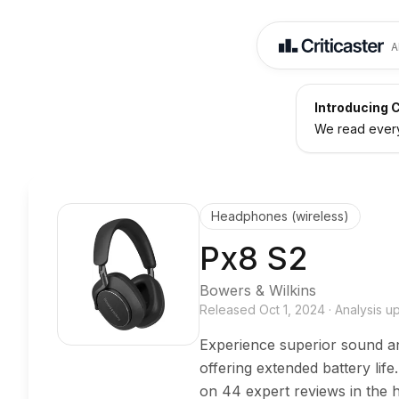
A
Introducing C
We read every 
Headphones (wireless)
Px8 S2
Bowers & Wilkins
Released
Oct 1, 2024
·
Analysis 
Experience superior sound a
offering extended battery li
on 44 expert reviews in the 