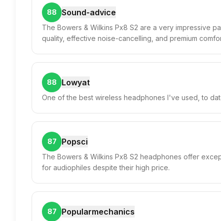
Sound-advice
88
The Bowers & Wilkins Px8 S2 are a very impressive pa
quality, effective noise-cancelling, and premium comfort
Lowyat
88
One of the best wireless headphones I've used, to dat
Popsci
87
The Bowers & Wilkins Px8 S2 headphones offer excepti
for audiophiles despite their high price.
Popularmechanics
87