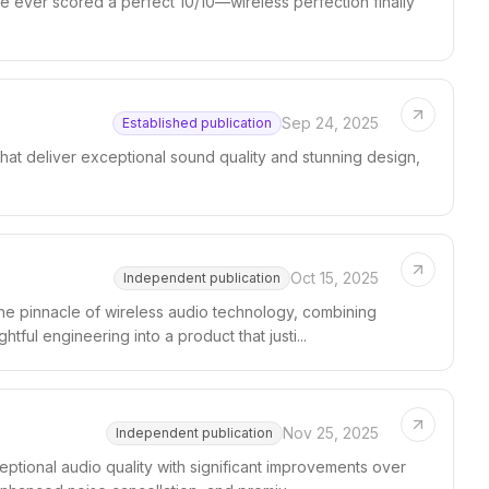
e ever scored a perfect 10/10—wireless perfection finally
Sep 24, 2025
Established publication
at deliver exceptional sound quality and stunning design,
Oct 15, 2025
Independent publication
e pinnacle of wireless audio technology, combining
tful engineering into a product that justi...
Nov 25, 2025
Independent publication
tional audio quality with significant improvements over