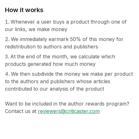
How it works
Whenever a user buys a product through one of
our links, we make money
We immediately earmark 50% of this money for
redistribution to authors and publishers
At the end of the month, we calculate which
products generated how much money
We then subdivide the money we make per product
to the authors and publishers whose articles
contributed to our analysis of the product
Want to be included in the author rewards program?
Contact us at
reviewers@criticaster.com