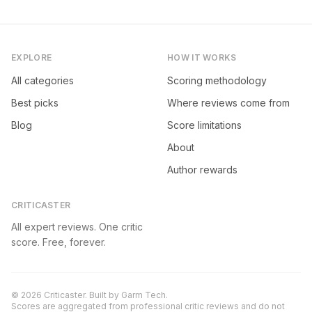
EXPLORE
HOW IT WORKS
All categories
Scoring methodology
Best picks
Where reviews come from
Blog
Score limitations
About
Author rewards
CRITICASTER
All expert reviews. One critic
score. Free, forever.
©
2026
Criticaster. Built by
Garm Tech
.
Scores are aggregated from professional critic reviews and do not