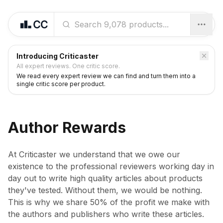
Introducing Criticaster
All expert reviews. One critic score.
We read every expert review we can find and turn them into a
single critic score per product.
Author Rewards
At Criticaster we understand that we owe our
existence to the professional reviewers working day in
day out to write high quality articles about products
they've tested. Without them, we would be nothing.
This is why we share 50% of the profit we make with
the authors and publishers who write these articles.