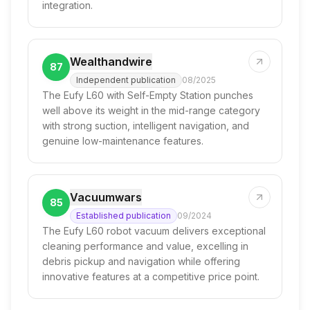
integration.
Wealthandwire
87
Independent publication
08/2025
The Eufy L60 with Self-Empty Station punches
well above its weight in the mid-range category
with strong suction, intelligent navigation, and
genuine low-maintenance features.
Vacuumwars
85
Established publication
09/2024
The Eufy L60 robot vacuum delivers exceptional
cleaning performance and value, excelling in
debris pickup and navigation while offering
innovative features at a competitive price point.