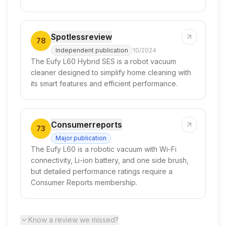
Spotlessreview
78
Independent publication
10/2024
The Eufy L60 Hybrid SES is a robot vacuum
cleaner designed to simplify home cleaning with
its smart features and efficient performance.
Consumerreports
73
Major publication
The Eufy L60 is a robotic vacuum with Wi-Fi
connectivity, Li-ion battery, and one side brush,
but detailed performance ratings require a
Consumer Reports membership.
Know a review we missed?