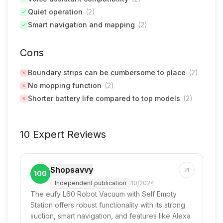
Quiet operation
(
2
)
Smart navigation and mapping
(
2
)
Cons
Boundary strips can be cumbersome to place
(
2
)
No mopping function
(
2
)
Shorter battery life compared to top models
(
2
)
10 Expert Reviews
Shopsavvy
100
Independent publication
10/2024
The eufy L60 Robot Vacuum with Self Empty
Station offers robust functionality with its strong
suction, smart navigation, and features like Alexa