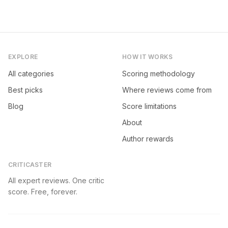
EXPLORE
HOW IT WORKS
All categories
Scoring methodology
Best picks
Where reviews come from
Blog
Score limitations
About
Author rewards
CRITICASTER
All expert reviews. One critic
score. Free, forever.