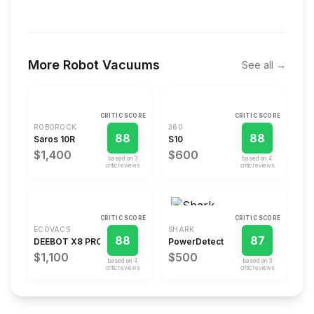
More
Robot Vacuums
See all →
CRITIC SCORE
CRITIC SCORE
ROBOROCK
360
88
88
Saros 10R
S10
$1,400
$600
based on
3
based on
4
critic review
s
critic review
s
CRITIC SCORE
CRITIC SCORE
ECOVACS
SHARK
88
87
DEEBOT X8 PRO OMNI
PowerDetect
$1,100
$500
based on
4
based on
3
critic review
s
critic review
s