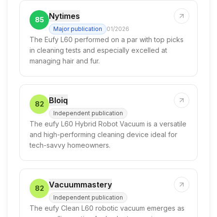
Nytimes
85
Major publication
01/2026
The Eufy L60 performed on a par with top picks
in cleaning tests and especially excelled at
managing hair and fur.
Bloiq
82
Independent publication
The eufy L60 Hybrid Robot Vacuum is a versatile
and high-performing cleaning device ideal for
tech-savvy homeowners.
Vacuummastery
82
Independent publication
The eufy Clean L60 robotic vacuum emerges as