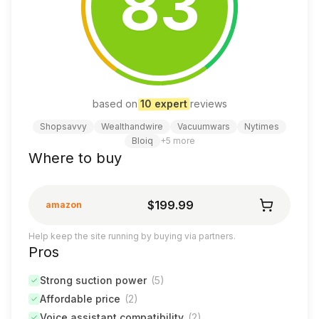
83
based on
10
expert
review
s
Shopsavvy
Wealthandwire
Vacuumwars
Nytimes
Bloiq
+
5
more
Where to buy
$199.99
amazon
Help keep the site running by buying via partners.
Pros
Strong suction power
(
5
)
Affordable price
(
2
)
Voice assistant compatibility
(
2
)