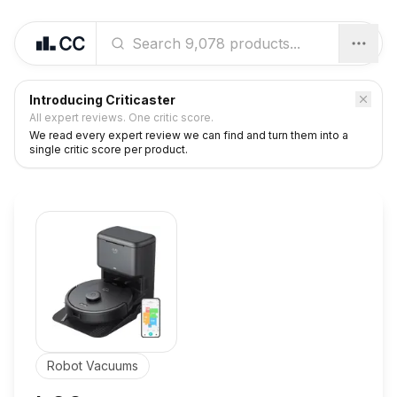
Introducing Criticaster
All expert reviews. One critic score.
We read every expert review we can find and turn them into a
single critic score per product.
Robot Vacuums