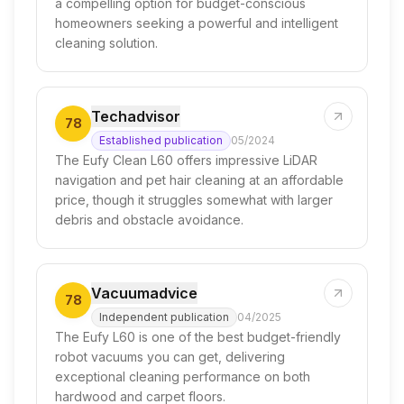
a compelling option for budget-conscious
homeowners seeking a powerful and intelligent
cleaning solution.
Techadvisor
78
Established publication
05/2024
The Eufy Clean L60 offers impressive LiDAR
navigation and pet hair cleaning at an affordable
price, though it struggles somewhat with larger
debris and obstacle avoidance.
Vacuumadvice
78
Independent publication
04/2025
The Eufy L60 is one of the best budget-friendly
robot vacuums you can get, delivering
exceptional cleaning performance on both
hardwood and carpet floors.