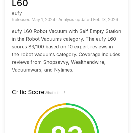
L60
eufy
Released
May 1, 2024
·
Analysis updated
Feb 13, 2026
eufy L60 Robot Vacuum with Self Empty Station
in the Robot Vacuums category. The eufy L60
scores 83/100 based on 10 expert reviews in
the robot vacuums category. Coverage includes
reviews from Shopsavvy, Wealthandwire,
Vacuumwars, and Nytimes.
Critic Score
What's this?