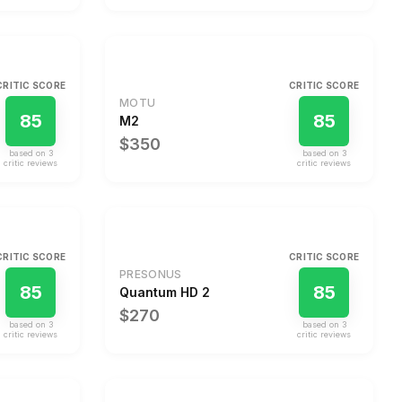
CRITIC SCORE
CRITIC SCORE
MOTU
85
85
M2
$350
based on
3
based on
3
critic review
s
critic review
s
CRITIC SCORE
CRITIC SCORE
PRESONUS
85
85
Quantum HD 2
$270
based on
3
based on
3
critic review
s
critic review
s