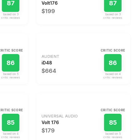
87
87
Volt176
$199
based on
3
based on
3
critic review
s
critic review
s
CRITIC SCORE
CRITIC SCORE
AUDIENT
86
86
iD48
$664
based on
5
based on
4
critic review
s
critic review
s
CRITIC SCORE
CRITIC SCORE
UNIVERSAL AUDIO
85
85
Volt 176
$179
based on
4
based on
5
critic review
s
critic review
s