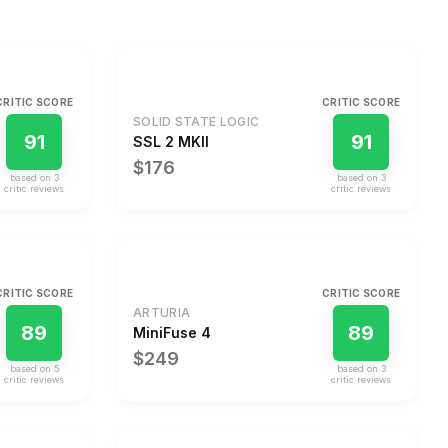
CRITIC SCORE
CRITIC SCORE
SOLID STATE LOGIC
91
91
SSL 2 MKII
$176
based on
3
based on
3
critic review
s
critic review
s
CRITIC SCORE
CRITIC SCORE
ARTURIA
89
89
MiniFuse 4
$249
based on
5
based on
3
critic review
s
critic review
s