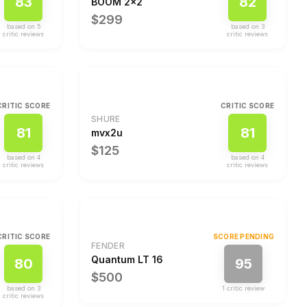
83
82
BOOM 2x2
$299
based on
5
based on
3
critic review
s
critic review
s
CRITIC SCORE
CRITIC SCORE
SHURE
81
81
mvx2u
$125
based on
4
based on
4
critic review
s
critic review
s
CRITIC SCORE
SCORE PENDING
FENDER
Quantum LT 16
80
95
$500
based on
3
1
critic review
critic review
s