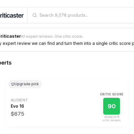
riticaster
All expert reviews. One critic score.
expert review we can find and turn them into a single critic score 
perts
Upgrade pick
CRITIC SCORE
AUDIENT
90
Evo 16
$675
based on
6
critic review
s