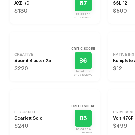
87
AXE I/O
SSL 12
$130
$500
based on
4
critic review
s
CRITIC SCORE
CREATIVE
NATIVE IN
86
Sound Blaster X5
Komplete 
$220
$12
based on
4
critic review
s
CRITIC SCORE
FOCUSRITE
UNIVERSAL
85
Scarlett Solo
Volt 476P
$240
$499
based on
4
critic review
s