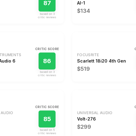
87
AI-1
$134
based on
3
critic review
s
CRITIC SCORE
STRUMENTS
FOCUSRITE
86
Audio 6
Scarlett 18i20 4th Gen
$519
based on
3
critic review
s
CRITIC SCORE
 AUDIO
UNIVERSAL AUDIO
85
Volt-276
$299
based on
5
critic review
s