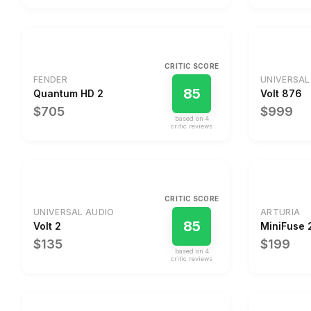
CRITIC SCORE
FENDER
UNIVERSAL
85
Quantum HD 2
Volt 876
$705
$999
based on
4
critic review
s
CRITIC SCORE
UNIVERSAL AUDIO
ARTURIA
85
Volt 2
MiniFuse 
$135
$199
based on
4
critic review
s