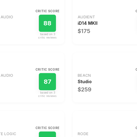
CRITIC SCORE
 AUDIO
AUDIENT
88
iD14 MKII
$175
based on
3
critic review
s
CRITIC SCORE
 AUDIO
BEACN
87
Studio
$259
based on
3
critic review
s
CRITIC SCORE
TE LOGIC
RODE