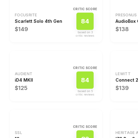
CRITIC SCORE
FOCUSRITE
PRESONUS
84
Scarlett Solo 4th Gen
AudioBox
$149
$138
based on
3
critic review
s
CRITIC SCORE
AUDIENT
LEWITT
84
iD4 MKII
Connect 
$125
$139
based on
5
critic review
s
CRITIC SCORE
SSL
HERITAGE 