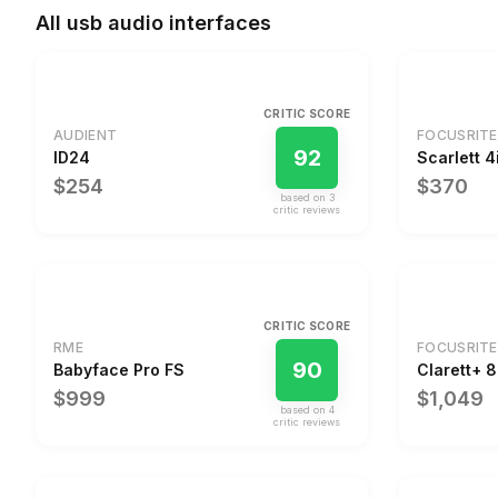
All
usb audio interfaces
CRITIC SCORE
AUDIENT
FOCUSRITE
92
ID24
Scarlett 4
$254
$370
based on
3
critic review
s
CRITIC SCORE
RME
FOCUSRITE
90
Babyface Pro FS
Clarett+ 
$999
$1,049
based on
4
critic review
s