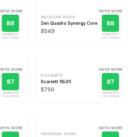
CRITIC SCORE
CRITIC SCORE
ANTELOPE AUDIO
88
88
Zen Quadro Synergy Core
$549
based on
5
based on
3
critic review
s
critic review
s
CRITIC SCORE
CRITIC SCORE
FOCUSRITE
87
87
Scarlett 18i20
$750
based on
6
based on
6
critic review
s
critic review
s
CRITIC SCORE
CRITIC SCORE
UNIVERSAL AUDIO