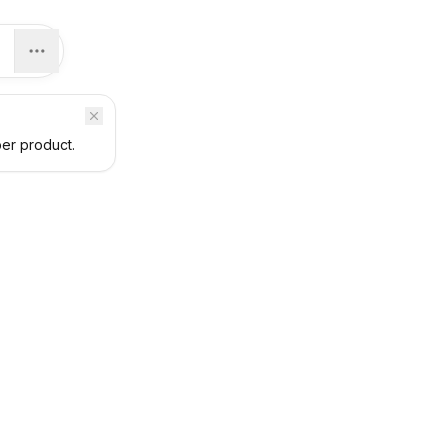
per product.