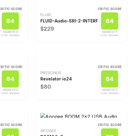
CRITIC SCORE
CRITIC SCORE
FLUID
84
84
FLUID-Audio-SRI-2-INTERFACE-KIT4520-NF
$229
based on
4
based on
3
critic review
s
critic review
s
CRITIC SCORE
CRITIC SCORE
PRESONUS
84
84
Revelator io24
$80
based on
4
based on
3
critic review
s
critic review
s
CRITIC SCORE
CRITIC SCORE
APOGEE