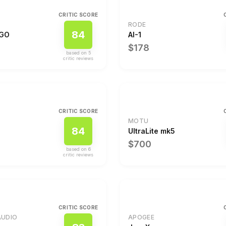
CRITIC SCORE
RODE
84
 GO
AI-1
$178
based on
5
critic review
s
CRITIC SCORE
MOTU
84
2
UltraLite mk5
$700
based on
6
critic review
s
CRITIC SCORE
AUDIO
APOGEE