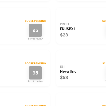
SCORE PENDING
SC
PROEL
EKUSBX1
95
$23
1
critic review
SCORE PENDING
SC
ESI
Neva Uno
95
$53
1
critic review