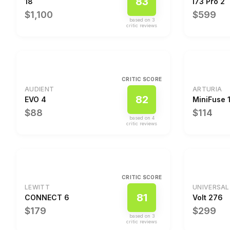
83
18
I73 Pro 2
$1,100
$599
based on
3
critic review
s
CRITIC SCORE
AUDIENT
ARTURIA
82
EVO 4
MiniFuse 
$88
$114
based on
4
critic review
s
CRITIC SCORE
LEWITT
UNIVERSAL
81
CONNECT 6
Volt 276
$179
$299
based on
3
critic review
s