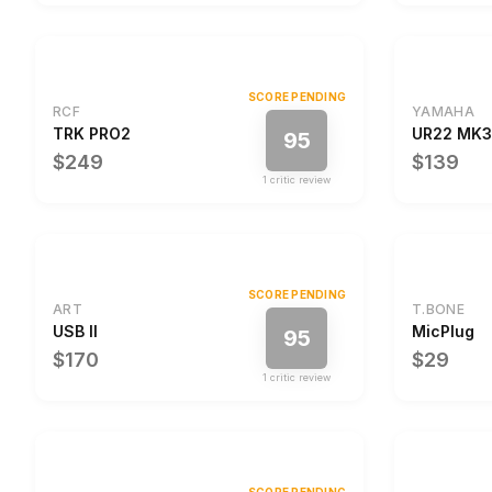
SCORE PENDING
RCF
YAMAHA
TRK PRO2
UR22 MK3
95
$249
$139
1
critic review
SCORE PENDING
ART
T.BONE
USB II
MicPlug
95
$170
$29
1
critic review