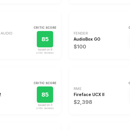
CRITIC SCORE
 AUDIO
FENDER
85
AudioBox GO
$100
based on
6
critic review
s
CRITIC SCORE
RME
85
2
Fireface UCX II
$2,398
based on
5
critic review
s