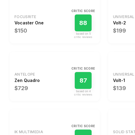
CRITIC SCORE
FOCUSRITE
UNIVERSAL
88
Vocaster One
Volt-2
$150
$199
based on
5
critic review
s
CRITIC SCORE
ANTELOPE
UNIVERSAL
87
Zen Quadro
Volt-1
$729
$139
based on
4
critic review
s
CRITIC SCORE
IK MULTIMEDIA
SOLID STA