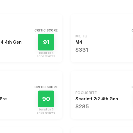
CRITIC SCORE
MOTU
91
i4 4th Gen
M4
$331
based on
4
critic review
s
CRITIC SCORE
FOCUSRITE
90
8Pre
Scarlett 2i2 4th Gen
$285
based on
3
critic review
s