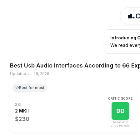
Introducing C
We read every 
Best
Usb Audio Interfaces
According to
66 Ex
Updated
Jul 28, 2026
Best for most
CRITIC SCORE
SSL
90
2 MKII
$230
based on
6
critic review
s