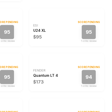
ORE PENDING
SCORE PENDING
ESI
U24 XL
95
95
$95
1
critic review
1
critic review
ORE PENDING
SCORE PENDING
FENDER
Quantum LT 4
95
94
$173
1
critic review
1
critic review