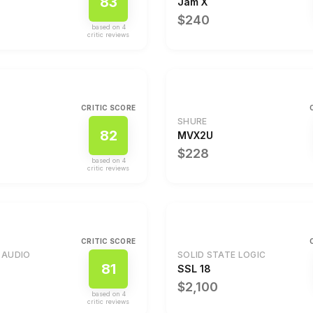
83
Jam X
$240
based on
4
critic review
s
CRITIC SCORE
SHURE
82
1
MVX2U
$228
based on
4
critic review
s
CRITIC SCORE
 AUDIO
SOLID STATE LOGIC
81
SSL 18
$2,100
based on
4
critic review
s