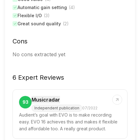
Automatic gain setting
(
4
)
Flexible I/O
(
3
)
Great sound quality
(
2
)
Cons
No cons extracted yet
6 Expert Reviews
Musicradar
93
Independent publication
07/2022
Audient’s goal with EVO is to make recording
easy. EVO 16 achieves this and makes it flexible
and affordable too. A really great product.