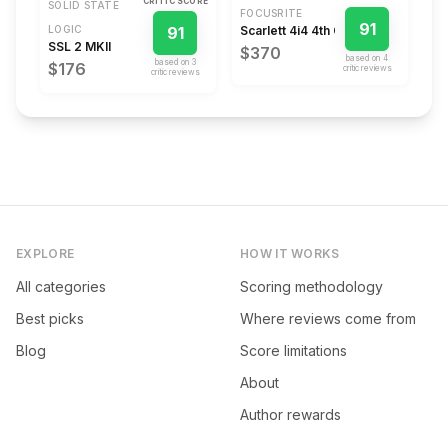
CRITIC SCORE
SOLID STATE
FOCUSRITE
91
LOGIC
91
Scarlett 4i4 4th Gen
SSL 2 MKII
$370
based on
4
based on
3
$176
critic review
s
critic review
s
EXPLORE
HOW IT WORKS
All categories
Scoring methodology
Best picks
Where reviews come from
Blog
Score limitations
About
Author rewards