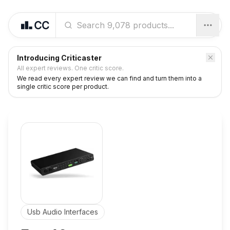
Introducing Criticaster
All expert reviews. One critic score.
We read every expert review we can find and turn them into a
single critic score per product.
Usb Audio Interfaces