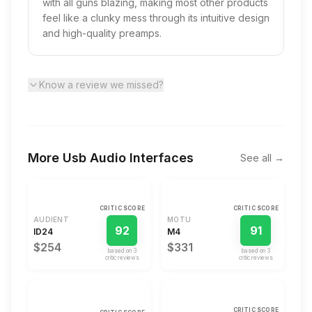
with all guns blazing, making most other products
feel like a clunky mess through its intuitive design
and high-quality preamps.
Know a review we missed?
More
Usb Audio Interfaces
See all →
CRITIC SCORE
CRITIC SCORE
AUDIENT
MOTU
92
91
ID24
M4
$254
$331
based on
3
based on
3
critic review
s
critic review
s
CRITIC SCORE