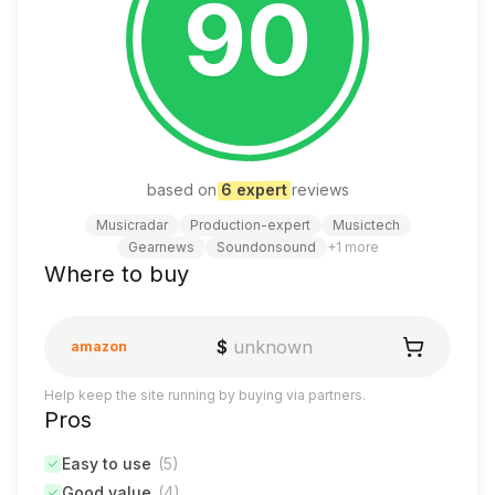
90
based on
6
expert
review
s
Musicradar
Production-expert
Musictech
Gearnews
Soundonsound
+
1
more
Where to buy
$
unknown
amazon
Help keep the site running by buying via partners.
Pros
Easy to use
(
5
)
Good value
(
4
)