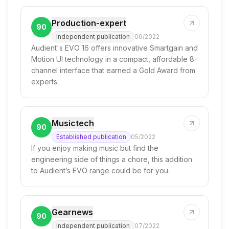
Production-expert
90
Independent publication
06/2022
Audient's EVO 16 offers innovative Smartgain and
Motion UI technology in a compact, affordable 8-
channel interface that earned a Gold Award from
experts.
Musictech
90
Established publication
05/2022
If you enjoy making music but find the
engineering side of things a chore, this addition
to Audient’s EVO range could be for you.
Gearnews
90
Independent publication
07/2022