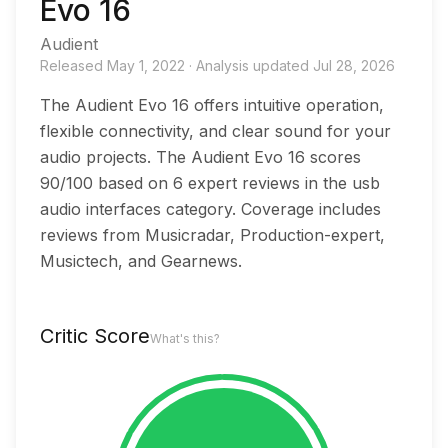
Evo 16
Audient
Released
May 1, 2022
·
Analysis updated
Jul 28, 2026
The Audient Evo 16 offers intuitive operation,
flexible connectivity, and clear sound for your
audio projects. The Audient Evo 16 scores
90/100 based on 6 expert reviews in the usb
audio interfaces category. Coverage includes
reviews from Musicradar, Production-expert,
Musictech, and Gearnews.
Critic Score
What's this?