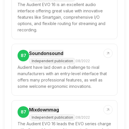
The Audient EVO 16 is an excellent audio
interface offering great value with innovative
features like Smartgain, comprehensive I/O
options, and flexible routing for streaming and
recording.
Soundonsound
87
Independent publication
08/2022
Audient have laid down a challenge to rival
manufacturers with an entry-level interface that
offers many professional features, as well as
some welcome ergonomic innovations.
Mixdownmag
87
Independent publication
08/2022
The Audient EVO 16 leads the EVO series charge