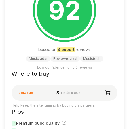
92
based on
3
expert
review
s
Musicradar
Reviewrevival
Musictech
Low confidence · only
3
reviews
Where to buy
$
unknown
amazon
Help keep the site running by buying via partners.
Pros
Premium build quality
(
2
)