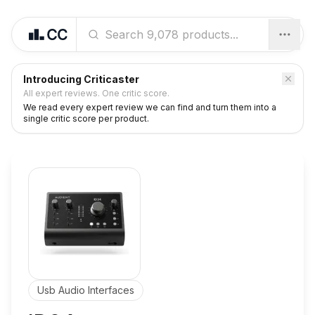
Introducing Criticaster
All expert reviews. One critic score.
We read every expert review we can find and turn them into a
single critic score per product.
Usb Audio Interfaces