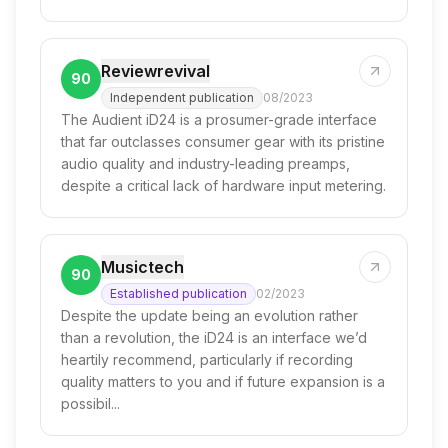
Reviewrevival
90
Independent publication
08/2023
The Audient iD24 is a prosumer-grade interface
that far outclasses consumer gear with its pristine
audio quality and industry-leading preamps,
despite a critical lack of hardware input metering.
Musictech
90
Established publication
02/2023
Despite the update being an evolution rather
than a revolution, the iD24 is an interface we’d
heartily recommend, particularly if recording
quality matters to you and if future expansion is a
possibil...