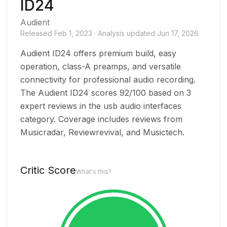
ID24
Audient
Released
Feb 1, 2023
·
Analysis updated
Jun 17, 2026
Audient ID24 offers premium build, easy
operation, class-A preamps, and versatile
connectivity for professional audio recording.
The Audient ID24 scores 92/100 based on 3
expert reviews in the usb audio interfaces
category. Coverage includes reviews from
Musicradar, Reviewrevival, and Musictech.
Critic Score
What's this?