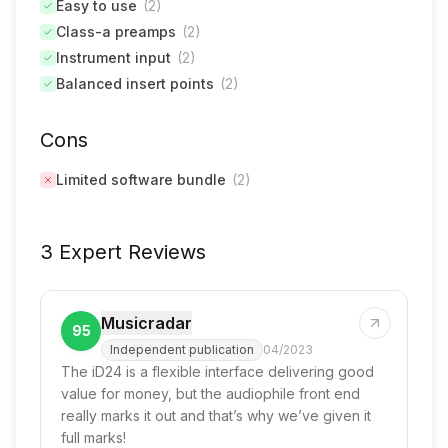
Easy to use
(
2
)
Class-a preamps
(
2
)
Instrument input
(
2
)
Balanced insert points
(
2
)
Cons
Limited software bundle
(
2
)
3 Expert Reviews
Musicradar
95
Independent publication
04/2023
The iD24 is a flexible interface delivering good
value for money, but the audiophile front end
really marks it out and that’s why we’ve given it
full marks!