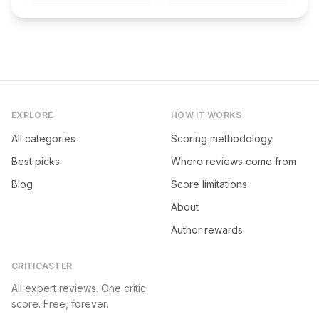
EXPLORE
HOW IT WORKS
All categories
Scoring methodology
Best picks
Where reviews come from
Blog
Score limitations
About
Author rewards
CRITICASTER
All expert reviews. One critic
score. Free, forever.