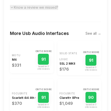
Know a review we missed?
More
Usb Audio Interfaces
See all →
CRITIC SCORE
CRITIC SCORE
SOLID STATE
MOTU
91
M4
LOGIC
91
SSL 2 MKII
$331
based on
3
based on
3
$176
critic review
s
critic review
s
CRITIC SCORE
CRITIC SCORE
FOCUSRITE
FOCUSRITE
91
90
Scarlett 4i4 4th Gen
Clarett+ 8Pre
$370
$1,049
based on
4
based on
3
critic review
s
critic review
s