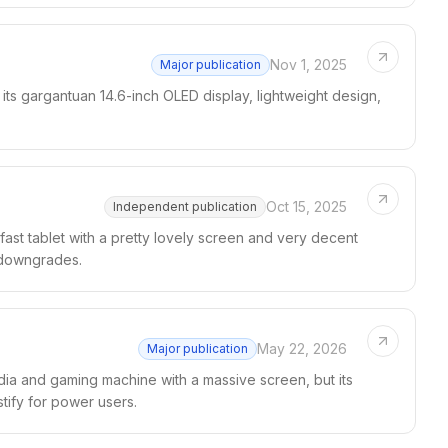
Nov 1, 2025
Major publication
ts gargantuan 14.6-inch OLED display, lightweight design,
Oct 15, 2025
Independent publication
fast tablet with a pretty lovely screen and very decent
g downgrades.
May 22, 2026
Major publication
ia and gaming machine with a massive screen, but its
tify for power users.