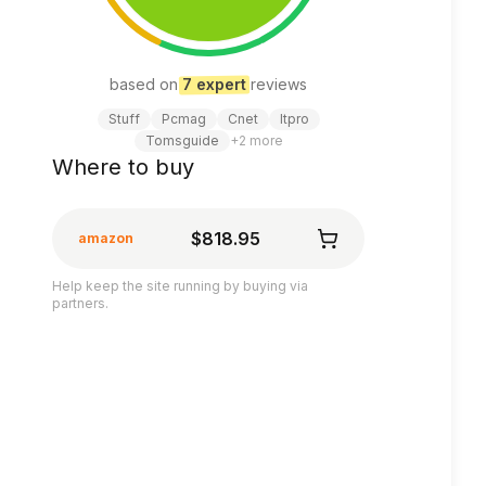
based on
7
expert
review
s
Stuff
Pcmag
Cnet
Itpro
Tomsguide
+
2
more
Where to buy
$818.95
amazon
Help keep the site running by buying via
partners.