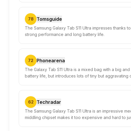
Tomsguide
78
The Samsung Galaxy Tab S11 Ultra impresses thanks to i
strong performance and long battery life.
Phonearena
72
The Galaxy Tab S11 Ultra is a mixed bag with a big and 
battery life, but introduces lots of tiny but aggravatin
Techradar
62
The Samsung Galaxy Tab S11 Ultra is an impressive med
middling chipset makes it too expensive and hard to jus