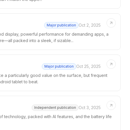
Oct 2, 2025
Major publication
ed display, powerful performance for demanding apps, a
e—all packed into a sleek, if sizable...
Oct 25, 2025
Major publication
e a particularly good value on the surface, but frequent
droid tablet to beat.
Oct 3, 2025
Independent publication
f technology, packed with AI features, and the battery life