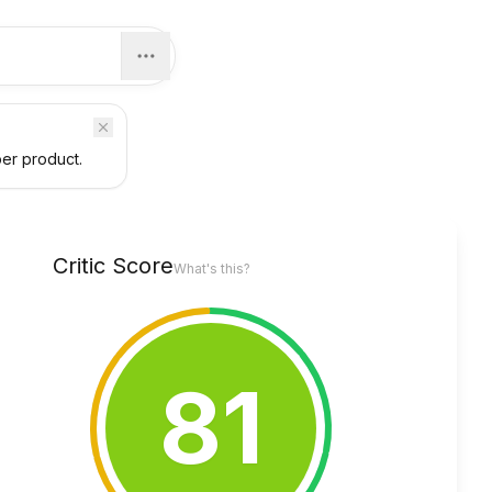
per product.
Critic Score
What's this?
81