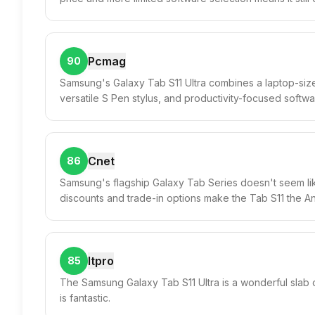
Pcmag
90
Samsung's Galaxy Tab S11 Ultra combines a laptop-siz
versatile S Pen stylus, and productivity-focused softwar
Cnet
86
Samsung's flagship Galaxy Tab Series doesn't seem lik
discounts and trade-in options make the Tab S11 the An
Itpro
85
The Samsung Galaxy Tab S11 Ultra is a wonderful slab o
is fantastic.