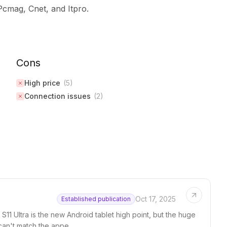
Pcmag, Cnet, and Itpro.
Cons
High price
(
5
)
Connection issues
(
2
)
Oct 17, 2025
Established publication
ab S11 Ultra is the new Android tablet high point, but the huge
can't match the appe...