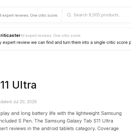
ll expert reviews. One critic score.
riticaster
All expert reviews. One critic score.
expert review we can find and turn them into a single critic score 
11 Ultra
updated
Jul 20, 2026
splay and long battery life with the lightweight Samsung
 included S Pen. The Samsung Galaxy Tab S11 Ultra
ert reviews in the android tablets category. Coverage