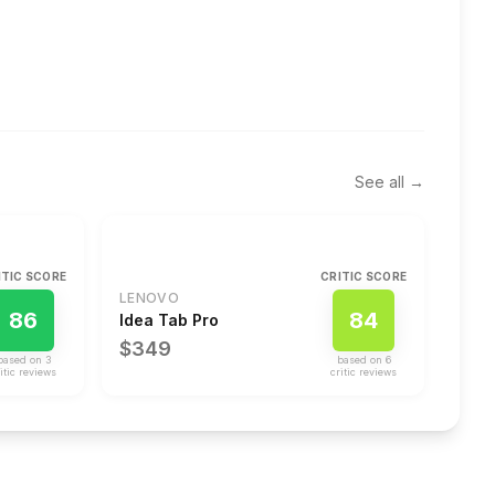
See all →
ITIC SCORE
CRITIC SCORE
LENOVO
86
84
Idea Tab Pro
$349
based on
3
based on
6
itic review
s
critic review
s