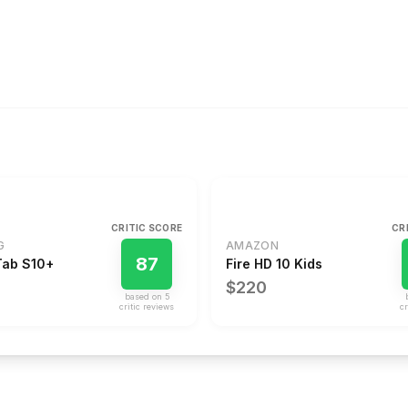
CRITIC SCORE
CR
G
AMAZON
87
Tab S10+
Fire HD 10 Kids
$220
based on
5
critic review
s
cr