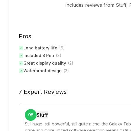
includes reviews from Stuff, 
Pros
Long battery life
(
6
)
Included S Pen
(
3
)
Great display quality
(
2
)
Waterproof design
(
2
)
7 Expert Reviews
Stuff
95
Still huge, still powerful, still quite niche: the Galaxy T
price and more limited software selection means it still 