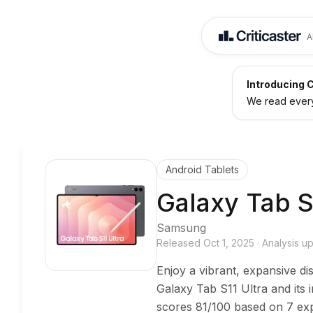
A
Introducing C
We read every 
Android Tablets
Galaxy Tab S
Samsung
Released
Oct 1, 2025
·
Analysis 
Enjoy a vibrant, expansive di
Galaxy Tab S11 Ultra and its
scores 81/100 based on 7 exp