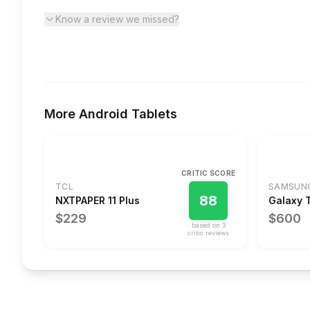
Know a review we missed?
More
Android Tablets
CRITIC SCORE
TCL
SAMSUN
88
NXTPAPER 11 Plus
Galaxy 
$229
$600
based on
3
critic review
s