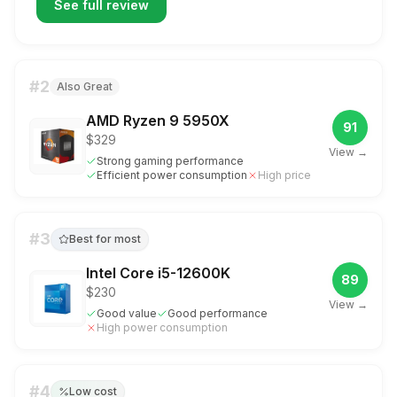
See full review
#
2
Also Great
AMD Ryzen 9 5950X
91
$329
View →
Strong gaming performance
Efficient power consumption
High price
#
3
Best for most
Intel Core i5-12600K
89
$230
View →
Good value
Good performance
High power consumption
#
4
Low cost