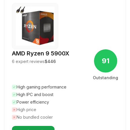
AMD Ryzen 9 5900X
91
6
expert reviews
$446
Outstanding
High gaming performance
High IPC and boost
Power efficiency
High price
No bundled cooler