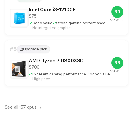
Intel Core i3-12100F
89
$75
View →
Good value
Strong gaming performance
No integrated graphics
#
5
Upgrade pick
AMD Ryzen 7 9800X3D
88
$700
View →
Excellent gaming performance
Good value
High price
See all
157
cpus
→