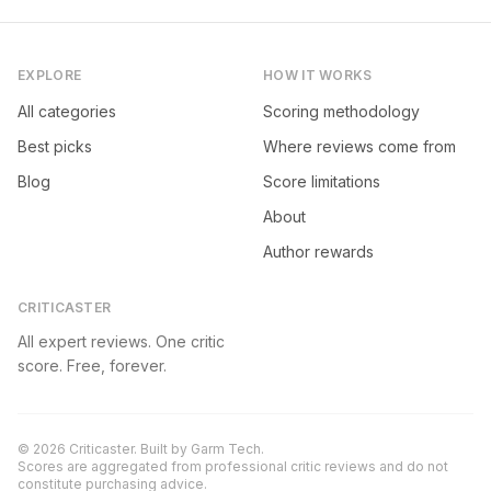
EXPLORE
HOW IT WORKS
All categories
Scoring methodology
Best picks
Where reviews come from
Blog
Score limitations
About
Author rewards
CRITICASTER
All expert reviews. One critic
score. Free, forever.
©
2026
Criticaster. Built by
Garm Tech
.
Scores are aggregated from professional critic reviews and do not
constitute purchasing advice.