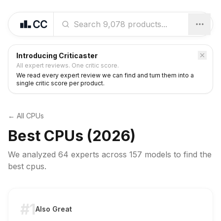
Introducing Criticaster
All expert reviews. One critic score.
We read every expert review we can find and turn them into a
single critic score per product.
← All
CPUs
Best
CPUs
(2026)
We analyzed
64 experts
across
157
models to find the
best
cpus
.
#1
Also Great