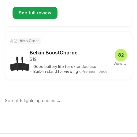
See full review
#
2
Also Great
Belkin BoostCharge
82
$19
View →
Good battery life for extended use
Built-in stand for viewing
Premium price
See all
9
lightning cables
→