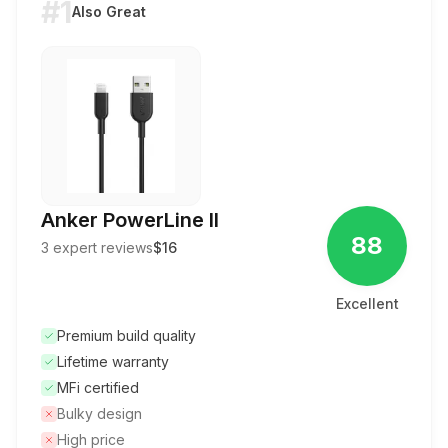
#1
Also Great
Anker PowerLine II
88
3
expert reviews
$16
Excellent
Premium build quality
Lifetime warranty
MFi certified
Bulky design
High price