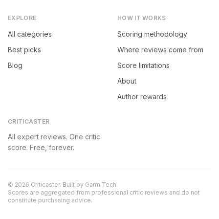
EXPLORE
HOW IT WORKS
All categories
Scoring methodology
Best picks
Where reviews come from
Blog
Score limitations
About
Author rewards
CRITICASTER
All expert reviews. One critic
score. Free, forever.
©
2026
Criticaster. Built by
Garm Tech
.
Scores are aggregated from professional critic reviews and do not
constitute purchasing advice.