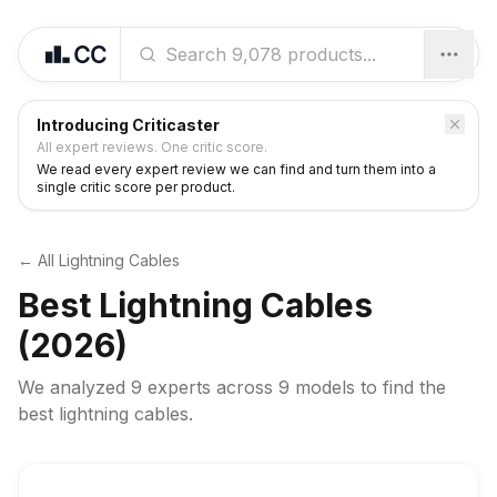
Introducing Criticaster
All expert reviews. One critic score.
We read every expert review we can find and turn them into a
single critic score per product.
← All
Lightning Cables
Best
Lightning Cables
(2026)
We analyzed
9 experts
across
9
models to find the
best
lightning cables
.