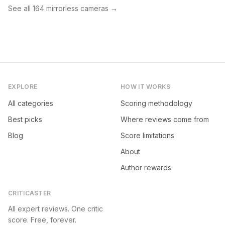
See all
164
mirrorless cameras
→
EXPLORE
HOW IT WORKS
All categories
Scoring methodology
Best picks
Where reviews come from
Blog
Score limitations
About
Author rewards
CRITICASTER
All expert reviews. One critic
score. Free, forever.