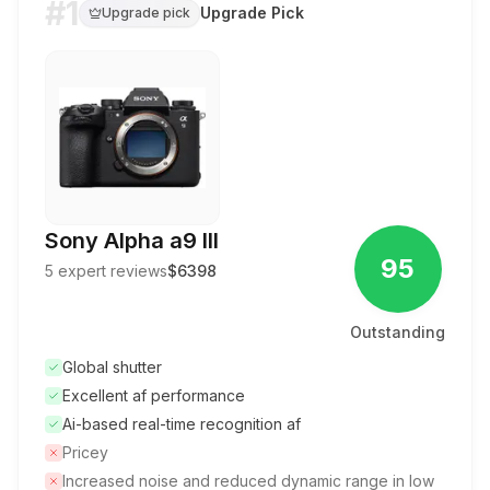
#1
Upgrade Pick
Upgrade pick
Sony Alpha a9 III
95
5
expert reviews
$6398
Outstanding
Global shutter
Excellent af performance
Ai-based real-time recognition af
Pricey
Increased noise and reduced dynamic range in low