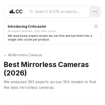
Introducing Criticaster
All expert reviews. One critic score.
We read every expert review we can find and turn them into a
single critic score per product.
← All
Mirrorless Cameras
Best
Mirrorless Cameras
(2026)
We analyzed
393 experts
across
164
models to find
the best
mirrorless cameras
.