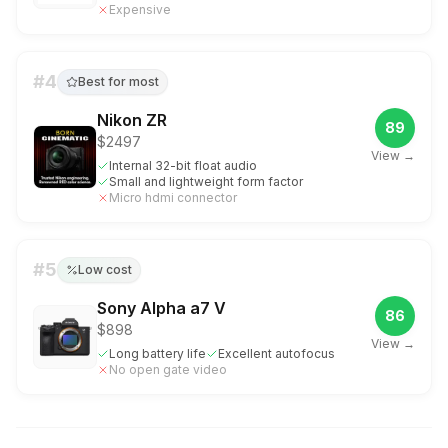
Expensive
#
4
Best for most
Nikon ZR
89
$2497
View →
Internal 32-bit float audio
Small and lightweight form factor
Micro hdmi connector
#
5
Low cost
Sony Alpha a7 V
86
$898
View →
Long battery life
Excellent autofocus
No open gate video