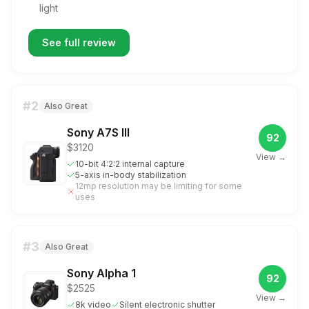
light
See full review
#
2
Also Great
Sony A7S III
92
$3120
View →
10-bit 4:2:2 internal capture
5-axis in-body stabilization
12mp resolution may be limiting for some
uses
#
3
Also Great
Sony Alpha 1
92
$2525
View →
8k video
Silent electronic shutter