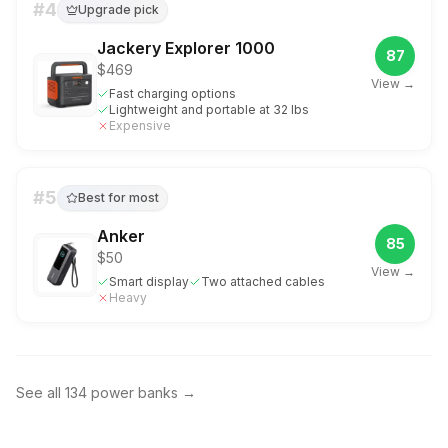
#
4
Upgrade pick
Jackery Explorer 1000
87
$469
View →
Fast charging options
Lightweight and portable at 32 lbs
Expensive
#
5
Best for most
Anker
85
$50
View →
Smart display
Two attached cables
Heavy
See all
134
power banks
→