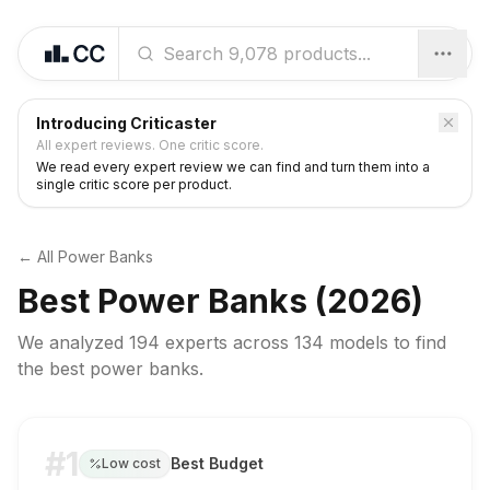
Introducing Criticaster
All expert reviews. One critic score.
We read every expert review we can find and turn them into a
single critic score per product.
← All
Power Banks
Best
Power Banks
(2026)
We analyzed
194 experts
across
134
models to find
the best
power banks
.
#1
Best Budget
Low cost