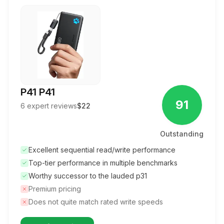
P41 P41
91
6
expert reviews
$22
Outstanding
Excellent sequential read/write performance
Top-tier performance in multiple benchmarks
Worthy successor to the lauded p31
Premium pricing
Does not quite match rated write speeds