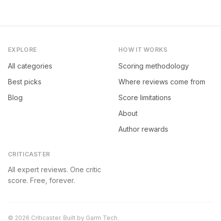
EXPLORE
HOW IT WORKS
All categories
Scoring methodology
Best picks
Where reviews come from
Blog
Score limitations
About
Author rewards
CRITICASTER
All expert reviews. One critic
score. Free, forever.
©
2026
Criticaster. Built by
Garm Tech
.