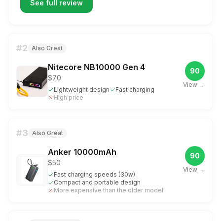
See full review
#
2
Also Great
Nitecore NB10000 Gen 4
90
$70
View →
Lightweight design
Fast charging
High price
#
3
Also Great
Anker 10000mAh
90
$50
View →
Fast charging speeds (30w)
Compact and portable design
More expensive than the older model