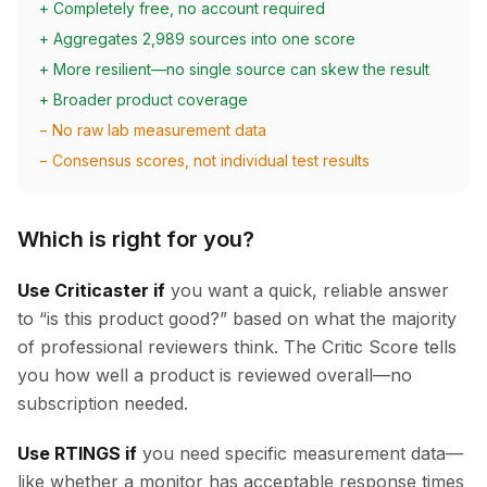
+ Completely free, no account required
+ Aggregates 2,989 sources into one score
+ More resilient—no single source can skew the result
+ Broader product coverage
− No raw lab measurement data
− Consensus scores, not individual test results
Which is right for you?
Use Criticaster if
you want a quick, reliable answer
to “is this product good?” based on what the majority
of professional reviewers think. The Critic Score tells
you how well a product is reviewed overall—no
subscription needed.
Use RTINGS if
you need specific measurement data—
like whether a monitor has acceptable response times