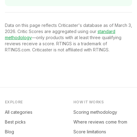
Data on this page reflects Criticaster's database as of March 3,
2026. Critic Scores are aggregated using our
standard
methodology
—only products with at least three qualifying
reviews receive a score. RTINGS is a trademark of
RTINGS.com. Criticaster is not affiliated with RTINGS.
EXPLORE
HOW IT WORKS
All categories
Scoring methodology
Best picks
Where reviews come from
Blog
Score limitations