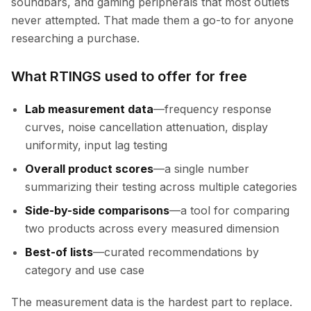
soundbars, and gaming peripherals that most outlets
never attempted. That made them a go-to for anyone
researching a purchase.
What RTINGS used to offer for free
Lab measurement data
—frequency response
curves, noise cancellation attenuation, display
uniformity, input lag testing
Overall product scores
—a single number
summarizing their testing across multiple categories
Side-by-side comparisons
—a tool for comparing
two products across every measured dimension
Best-of lists
—curated recommendations by
category and use case
The measurement data is the hardest part to replace.