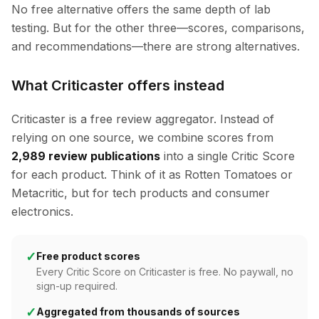
No free alternative offers the same depth of lab
testing. But for the other three—scores, comparisons,
and recommendations—there are strong alternatives.
What Criticaster offers instead
Criticaster is a free review aggregator. Instead of
relying on one source, we combine scores from
2,989 review publications
into a single Critic Score
for each product. Think of it as Rotten Tomatoes or
Metacritic, but for tech products and consumer
electronics.
✓
Free product scores
Every Critic Score on Criticaster is free. No paywall, no
sign-up required.
✓
Aggregated from thousands of sources