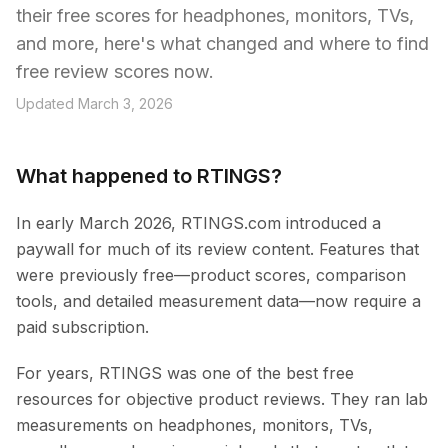
their free scores for headphones, monitors, TVs,
and more, here's what changed and where to find
free review scores now.
Updated March 3, 2026
What happened to RTINGS?
In early March 2026, RTINGS.com introduced a
paywall for much of its review content. Features that
were previously free—product scores, comparison
tools, and detailed measurement data—now require a
paid subscription.
For years, RTINGS was one of the best free
resources for objective product reviews. They ran lab
measurements on headphones, monitors, TVs,