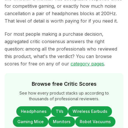
for competitive gaming, or exactly how much noise
cancellation a pair of headphones blocks at 200Hz.
That level of detail is worth paying for if you need it.
For most people making a purchase decision,
aggregated critic consensus answers the right
question: among all the professionals who reviewed
this product, what's the verdict? You can browse
scores for free on any of our
category pages
.
Browse free Critic Scores
See how every product stacks up according to
thousands of professional reviewers.
Headphones
TVs
Wireless Earbuds
Gaming Mice
Monitors
Robot Vacuums