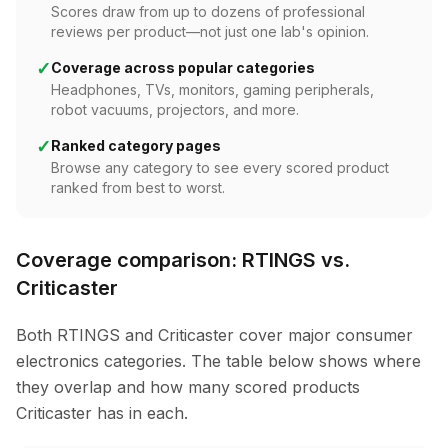
Scores draw from up to dozens of professional
reviews per product—not just one lab's opinion.
✓
Coverage across popular categories
Headphones, TVs, monitors, gaming peripherals,
robot vacuums, projectors, and more.
✓
Ranked category pages
Browse any category to see every scored product
ranked from best to worst.
Coverage comparison: RTINGS vs.
Criticaster
Both RTINGS and Criticaster cover major consumer
electronics categories. The table below shows where
they overlap and how many scored products
Criticaster has in each.