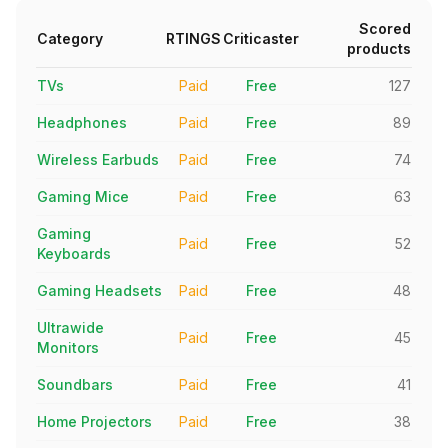
Scored
Category
RTINGS
Criticaster
products
TVs
Paid
Free
127
Headphones
Paid
Free
89
Wireless Earbuds
Paid
Free
74
Gaming Mice
Paid
Free
63
Gaming
Paid
Free
52
Keyboards
Gaming Headsets
Paid
Free
48
Ultrawide
Paid
Free
45
Monitors
Soundbars
Paid
Free
41
Home Projectors
Paid
Free
38