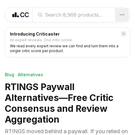
Introducing Criticaster
All expert reviews. One critic score.
We read every expert review we can find and turn them into a
single critic score per product.
Blog
·
Alternatives
RTINGS Paywall
Alternatives—Free Critic
Consensus and Review
Aggregation
RTINGS moved behind a paywall. If you relied on