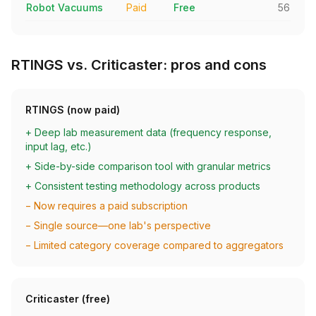
Robot Vacuums
Paid
Free
56
RTINGS vs. Criticaster: pros and cons
RTINGS (now paid)
+ Deep lab measurement data (frequency response,
input lag, etc.)
+ Side-by-side comparison tool with granular metrics
+ Consistent testing methodology across products
− Now requires a paid subscription
− Single source—one lab's perspective
− Limited category coverage compared to aggregators
Criticaster (free)