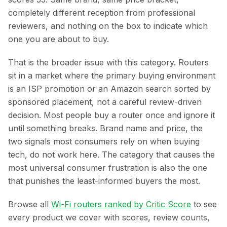
completely different reception from professional
reviewers, and nothing on the box to indicate which
one you are about to buy.
That is the broader issue with this category. Routers
sit in a market where the primary buying environment
is an ISP promotion or an Amazon search sorted by
sponsored placement, not a careful review-driven
decision. Most people buy a router once and ignore it
until something breaks. Brand name and price, the
two signals most consumers rely on when buying
tech, do not work here. The category that causes the
most universal consumer frustration is also the one
that punishes the least-informed buyers the most.
Browse all
Wi-Fi routers ranked by Critic Score
to see
every product we cover with scores, review counts,