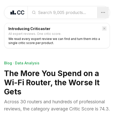
Introducing Criticaster
All expert reviews. One critic score.
We read every expert review we can find and turn them into a
single critic score per product.
Blog
·
Data Analysis
The More You Spend on a
Wi-Fi Router, the Worse It
Gets
Across 30 routers and hundreds of professional
reviews, the category average Critic Score is 74.3.