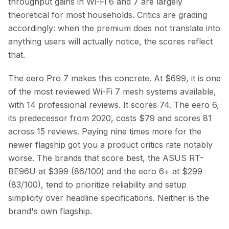
throughput gains in Wi-Fi 6 and 7 are largely
theoretical for most households. Critics are grading
accordingly: when the premium does not translate into
anything users will actually notice, the scores reflect
that.
The eero Pro 7 makes this concrete. At $699, it is one
of the most reviewed Wi-Fi 7 mesh systems available,
with 14 professional reviews. It scores 74. The eero 6,
its predecessor from 2020, costs $79 and scores 81
across 15 reviews. Paying nine times more for the
newer flagship got you a product critics rate notably
worse. The brands that score best, the ASUS RT-
BE96U at $399 (86/100) and the eero 6+ at $299
(83/100), tend to prioritize reliability and setup
simplicity over headline specifications. Neither is the
brand's own flagship.