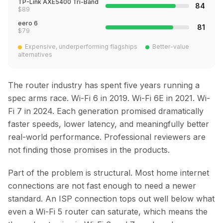
TP-Link AXE5400 Tri-Band
84
$
89
eero 6
81
$
79
Expensive, underperforming flagships
Better-value
alternatives
The router industry has spent five years running a
spec arms race. Wi-Fi 6 in 2019. Wi-Fi 6E in 2021. Wi-
Fi 7 in 2024. Each generation promised dramatically
faster speeds, lower latency, and meaningfully better
real-world performance. Professional reviewers are
not finding those promises in the products.
Part of the problem is structural. Most home internet
connections are not fast enough to need a newer
standard. An ISP connection tops out well below what
even a Wi-Fi 5 router can saturate, which means the