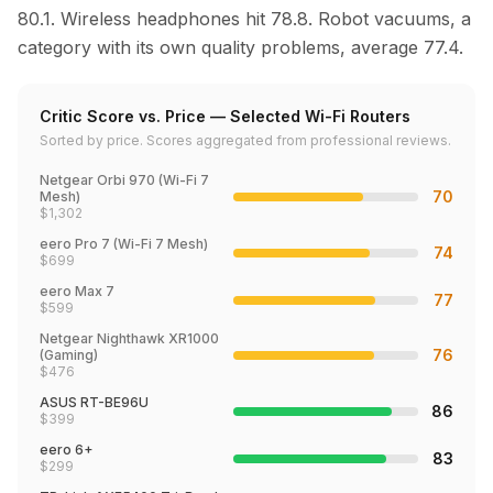
80.1. Wireless headphones hit 78.8. Robot vacuums, a
category with its own quality problems, average 77.4.
Critic Score vs. Price — Selected Wi-Fi Routers
Sorted by price. Scores aggregated from professional reviews.
Netgear Orbi 970 (Wi-Fi 7
70
Mesh)
$
1,302
eero Pro 7 (Wi-Fi 7 Mesh)
74
$
699
eero Max 7
77
$
599
Netgear Nighthawk XR1000
76
(Gaming)
$
476
ASUS RT-BE96U
86
$
399
eero 6+
83
$
299