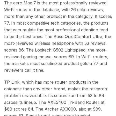
The eero Max 7 is the most professionally reviewed
Wi-Fi router in the database, with 26 critic reviews,
more than any other product in the category. It scores
77. In most competitive tech categories, the products
that accumulate the most professional attention tend
to be the best ones. The Bose QuietComfort Ultra, the
most-reviewed wireless headphone with 53 reviews,
scores 86. The Logitech G502 Lightspeed, the most-
reviewed gaming mouse, scores 89. In Wi-Fi routers,
the market's most scrutinized product gets a 77 and
reviewers call it fine.
TP-Link, which has more router products in the
database than any other brand, makes the research
problem unavoidable. Its scores run from 53 to 84
across its lineup. The AXE5400 Tri-Band Router at
$89 scores 84. The Archer AX3000, also at $89,
scores 53. Same brand, same price bracket,