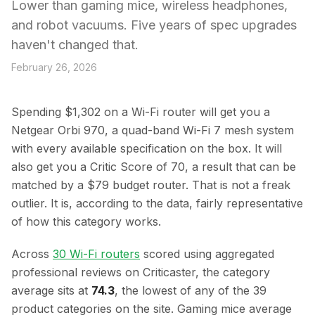
Lower than gaming mice, wireless headphones,
and robot vacuums. Five years of spec upgrades
haven't changed that.
February 26, 2026
Spending $1,302 on a Wi-Fi router will get you a
Netgear Orbi 970, a quad-band Wi-Fi 7 mesh system
with every available specification on the box. It will
also get you a Critic Score of 70, a result that can be
matched by a $79 budget router. That is not a freak
outlier. It is, according to the data, fairly representative
of how this category works.
Across
30 Wi-Fi routers
scored using aggregated
professional reviews on Criticaster, the category
average sits at
74.3
, the lowest of any of the 39
product categories on the site. Gaming mice average