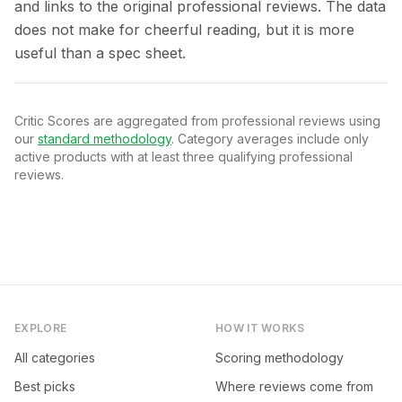
and links to the original professional reviews. The data
does not make for cheerful reading, but it is more
useful than a spec sheet.
Critic Scores are aggregated from professional reviews using
our
standard methodology
. Category averages include only
active products with at least three qualifying professional
reviews.
EXPLORE
HOW IT WORKS
All categories
Scoring methodology
Best picks
Where reviews come from