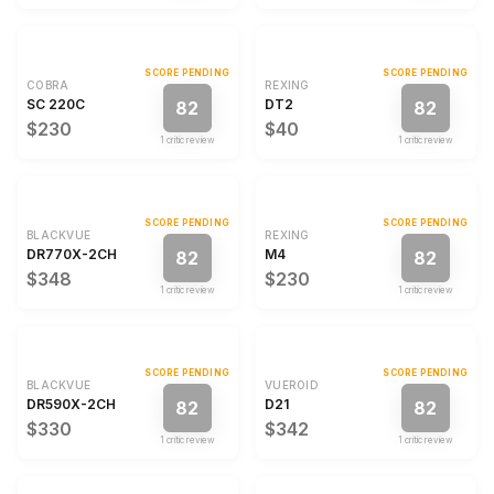
SCORE PENDING
SCORE PENDING
COBRA
REXING
SC 220C
DT2
82
82
$230
$40
1
critic review
1
critic review
SCORE PENDING
SCORE PENDING
BLACKVUE
REXING
DR770X-2CH
M4
82
82
$348
$230
1
critic review
1
critic review
SCORE PENDING
SCORE PENDING
BLACKVUE
VUEROID
DR590X-2CH
D21
82
82
$330
$342
1
critic review
1
critic review