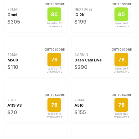
CRITIC SCORE
CRITIC SCORE
70MAI
NEXTBASE
80
80
Omni
iQ 2K
$305
$199
based on
15
based on
3
critic review
s
critic review
s
CRITIC SCORE
CRITIC SCORE
70MAI
GARMIN
79
78
M500
Dash Cam Live
$110
$290
based on
4
based on
6
critic review
s
critic review
s
CRITIC SCORE
CRITIC SCORE
VIOFO
70MAI
78
78
A119 V3
A510
$70
$155
based on
4
based on
9
critic review
s
critic review
s