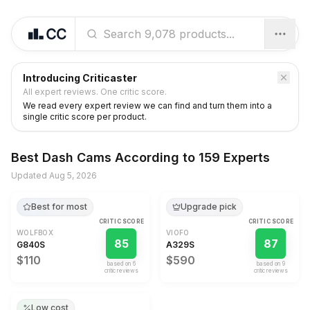
Introducing Criticaster
All expert reviews. One critic score.
We read every expert review we can find and turn them into a
single critic score per product.
Best
Dash Cams
According to
159 Experts
Updated
Aug 5, 2026
Best for most
Upgrade pick
CRITIC SCORE
CRITIC SCORE
WOLFBOX
VIOFO
85
87
G840S
A329S
$110
$590
based on
6
based on
9
critic review
s
critic review
s
Low cost