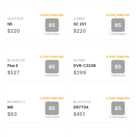
SCORE PENDING
SCORE PENDING
VANTRUE
COBRA
N5
SC 201
85
85
$220
$220
1
critic review
2
critic review
s
SCORE PENDING
SCORE PENDING
BLACKVUE
ALPINE
Plus II
DVR-C320R
85
85
$527
$299
1
critic review
1
critic review
SCORE PENDING
SCORE PENDING
MOMENTO
BLACKVUE
M6
DR770X
85
85
$93
$451
1
critic review
2
critic review
s