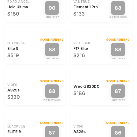
ROAD ANGEL
VANTRUE
Halo Ultima
Element 1 Pro
90
88
$180
$133
1
critic review
2
critic review
s
SCORE PENDING
SCORE PENDING
BLACKVUE
REDTIGER
Elite 9
F17 Elite
88
88
$519
$216
1
critic review
1
critic review
SCORE PENDING
SCORE PENDING
VIOFO
Vrec-Z820DC
A329s
88
87
$186
$330
2
critic review
s
1
critic review
SCORE PENDING
SCORE PENDING
BLACKVUE
VIOFO
ELITE 9
A329s
87
86