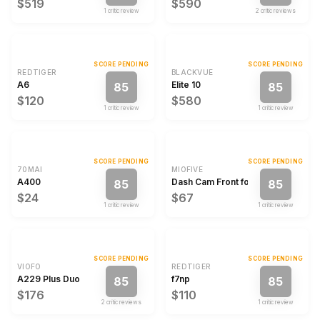
$519
$590
1
critic review
2
critic review
s
SCORE PENDING
SCORE PENDING
REDTIGER
BLACKVUE
A6
Elite 10
85
85
$120
$580
1
critic review
1
critic review
SCORE PENDING
SCORE PENDING
70MAI
MIOFIVE
A400
Dash Cam Front for Car 4K/2160P 
85
85
$24
$67
1
critic review
1
critic review
SCORE PENDING
SCORE PENDING
VIOFO
REDTIGER
A229 Plus Duo
f7np
85
85
$176
$110
2
critic review
s
1
critic review