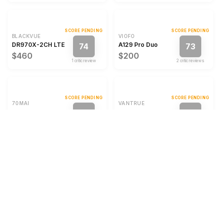
SCORE PENDING
SCORE PENDING
BLACKVUE
VIOFO
DR970X-2CH LTE Plus II
A129 Pro Duo
74
73
$460
$200
1
critic review
2
critic review
s
SCORE PENDING
SCORE PENDING
70MAI
VANTRUE
M310 Plus
S2
72
72
$60
$140
1
critic review
1
critic review
SCORE PENDING
SCORE PENDING
VANTRUE
VANTRUE
S1 Pro Max
S1 Pro Max
72
72
$355
$280
1
critic review
1
critic review