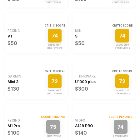
1
critic review
2
critic review
s
CRITIC SCORE
CRITIC SCORE
REXING
MINI
74
74
V1
S
$50
$50
based on
4
based on
9
critic review
s
critic review
s
CRITIC SCORE
CRITIC SCORE
GARMIN
THINKWARE
72
72
Mini 3
U1000 plus
$130
$300
based on
4
based on
4
critic review
s
critic review
s
SCORE PENDING
SCORE PENDING
REXING
VIOFO
M1 Pro
A129 PRO
75
74
$100
$140
1
critic review
1
critic review