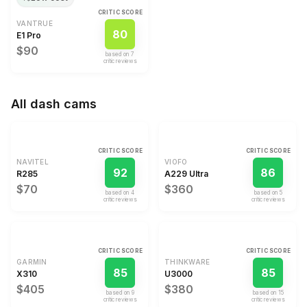
CRITIC SCORE
VANTRUE
80
E1 Pro
$90
based on
7
critic review
s
All
dash cams
CRITIC SCORE
CRITIC SCORE
NAVITEL
VIOFO
92
86
R285
A229 Ultra
$70
$360
based on
4
based on
5
critic review
s
critic review
s
CRITIC SCORE
CRITIC SCORE
GARMIN
THINKWARE
85
85
X310
U3000
$405
$380
based on
9
based on
15
critic review
s
critic review
s