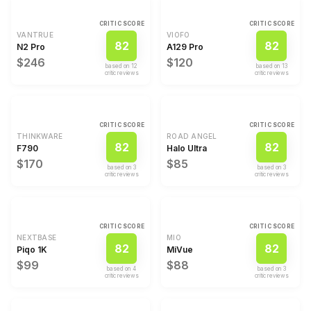
CRITIC SCORE
CRITIC SCORE
VANTRUE
VIOFO
82
82
N2 Pro
A129 Pro
$246
$120
based on
12
based on
13
critic review
s
critic review
s
CRITIC SCORE
CRITIC SCORE
THINKWARE
ROAD ANGEL
82
82
F790
Halo Ultra
$170
$85
based on
3
based on
3
critic review
s
critic review
s
CRITIC SCORE
CRITIC SCORE
NEXTBASE
MIO
82
82
Piqo 1K
MiVue
$99
$88
based on
4
based on
3
critic review
s
critic review
s