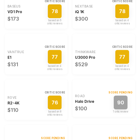
CRITIC SCORE
CRITIC SCORE
BASEUS
NEXTBASE
78
78
VD1 Pro
iQ 1K
$173
$300
based on
6
based on
4
critic review
s
critic review
s
CRITIC SCORE
CRITIC SCORE
VANTRUE
THINKWARE
77
77
E1
U3000 Pro
$131
$529
based on
4
based on
4
critic review
s
critic review
s
CRITIC SCORE
SCORE PENDING
ROAD
ROVE
Halo Drive
76
90
R2-4K
$100
$110
based on
8
1
critic review
critic review
s
SCORE PENDING
SCORE PENDING