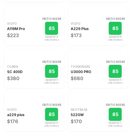
CRITIC SCORE
CRITIC SCORE
VIOFO
VIOFO
85
85
A119M Pro
A229 Plus
$223
$173
based on
4
based on
8
critic review
s
critic review
s
CRITIC SCORE
CRITIC SCORE
COBRA
THINKWARE
85
85
SC 400D
U3000 PRO
$380
$680
based on
5
based on
6
critic review
s
critic review
s
CRITIC SCORE
CRITIC SCORE
VIOFO
NEXTBASE
85
85
a229 plus
522GW
$176
$170
based on
4
based on
7
critic review
s
critic review
s