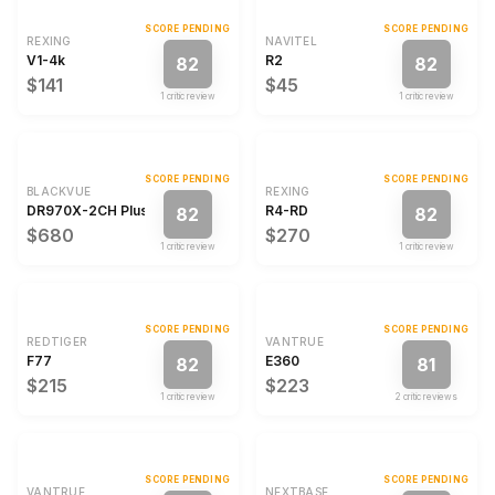
SCORE PENDING
SCORE PENDING
REXING
NAVITEL
V1-4k
R2
82
82
$141
$45
1
critic review
1
critic review
SCORE PENDING
SCORE PENDING
BLACKVUE
REXING
DR970X-2CH Plus
R4-RD
82
82
$680
$270
1
critic review
1
critic review
SCORE PENDING
SCORE PENDING
REDTIGER
VANTRUE
F77
E360
82
81
$215
$223
1
critic review
2
critic review
s
SCORE PENDING
SCORE PENDING
VANTRUE
NEXTBASE