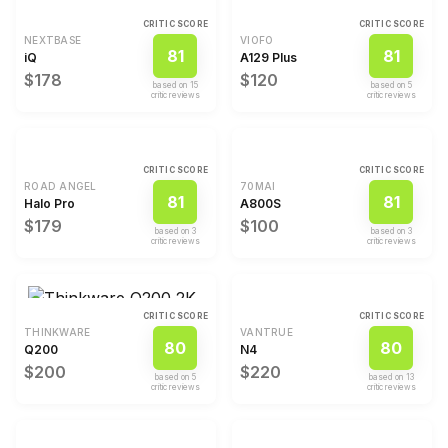
CRITIC SCORE
CRITIC SCORE
NEXTBASE
VIOFO
81
81
iQ
A129 Plus
$178
$120
based on
15
based on
5
critic review
s
critic review
s
CRITIC SCORE
CRITIC SCORE
ROAD ANGEL
70MAI
81
81
Halo Pro
A800S
$179
$100
based on
3
based on
3
critic review
s
critic review
s
CRITIC SCORE
CRITIC SCORE
THINKWARE
VANTRUE
80
80
Q200
N4
$200
$220
based on
5
based on
13
critic review
s
critic review
s