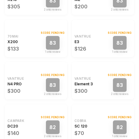
83
83
$305
$200
2
critic review
s
2
critic review
s
SCORE PENDING
SCORE PENDING
70MAI
VANTRUE
X200
E3
83
83
$133
$126
1
critic review
1
critic review
SCORE PENDING
SCORE PENDING
VANTRUE
VANTRUE
N4 PRO
Element 3
83
83
$300
$300
2
critic review
s
2
critic review
s
SCORE PENDING
SCORE PENDING
CAMPARK
COBRA
DC20
SC 120
82
82
$140
$70
2
critic review
s
1
critic review