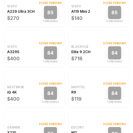
SCORE PENDING
SCORE PENDING
VIOFO
VIOFO
A229 Ultra 3CH
A119 Mini 2
85
85
$270
$140
1
critic review
2
critic review
s
SCORE PENDING
SCORE PENDING
VIOFO
BLACKVUE
A329S
Elite 9 2CH
84
84
$400
$718
1
critic review
1
critic review
SCORE PENDING
SCORE PENDING
NEXTBASE
NAVITEL
iQ 4K
R9
84
84
$400
$119
2
critic review
s
1
critic review
SCORE PENDING
SCORE PENDING
GARMIN
ESCORT
X210
M2