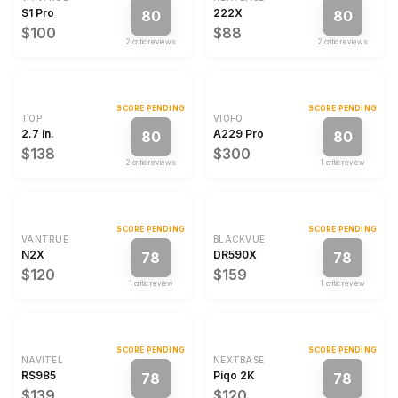
S1 Pro
222X
80
80
$100
$88
2
critic review
s
2
critic review
s
SCORE PENDING
SCORE PENDING
TOP
VIOFO
2.7 in.
A229 Pro
80
80
$138
$300
2
critic review
s
1
critic review
SCORE PENDING
SCORE PENDING
VANTRUE
BLACKVUE
N2X
DR590X
78
78
$120
$159
1
critic review
1
critic review
SCORE PENDING
SCORE PENDING
NAVITEL
NEXTBASE
RS985
Piqo 2K
78
78
$139
$120