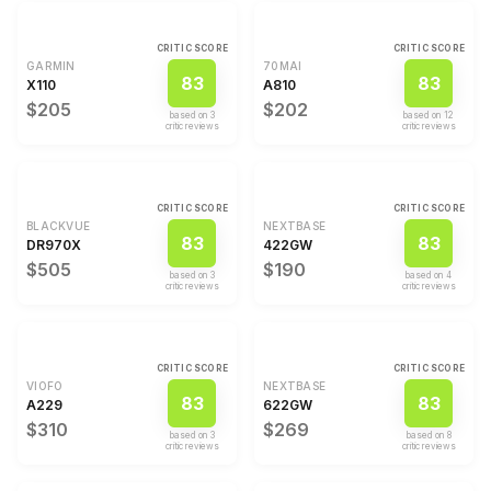
CRITIC SCORE
CRITIC SCORE
GARMIN
70MAI
83
83
X110
A810
$205
$202
based on
3
based on
12
critic review
s
critic review
s
CRITIC SCORE
CRITIC SCORE
BLACKVUE
NEXTBASE
83
83
DR970X
422GW
$505
$190
based on
3
based on
4
critic review
s
critic review
s
CRITIC SCORE
CRITIC SCORE
VIOFO
NEXTBASE
83
83
A229
622GW
$310
$269
based on
3
based on
8
critic review
s
critic review
s