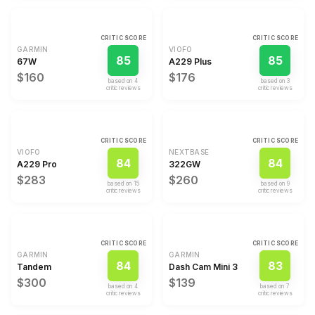
CRITIC SCORE
CRITIC SCORE
GARMIN
VIOFO
85
85
67W
A229 Plus
$160
$176
based on
4
based on
3
critic review
s
critic review
s
CRITIC SCORE
CRITIC SCORE
VIOFO
NEXTBASE
84
84
A229 Pro
322GW
$283
$260
based on
15
based on
9
critic review
s
critic review
s
CRITIC SCORE
CRITIC SCORE
GARMIN
GARMIN
84
83
Tandem
Dash Cam Mini 3
$300
$139
based on
4
based on
7
critic review
s
critic review
s