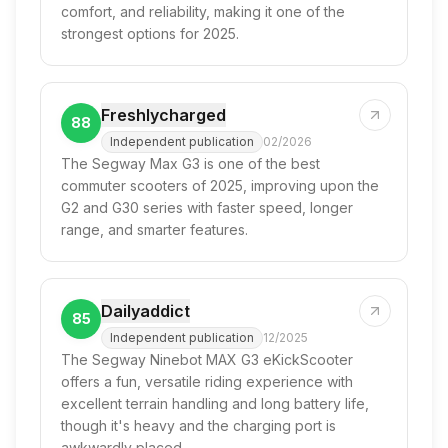
comfort, and reliability, making it one of the
strongest options for 2025.
Freshlycharged
88
Independent publication
02/2026
The Segway Max G3 is one of the best
commuter scooters of 2025, improving upon the
G2 and G30 series with faster speed, longer
range, and smarter features.
Dailyaddict
85
Independent publication
12/2025
The Segway Ninebot MAX G3 eKickScooter
offers a fun, versatile riding experience with
excellent terrain handling and long battery life,
though it's heavy and the charging port is
awkwardly placed.