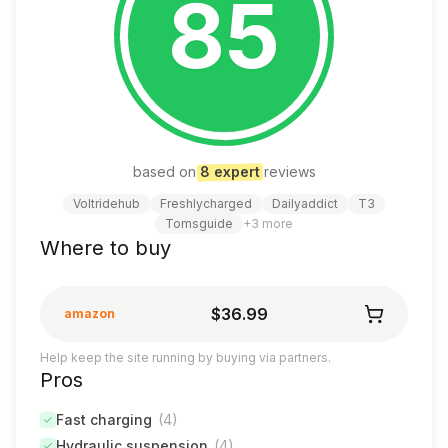
85
based on
8
expert
review
s
Voltridehub
Freshlycharged
Dailyaddict
T3
Tomsguide
+
3
more
Where to buy
$36.99
amazon
Help keep the site running by buying via partners.
Pros
Fast charging
(
4
)
Hydraulic suspension
(
4
)