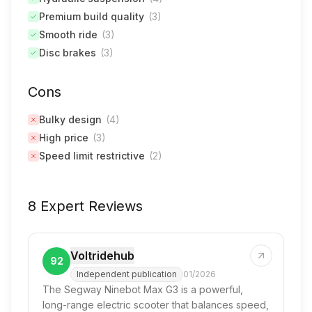
Premium build quality
(
3
)
Smooth ride
(
3
)
Disc brakes
(
3
)
Cons
Bulky design
(
4
)
High price
(
3
)
Speed limit restrictive
(
2
)
8 Expert Reviews
Voltridehub
92
Independent publication
01/2026
The Segway Ninebot Max G3 is a powerful,
long-range electric scooter that balances speed,