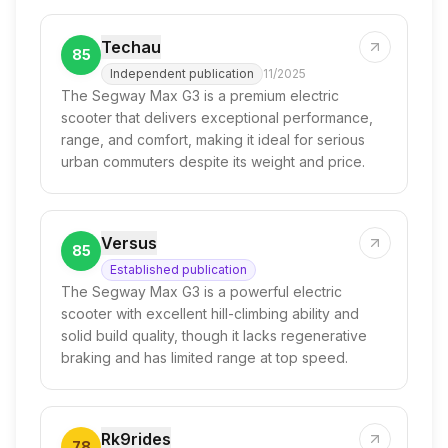
Techau
85
Independent publication
11/2025
The Segway Max G3 is a premium electric
scooter that delivers exceptional performance,
range, and comfort, making it ideal for serious
urban commuters despite its weight and price.
Versus
85
Established publication
The Segway Max G3 is a powerful electric
scooter with excellent hill-climbing ability and
solid build quality, though it lacks regenerative
braking and has limited range at top speed.
Rk9rides
78