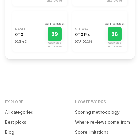
critic review
s
critic review
s
CRITIC SCORE
CRITIC SCORE
NAVEE
SEGWAY
89
88
GT3
GT3 Pro
$450
$2,349
based on
4
based on
4
critic review
s
critic review
s
EXPLORE
HOW IT WORKS
All categories
Scoring methodology
Best picks
Where reviews come from
Blog
Score limitations