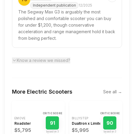
Independent publication
12/2025
The Segway Max G3 is arguably the most
polished and comfortable scooter you can buy
for under $1,200, though conservative
acceleration and range management hold it back
from being perfect.
Know a review we missed?
More
Electric Scooters
See all →
CRITIC SCORE
CRITIC SCORE
EMOVE
BILLYSTEP
91
90
Roadster
Dualtron x Limited
$5,795
$5,995
based on
3
based on
3