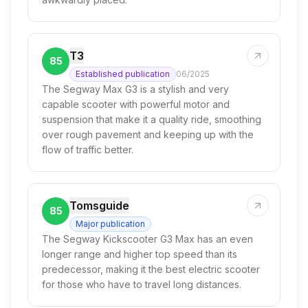
T3
85
Established publication
06/2025
The Segway Max G3 is a stylish and very
capable scooter with powerful motor and
suspension that make it a quality ride, smoothing
over rough pavement and keeping up with the
flow of traffic better.
Tomsguide
85
Major publication
The Segway Kickscooter G3 Max has an even
longer range and higher top speed than its
predecessor, making it the best electric scooter
for those who have to travel long distances.