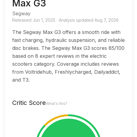
Max G3
Segway
Released
Jun 1, 2025
·
Analysis updated
Aug 7, 2026
The Segway Max G3 offers a smooth ride with
fast charging, hydraulic suspension, and reliable
disc brakes. The Segway Max G3 scores 85/100
based on 8 expert reviews in the electric
scooters category. Coverage includes reviews
from Voltridehub, Freshlycharged, Dailyaddict,
and T3.
Critic Score
What's this?