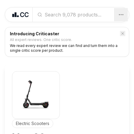
Introducing Criticaster
All expert reviews. One critic score.
We read every expert review we can find and turn them into a
single critic score per product.
Electric Scooters