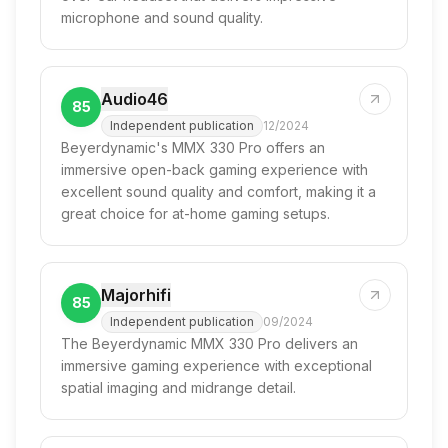
microphone and sound quality.
Audio46
85
Independent publication
12/2024
Beyerdynamic's MMX 330 Pro offers an
immersive open-back gaming experience with
excellent sound quality and comfort, making it a
great choice for at-home gaming setups.
Majorhifi
85
Independent publication
09/2024
The Beyerdynamic MMX 330 Pro delivers an
immersive gaming experience with exceptional
spatial imaging and midrange detail.