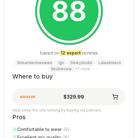
88
based on
12
expert
review
s
Streamtechreviews
Ign
Slinkystudio
Latestintech
Skullreview
+
7
more
Where to buy
$329.99
amazon
Help keep the site running by buying via partners.
Pros
Comfortable to wear
(
9
)
Excellent mic quality
(
8
)