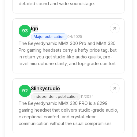
detailed sound and wide soundstage.
Ign
93
Major publication
04/2025
The Beyerdynamic MMX 300 Pro and MMX 330
Pro gaming headsets carry a hefty price tag, but
in return you get studio-like audio quality, pro-
level microphone clarity, and top-grade comfort.
Slinkystudio
92
Independent publication
11/2024
The Beyerdynamic MMX 330 PRO is a £299
gaming headset that delivers studio-grade audio,
exceptional comfort, and crystal-clear
communication without the usual compromises.