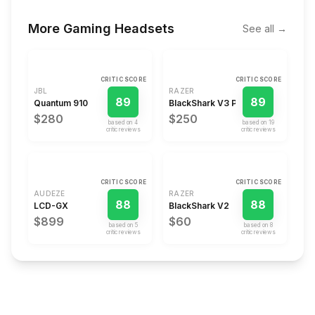
More
Gaming Headsets
See all →
CRITIC SCORE
CRITIC SCORE
JBL
RAZER
89
89
Quantum 910
BlackShark V3 Pro
$280
$250
based on
4
based on
19
critic review
s
critic review
s
CRITIC SCORE
CRITIC SCORE
AUDEZE
RAZER
88
88
LCD-GX
BlackShark V2
$899
$60
based on
5
based on
8
critic review
s
critic review
s