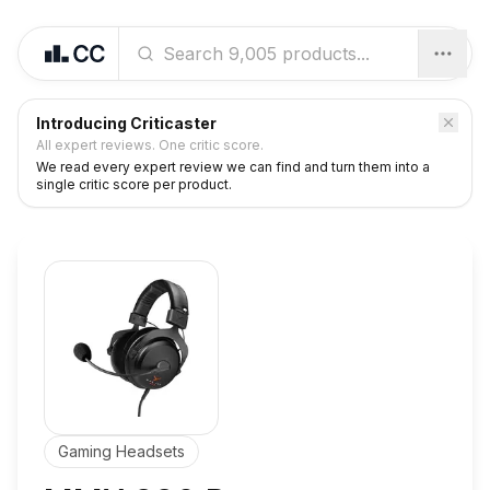
Introducing Criticaster
All expert reviews. One critic score.
We read every expert review we can find and turn them into a
single critic score per product.
Gaming Headsets