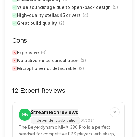
Wide soundstage due to open-back design
(
5
)
High-quality stellar.45 drivers
(
4
)
Great build quality
(
2
)
Cons
Expensive
(
6
)
No active noise cancellation
(
3
)
Microphone not detachable
(
2
)
12 Expert Reviews
Streamtechreviews
95
Independent publication
01/2024
The Beyerdynamic MMX 330 Pro is a perfect
headset for competitive FPS players with sharp,