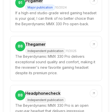
Pcgamer
91
Major publication
10/2024
If a high-end studio-grade wired gaming headset
is your goal, I can think of no better choice than
the Beyerdynamic MMX 330 Pro open-back.
Thegamer
88
Independent publication
11/2025
The Beyerdynamic MMX 330 Pro delivers
exceptional sound quality and comfort, making it
the reviewer's new favorite gaming headset
despite its premium price.
Headphonecheck
88
Independent publication
The Beyerdynamic MMX 330 Pro is an open
over-ear headset that delivers impressive