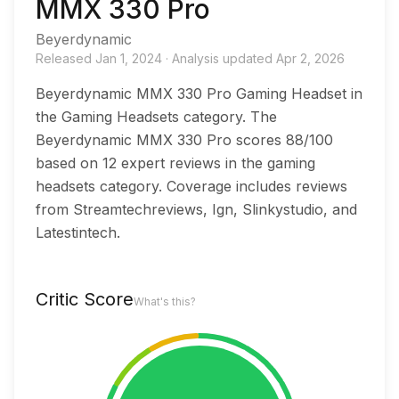
MMX 330 Pro
Beyerdynamic
Released
Jan 1, 2024
·
Analysis updated
Apr 2, 2026
Beyerdynamic MMX 330 Pro Gaming Headset in
the Gaming Headsets category. The
Beyerdynamic MMX 330 Pro scores 88/100
based on 12 expert reviews in the gaming
headsets category. Coverage includes reviews
from Streamtechreviews, Ign, Slinkystudio, and
Latestintech.
Critic Score
What's this?