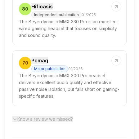
Hifioasis
80
Independent publication
01/2025
The Beyerdynamic MMX 330 Pro is an excellent
wired gaming headset that focuses on simplicity
and sound quality.
Pcmag
70
Major publication
01/2026
The Beyerdynamic MMX 300 Pro headset
delivers excellent audio quality and effective
passive noise isolation, but falls short on gaming-
specific features.
Know a review we missed?