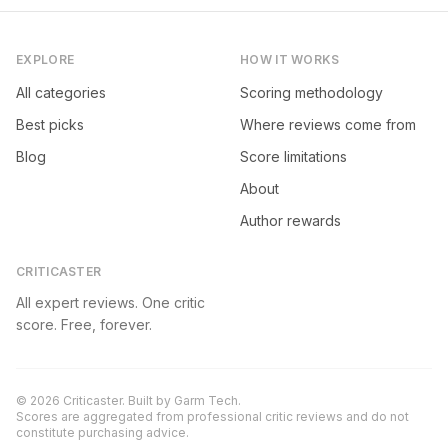
EXPLORE
HOW IT WORKS
All categories
Scoring methodology
Best picks
Where reviews come from
Blog
Score limitations
About
Author rewards
CRITICASTER
All expert reviews. One critic
score. Free, forever.
©
2026
Criticaster. Built by
Garm Tech
.
Scores are aggregated from professional critic reviews and do not
constitute purchasing advice.