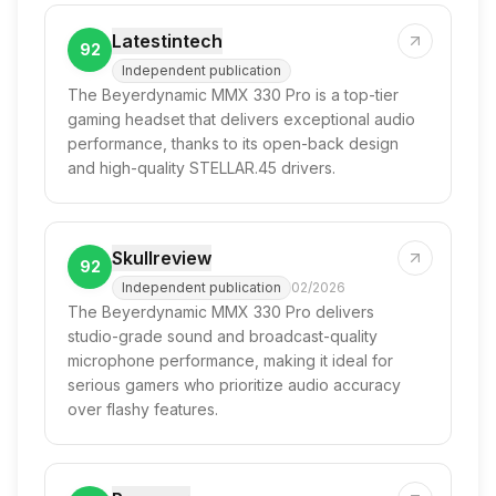
Latestintech
92
Independent publication
The Beyerdynamic MMX 330 Pro is a top-tier
gaming headset that delivers exceptional audio
performance, thanks to its open-back design
and high-quality STELLAR.45 drivers.
Skullreview
92
Independent publication
02/2026
The Beyerdynamic MMX 330 Pro delivers
studio-grade sound and broadcast-quality
microphone performance, making it ideal for
serious gamers who prioritize audio accuracy
over flashy features.