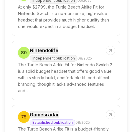
Independent publication
05/2025
At only $27.99, the Turtle Beach Airlite Fit for
Nintendo Switch is a no-nonsense, high-value
headset that provides much higher quality than
one would expect in a budget headset.
Nintendolife
80
Independent publication
08/2025
The Turtle Beach Airlite Fit for Nintendo Switch 2
is a solid budget headset that offers good value
with its sturdy build, comfortable fit, and official
branding, though it lacks advanced features
and...
Gamesradar
75
Established publication
08/2025
The Turtle Beach Airlite Fit is a budget-friendly,