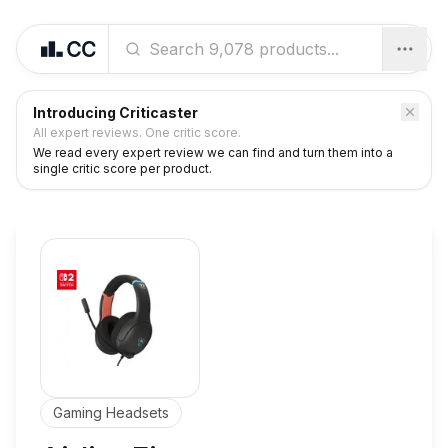
Introducing Criticaster
All expert reviews. One critic score.
We read every expert review we can find and turn them into a
single critic score per product.
Gaming Headsets