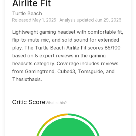
Airlite Fit
Turtle Beach
Released
May 1, 2025
·
Analysis updated
Jun 29, 2026
Lightweight gaming headset with comfortable fit,
flip-to-mute mic, and solid sound for extended
play. The Turtle Beach Airlite Fit scores 85/100
based on 8 expert reviews in the gaming
headsets category. Coverage includes reviews
from Gamingtrend, Cubed3, Tomsguide, and
Thesixthaxis.
Critic Score
What's this?