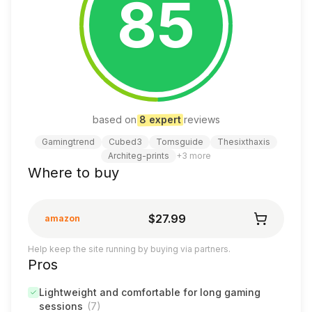
85
based on
8
expert
review
s
Gamingtrend
Cubed3
Tomsguide
Thesixthaxis
Architeg-prints
+
3
more
Where to buy
$27.99
amazon
Help keep the site running by buying via partners.
Pros
Lightweight and comfortable for long gaming
sessions
(
7
)