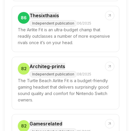
Thesixthaxis
86
Independent publication
06/2025
The Airlite Fit is an ultra-budget champ that
readily outclasses a number of more expensive
rivals once it’s on your head.
Architeg-prints
82
Independent publication
08/2025
The Turtle Beach Airlite Fit is a budget-friendly
gaming headset that delivers surprisingly good
sound quality and comfort for Nintendo Switch
owners.
Gamesrelated
82