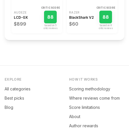
CRITIC SCORE
CRITIC SCORE
AUDEZE
RAZER
88
88
LCD-GX
BlackShark V2
$899
$60
based on
5
based on
8
critic review
s
critic review
s
EXPLORE
HOW IT WORKS
All categories
Scoring methodology
Best picks
Where reviews come from
Blog
Score limitations
About
Author rewards