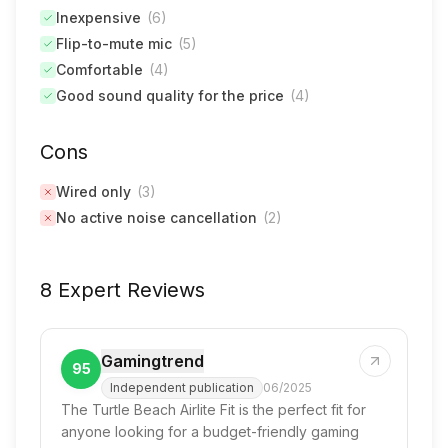
Inexpensive
(
6
)
Flip-to-mute mic
(
5
)
Comfortable
(
4
)
Good sound quality for the price
(
4
)
Cons
Wired only
(
3
)
No active noise cancellation
(
2
)
8 Expert Reviews
Gamingtrend
95
Independent publication
06/2025
The Turtle Beach Airlite Fit is the perfect fit for
anyone looking for a budget-friendly gaming