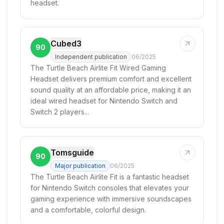
headset.
Cubed3
90
Independent publication
06/2025
The Turtle Beach Airlite Fit Wired Gaming
Headset delivers premium comfort and excellent
sound quality at an affordable price, making it an
ideal wired headset for Nintendo Switch and
Switch 2 players...
Tomsguide
90
Major publication
06/2025
The Turtle Beach Airlite Fit is a fantastic headset
for Nintendo Switch consoles that elevates your
gaming experience with immersive soundscapes
and a comfortable, colorful design.