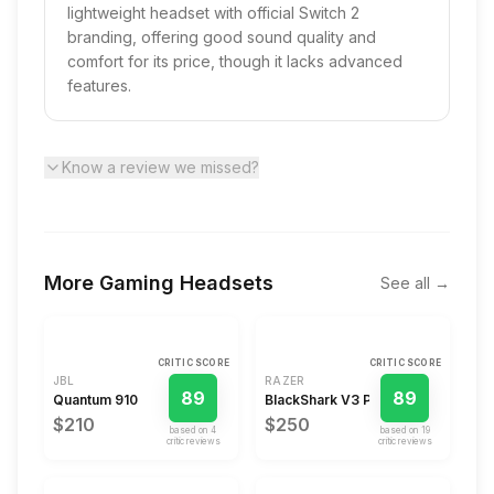
lightweight headset with official Switch 2
branding, offering good sound quality and
comfort for its price, though it lacks advanced
features.
Know a review we missed?
More
Gaming Headsets
See all →
CRITIC SCORE
CRITIC SCORE
JBL
RAZER
89
89
Quantum 910
BlackShark V3 Pro
$210
$250
based on
4
based on
19
critic review
s
critic review
s