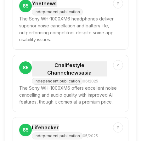
Ynetnews
85
Independent publication
The Sony WH-1000XM6 headphones deliver
superior noise cancellation and battery life,
outperforming competitors despite some app
usability issues.
Cnalifestyle
85
Channelnewsasia
Independent publication
06/2025
The Sony WH-1000XM6 offers excellent noise
cancelling and audio quality with improved AI
features, though it comes at a premium price.
Lifehacker
85
Independent publication
05/2025