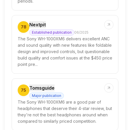
periods.
Nextpit
78
Established publication
06/2025
The Sony WH-1000XM6 delivers excellent ANC
and sound quality with new features like foldable
design and improved controls, but questionable
build quality and comfort issues at the $450 price
point pre...
Tomsguide
75
Major publication
The Sony WH-1000XM6 are a good pair of
headphones that deserve their 4-star review, but
they're not the best headphones around when
compared to similarly priced competition.