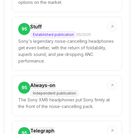
options on the market.
Stuff
95
Established publication
05/2025
Sony's legendary noise-cancelling headphones
get even better, with the return of foldability,
superb sound, and jaw-dropping ANC
performance.
Always-on
95
Independent publication
The Sony XM6 headphones put Sony firmly at
the front of the noise-cancelling pack.
Telegraph
95