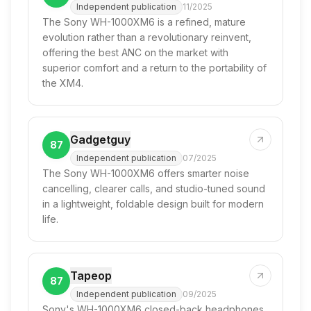
Independent publication
11/2025
The Sony WH-1000XM6 is a refined, mature
evolution rather than a revolutionary reinvent,
offering the best ANC on the market with
superior comfort and a return to the portability of
the XM4.
Gadgetguy
87
Independent publication
07/2025
The Sony WH-1000XM6 offers smarter noise
cancelling, clearer calls, and studio-tuned sound
in a lightweight, foldable design built for modern
life.
Tapeop
87
Independent publication
09/2025
Sony's WH-1000XM6 closed-back headphones