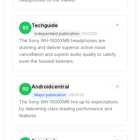
Techguide
92
Independent publication
02/2025
The Sony WH-1000XM6 headphones are
stunning and deliver superior active noise
cancellation and superb audio quality to satisfy
even the fussiest listeners.
Androidcentral
92
Major publication
08/2025
The Sony WH-1000XM6 live up to expectations
by delivering class-leading performance and
features.