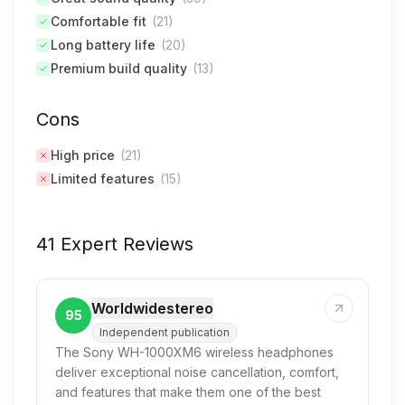
Comfortable fit
(
21
)
Long battery life
(
20
)
Premium build quality
(
13
)
Cons
High price
(
21
)
Limited features
(
15
)
41 Expert Reviews
Worldwidestereo
95
Independent publication
The Sony WH-1000XM6 wireless headphones
deliver exceptional noise cancellation, comfort,
and features that make them one of the best