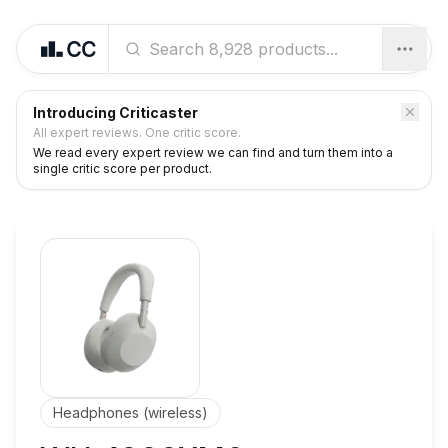
Introducing Criticaster
All expert reviews. One critic score.
We read every expert review we can find and turn them into a
single critic score per product.
Headphones (wireless)