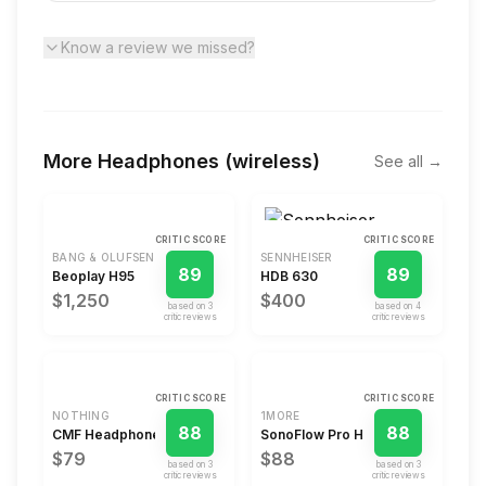
Know a review we missed?
More
Headphones (wireless)
See all →
CRITIC SCORE
CRITIC SCORE
BANG & OLUFSEN
SENNHEISER
89
89
Beoplay H95
HDB 630
$1,250
$400
based on
3
based on
4
critic review
s
critic review
s
CRITIC SCORE
CRITIC SCORE
NOTHING
1MORE
88
88
CMF Headphone Pro
SonoFlow Pro HQ51
$79
$88
based on
3
based on
3
critic review
s
critic review
s