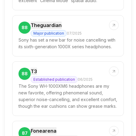
excellent “Cinema Mode” spatial audio.
Theguardian
88
Major publication
07/2025
Sony has set a new bar for noise cancelling with
its sixth-generation 1000X series headphones.
T3
88
Established publication
06/2025
The Sony WH-1000XM6 headphones are my
new favorite, offering phenomenal sound,
superior noise-cancelling, and excellent comfort,
though the ear cushions can show grease marks.
Fonearena
87