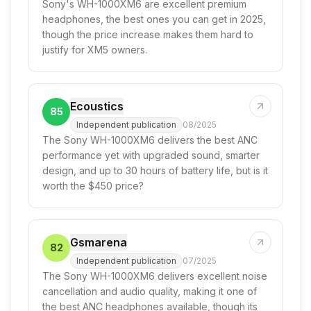
Sony's WH-1000XM6 are excellent premium
headphones, the best ones you can get in 2025,
though the price increase makes them hard to
justify for XM5 owners.
Ecoustics
85
Independent publication
08/2025
The Sony WH-1000XM6 delivers the best ANC
performance yet with upgraded sound, smarter
design, and up to 30 hours of battery life, but is it
worth the $450 price?
Gsmarena
82
Independent publication
07/2025
The Sony WH-1000XM6 delivers excellent noise
cancellation and audio quality, making it one of
the best ANC headphones available, though its