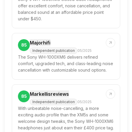
offer excellent comfort, noise cancellation, and
balanced sound at an affordable price point
under $450.
Majorhifi
85
Independent publication
05/2025
The Sony WH-1000XM6 delivers refined
comfort, upgraded tech, and class-leading noise
cancellation with customizable sound options.
Markellisreviews
85
Independent publication
05/2025
With unbeatable noise-cancelling, a more
exciting audio profile than the XM5s and some
welcome design tweaks, the Sony WH-1000XM6
headphones just about earn their £400 price tag.