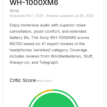
WH-1000XM6
Sony
Released
Feb 1, 2025
·
Analysis updated
Jul 28, 2026
Enjoy immersive audio with superior noise
cancellation, plush comfort, and extended
battery life. The Sony WH-1000XM6 scores
89/100 based on 41 expert reviews in the
headphones (wireless) category. Coverage
includes reviews from Worldwidestereo, Stuff,
Always-on, and Telegraph.
Critic Score
What's this?