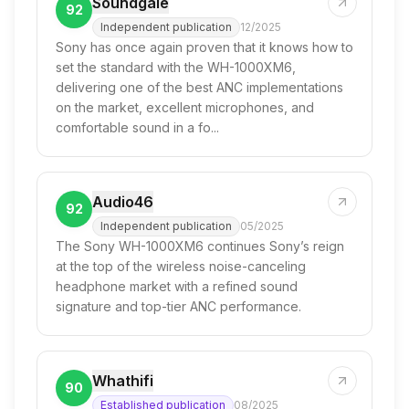
Soundgale
92
Independent publication
12/2025
Sony has once again proven that it knows how to
set the standard with the WH-1000XM6,
delivering one of the best ANC implementations
on the market, excellent microphones, and
comfortable sound in a fo...
Audio46
92
Independent publication
05/2025
The Sony WH-1000XM6 continues Sony’s reign
at the top of the wireless noise-canceling
headphone market with a refined sound
signature and top-tier ANC performance.
Whathifi
90
Established publication
08/2025