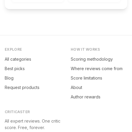
EXPLORE
HOW IT WORKS
All categories
Scoring methodology
Best picks
Where reviews come from
Blog
Score limitations
Request products
About
Author rewards
CRITICASTER
All expert reviews. One critic
score. Free, forever.