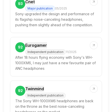
Cnet
93
Major publication
05/2025
Sony upgraded the design and performance of
its flagship noise-canceling headphones,
pushing them slightly ahead of the competition.
Eurogamer
92
Independent publication
11/2025
After 18 hours flying economy with Sony's WH-
1000XM6, I may just have a new favourite pair of
ANC headphones
Twinmind
92
Independent publication
The Sony WH-1000XM6 headphones are back
on the throne as the best noise-canceling
headphones on the market.