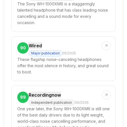
The Sony WH-1000XM6 is a staggeringly
talented headphone that has class leading noise
cancelling and a sound mode for every
occasion.
Wired
90
Major publication
05/2025
These flagship noise-canceling headphones
offer the most silence in history, and great sound
to boot.
Recordingnow
89
Independent publication
06/2026
One year later, the Sony WH-1000XM6 is still one
of the best daily drivers due to its light weight,
world-class noise cancelling performance, and