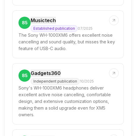
Musictech
85
Established publication
07/2025
The Sony WH-1000XM6 offers excellent noise
cancelling and sound quality, but misses the key
feature of USB-C audio.
Gadgets360
85
Independent publication
10/2025
Sony's WH-1000XM6 headphones deliver
excellent active noise cancelling, comfortable
design, and extensive customization options,
making them a solid upgrade even for XM5
owners.