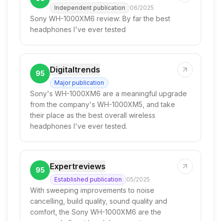
Independent publication
06/2025
Sony WH-1000XM6 review: By far the best
headphones I've ever tested
Digitaltrends
95
Major publication
Sony's WH-1000XM6 are a meaningful upgrade
from the company's WH-1000XM5, and take
their place as the best overall wireless
headphones I've ever tested.
Expertreviews
95
Established publication
05/2025
With sweeping improvements to noise
cancelling, build quality, sound quality and
comfort, the Sony WH-1000XM6 are the