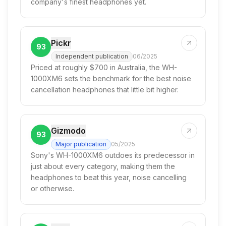
company's finest headphones yet.
Pickr
93
Independent publication
06/2025
Priced at roughly $700 in Australia, the WH-
1000XM6 sets the benchmark for the best noise
cancellation headphones that little bit higher.
Gizmodo
93
Major publication
05/2025
Sony's WH-1000XM6 outdoes its predecessor in
just about every category, making them the
headphones to beat this year, noise cancelling
or otherwise.