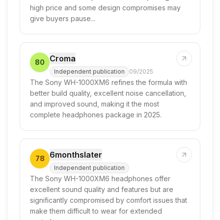
high price and some design compromises may
give buyers pause...
Croma
80
Independent publication
09/2025
The Sony WH-1000XM6 refines the formula with
better build quality, excellent noise cancellation,
and improved sound, making it the most
complete headphones package in 2025.
6monthslater
78
Independent publication
The Sony WH-1000XM6 headphones offer
excellent sound quality and features but are
significantly compromised by comfort issues that
make them difficult to wear for extended