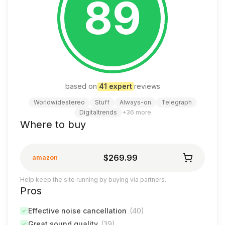
89
based on
41
expert
review
s
Worldwidestereo
Stuff
Always-on
Telegraph
Digitaltrends
+
36
more
Where to buy
$269.99
amazon
Help keep the site running by buying via partners.
Pros
Effective noise cancellation
(
40
)
Great sound quality
(
39
)