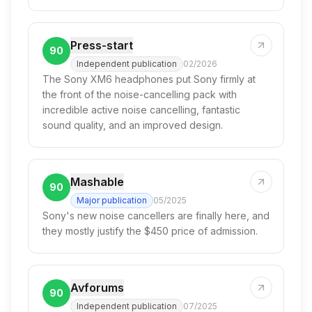
Press-start
90
Independent publication
02/2026
The Sony XM6 headphones put Sony firmly at
the front of the noise-cancelling pack with
incredible active noise cancelling, fantastic
sound quality, and an improved design.
Mashable
90
Major publication
05/2025
Sony's new noise cancellers are finally here, and
they mostly justify the $450 price of admission.
Avforums
90
Independent publication
07/2025