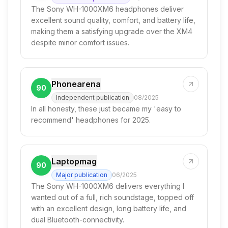
The Sony WH-1000XM6 headphones deliver
excellent sound quality, comfort, and battery life,
making them a satisfying upgrade over the XM4
despite minor comfort issues.
Phonearena
90
Independent publication
08/2025
In all honesty, these just became my 'easy to
recommend' headphones for 2025.
Laptopmag
90
Major publication
06/2025
The Sony WH-1000XM6 delivers everything I
wanted out of a full, rich soundstage, topped off
with an excellent design, long battery life, and
dual Bluetooth-connectivity.