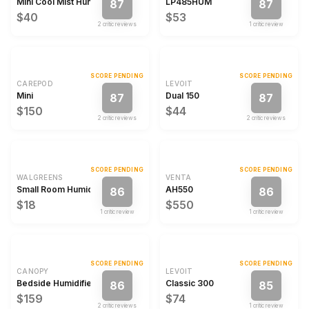
Mini Cool Mist Humidifier
LP485HUM
87
87
$40
$53
2
critic review
s
1
critic review
SCORE PENDING
SCORE PENDING
CAREPOD
LEVOIT
Mini
Dual 150
87
87
$150
$44
2
critic review
s
2
critic review
s
SCORE PENDING
SCORE PENDING
WALGREENS
VENTA
Small Room Humidifier
AH550
86
86
$18
$550
1
critic review
1
critic review
SCORE PENDING
SCORE PENDING
CANOPY
LEVOIT
Bedside Humidifier 2.0
Classic 300
86
85
$159
$74
2
critic review
s
1
critic review