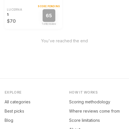
SCORE PENDING
LUCERNA
1
65
$70
1
critic review
You've reached the end
EXPLORE
HOW IT WORKS
All categories
Scoring methodology
Best picks
Where reviews come from
Blog
Score limitations