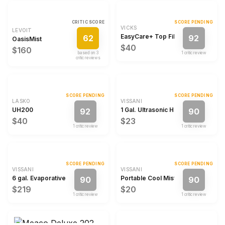
CRITIC SCORE
SCORE PENDING
VICKS
LEVOIT
EasyCare+ Top Fill Filter-Free Cool
62
92
OasisMist
$40
$160
based on
3
1
critic review
critic review
s
SCORE PENDING
SCORE PENDING
LASKO
VISSANI
UH200
1 Gal. Ultrasonic Humidifier
92
90
$40
$23
1
critic review
1
critic review
SCORE PENDING
SCORE PENDING
VISSANI
VISSANI
6 gal. Evaporative Humidifier
Portable Cool Mist Humidifier
90
90
$219
$20
1
critic review
1
critic review