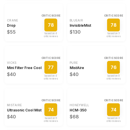
CRITIC SCORE
CRITIC SCORE
CRANE
BLUEAIR
78
78
Drop
InvisibleMist
$55
$130
based on
4
based on
3
critic review
s
critic review
s
CRITIC SCORE
CRITIC SCORE
VICKS
PURE
77
76
Mini Filter Free Cool Mist Humidifier
MistAire
$40
$40
based on
4
based on
9
critic review
s
critic review
s
CRITIC SCORE
CRITIC SCORE
MISTAIRE
HONEYWELL
74
74
Ultrasonic Cool Mist Humidifier
HCM-350
$40
$68
based on
6
based on
3
critic review
s
critic review
s