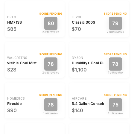
SCORE PENDING
SCORE PENDING
DREO
LEVOIT
HM713S
Classic 300S
80
79
$85
$70
2
critic review
s
2
critic review
s
SCORE PENDING
SCORE PENDING
WALGREENS
DYSON
visible Cool Mist Ultrasonic Technology Humidifier
Humidify+ Cool PH2
78
78
$28
$1,100
2
critic review
s
1
critic review
SCORE PENDING
SCORE PENDING
HOMEDICS
AIRCARE
Fireside
5.4 Gallon Console Humidifier
78
75
$90
$140
1
critic review
1
critic review