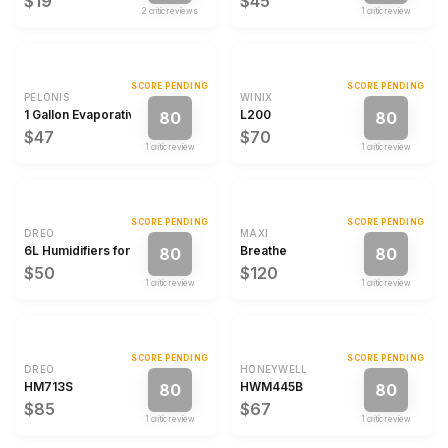
$19
$45
2
critic review
s
1
critic review
SCORE PENDING
SCORE PENDING
PELONIS
WINIX
1 Gallon Evaporative Humidifier
L200
80
80
$47
$70
1
critic review
1
critic review
SCORE PENDING
SCORE PENDING
DREO
MAXI
6L Humidifiers for Bedroom Quiet Supersized Cool Mist Ultrasonic Humid
Breathe
80
80
$50
$120
1
critic review
1
critic review
SCORE PENDING
SCORE PENDING
DREO
HONEYWELL
HM713S
HWM445B
80
80
$85
$67
1
critic review
1
critic review