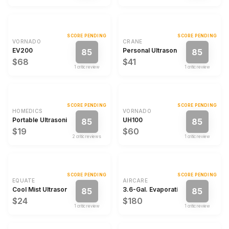
SCORE PENDING
SCORE PENDING
VORNADO
CRANE
EV200
Personal Ultrasonic Cool Mist Humi
85
85
$68
$41
1
critic review
1
critic review
SCORE PENDING
SCORE PENDING
HOMEDICS
VORNADO
Portable Ultrasonic Humidifier
UH100
85
85
$19
$60
2
critic review
s
1
critic review
SCORE PENDING
SCORE PENDING
EQUATE
AIRCARE
Cool Mist Ultrasonic Color Changing Humidifier & Diffuser
3.6-Gal. Evaporative Humidifier
85
85
$24
$180
1
critic review
1
critic review