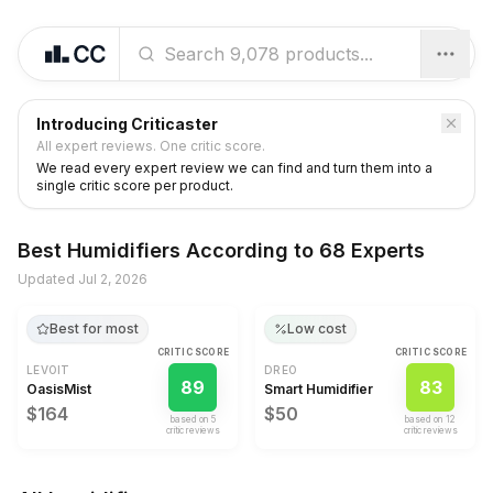
Introducing Criticaster
All expert reviews. One critic score.
We read every expert review we can find and turn them into a
single critic score per product.
Best
Humidifiers
According to
68 Experts
Updated
Jul 2, 2026
Best for most
Low cost
CRITIC SCORE
CRITIC SCORE
LEVOIT
DREO
89
83
OasisMist
Smart Humidifier
$164
$50
based on
5
based on
12
critic review
s
critic review
s