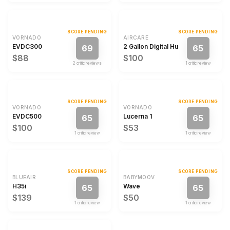
SCORE PENDING
SCORE PENDING
VORNADO
AIRCARE
EVDC300
2 Gallon Digital Humidifier
69
65
$88
$100
2
critic review
s
1
critic review
SCORE PENDING
SCORE PENDING
VORNADO
VORNADO
EVDC500
Lucerna 1
65
65
$100
$53
1
critic review
1
critic review
SCORE PENDING
SCORE PENDING
BLUEAIR
BABYMOOV
H35i
Wave
65
65
$139
$50
1
critic review
1
critic review