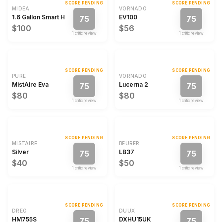
SCORE PENDING
SCORE PENDING
MIDEA
VORNADO
1.6 Gallon Smart Humidifier with WiFi
EV100
75
75
$100
$56
1
critic review
1
critic review
SCORE PENDING
SCORE PENDING
PURE
VORNADO
MistAire Eva
Lucerna 2
75
75
$80
$80
1
critic review
1
critic review
SCORE PENDING
SCORE PENDING
MISTAIRE
BEURER
Silver
LB37
75
75
$40
$50
1
critic review
1
critic review
SCORE PENDING
SCORE PENDING
DREO
DUUX
HM755S
DXHU15UK
75
75