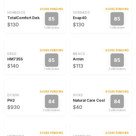
SCORE PENDING
SCORE PENDING
HOMEDICS
VORNADO
TotalComfort Deluxe
Evap40
85
85
$130
$130
1
critic review
1
critic review
SCORE PENDING
SCORE PENDING
DREO
MEACO
HM735S
Armin
85
85
$140
$113
1
critic review
2
critic review
s
SCORE PENDING
SCORE PENDING
DYSON
VICKS
PH2
Natural Care Cool Mist Ultrasonic H
84
84
$930
$40
2
critic review
s
2
critic review
s
SCORE PENDING
SCORE PENDING