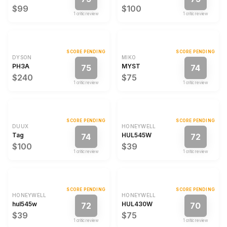
$99
$100
1
critic review
1
critic review
SCORE PENDING
SCORE PENDING
DYSON
MIKO
PH3A
MYST
75
74
$240
$75
1
critic review
1
critic review
SCORE PENDING
SCORE PENDING
DUUX
HONEYWELL
Tag
HUL545W
74
72
$100
$39
1
critic review
1
critic review
SCORE PENDING
SCORE PENDING
HONEYWELL
HONEYWELL
hul545w
HUL430W
72
70
$39
$75
1
critic review
1
critic review