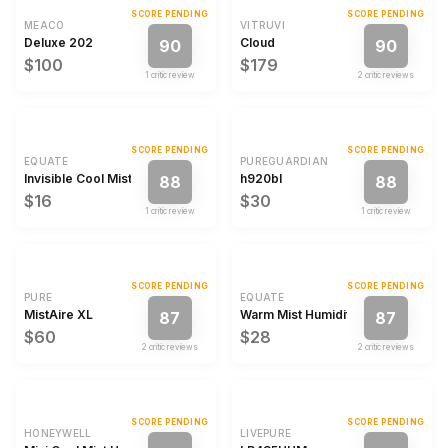
SCORE PENDING
SCORE PENDING
MEACO
VITRUVI
Deluxe 202
Cloud
90
90
$100
$179
1
critic review
2
critic review
s
SCORE PENDING
SCORE PENDING
EQUATE
PUREGUARDIAN
Invisible Cool Mist Humidifier
h920bl
88
88
$16
$30
1
critic review
1
critic review
SCORE PENDING
SCORE PENDING
PURE
EQUATE
MistAire XL
Warm Mist Humidifier
87
87
$60
$28
2
critic review
s
2
critic review
s
SCORE PENDING
SCORE PENDING
HONEYWELL
LIVEPURE