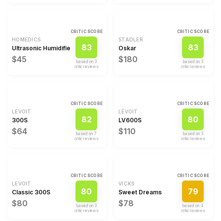
CRITIC SCORE
CRITIC SCORE
HOMEDICS
STADLER
83
83
Ultrasonic Humidifier
Oskar
$45
$180
based on
3
based on
3
critic review
s
critic review
s
CRITIC SCORE
CRITIC SCORE
LEVOIT
LEVOIT
82
80
300S
LV600S
$64
$110
based on
7
based on
3
critic review
s
critic review
s
CRITIC SCORE
CRITIC SCORE
LEVOIT
VICKS
80
79
Classic 300S
Sweet Dreams
$80
$78
based on
3
based on
4
critic review
s
critic review
s