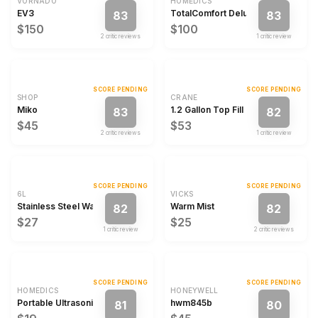
VORNADO
HOMEDICS
EV3
TotalComfort Deluxe
83
83
$150
$100
2
critic review
s
1
critic review
SCORE PENDING
SCORE PENDING
SHOP
CRANE
Miko
1.2 Gallon Top Fill Cool Mist Humidi
83
82
$45
$53
2
critic review
s
1
critic review
SCORE PENDING
SCORE PENDING
6L
VICKS
Stainless Steel Warm Mist Humidifier
Warm Mist
82
82
$27
$25
1
critic review
2
critic review
s
SCORE PENDING
SCORE PENDING
HOMEDICS
HONEYWELL
Portable Ultrasonic Humidifier with Night-Light and Aromatherapy
hwm845b
81
80