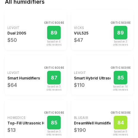
All
humidifiers
CRITIC SCORE
CRITIC SCORE
LEVOIT
VICKS
89
89
Dual 200S
VUL525
$50
$47
based on
4
based on
3
critic review
s
critic review
s
CRITIC SCORE
CRITIC SCORE
LEVOIT
LEVOIT
87
85
Smart Humidifiers
Smart Hybrid Ultrasonic Warm/Cool
$64
$110
based on
3
based on
14
critic review
s
critic review
s
CRITIC SCORE
CRITIC SCORE
HOMEDICS
BLUEAIR
85
84
Top-Fill Ultrasonic Humidifier
DreamWell Humidifier
$13
$190
based on
3
based on
9
critic review
s
critic review
s