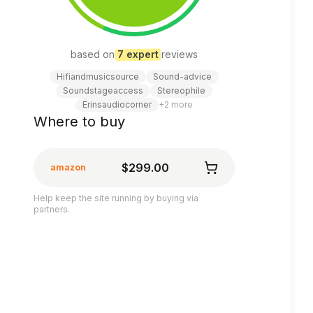
based on
7
expert
review
s
Hifiandmusicsource
Sound-advice
Soundstageaccess
Stereophile
Erinsaudiocorner
+
2
more
Where to buy
$299.00
amazon
Help keep the site running by buying via
partners.