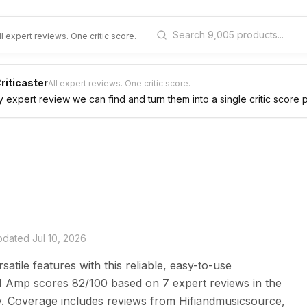
ll expert reviews. One critic score.
riticaster
All expert reviews. One critic score.
expert review we can find and turn them into a single critic score 
updated
Jul 10, 2026
tile features with this reliable, easy-to-use
M Amp scores 82/100 based on 7 expert reviews in the
y. Coverage includes reviews from Hifiandmusicsource,