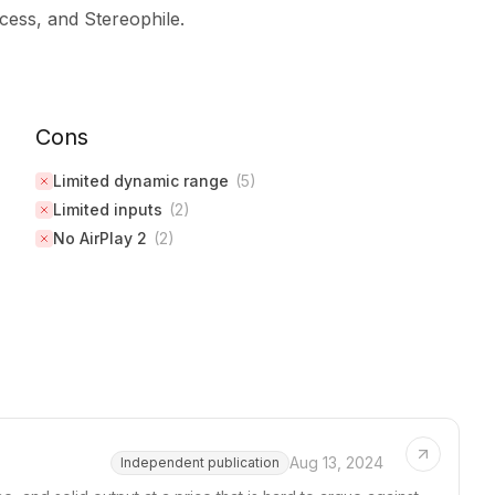
ess, and Stereophile.
Cons
Limited dynamic range
(
5
)
Limited inputs
(
2
)
No AirPlay 2
(
2
)
Aug 13, 2024
Independent publication