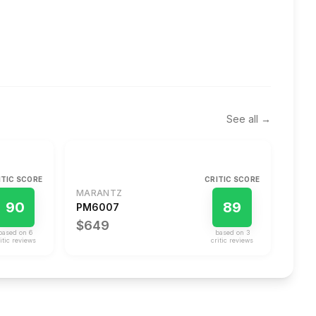
See all →
ITIC SCORE
CRITIC SCORE
MARANTZ
90
89
PM6007
$649
based on
6
based on
3
itic review
s
critic review
s