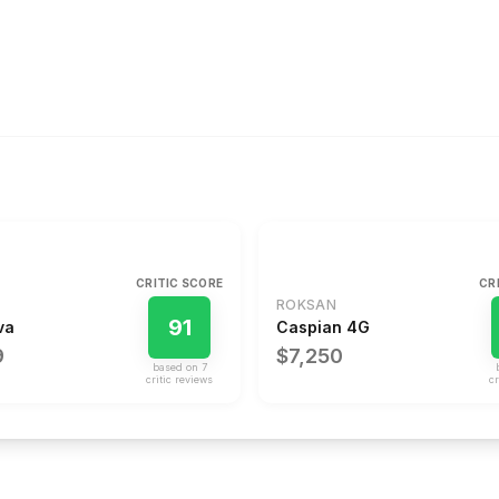
CRITIC SCORE
CR
ROKSAN
91
va
Caspian 4G
9
$7,250
based on
7
critic review
s
cr