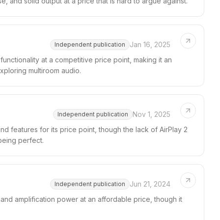
se, and solid output at a price that is hard to argue against.
Jan 16, 2025
Independent publication
ctionality at a competitive price point, making it an
xploring multiroom audio.
Nov 1, 2025
Independent publication
features for its price point, though the lack of AirPlay 2
being perfect.
Jun 21, 2024
Independent publication
and amplification power at an affordable price, though it