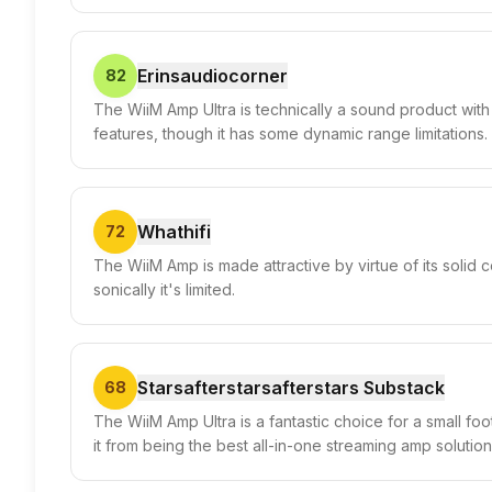
Erinsaudiocorner
82
The WiiM Amp Ultra is technically a sound product with
features, though it has some dynamic range limitations.
Whathifi
72
The WiiM Amp is made attractive by virtue of its solid 
sonically it's limited.
Starsafterstarsafterstars Substack
68
The WiiM Amp Ultra is a fantastic choice for a small foo
it from being the best all-in-one streaming amp solution