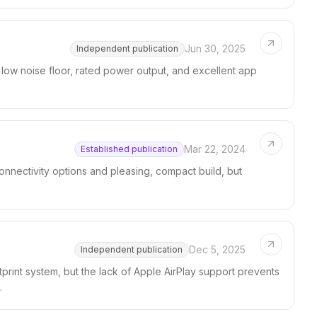
Jun 30, 2025
Independent publication
 low noise floor, rated power output, and excellent app
Mar 22, 2024
Established publication
connectivity options and pleasing, compact build, but
Dec 5, 2025
Independent publication
tprint system, but the lack of Apple AirPlay support prevents
.