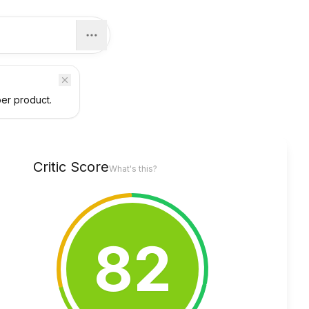
per product.
Critic Score
What's this?
82