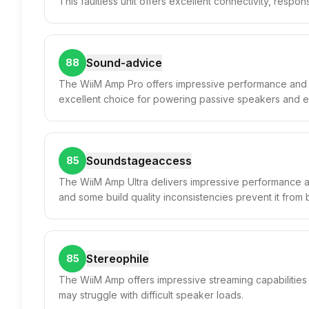
This faultless unit offers excellent connectivity, respon
Sound-advice
88
The WiiM Amp Pro offers impressive performance and fun
excellent choice for powering passive speakers and e
Soundstageaccess
85
The WiiM Amp Ultra delivers impressive performance and 
and some build quality inconsistencies prevent it from 
Stereophile
85
The WiiM Amp offers impressive streaming capabilities 
may struggle with difficult speaker loads.