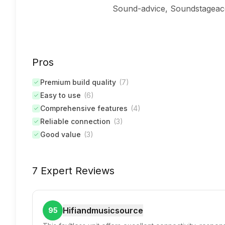
Sound-advice, Soundstageacc
Pros
Premium build quality
(
7
)
Easy to use
(
6
)
Comprehensive features
(
4
)
Reliable connection
(
3
)
Good value
(
3
)
7 Expert Reviews
Hifiandmusicsource
95