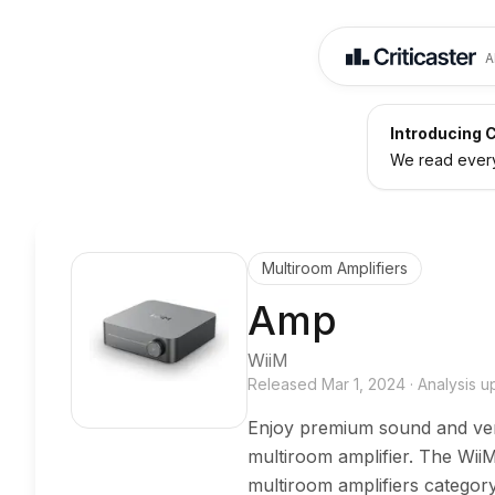
A
Introducing C
We read every 
Multiroom Amplifiers
Amp
WiiM
Released
Mar 1, 2024
·
Analysis 
Enjoy premium sound and versa
multiroom amplifier. The Wii
multiroom amplifiers categor