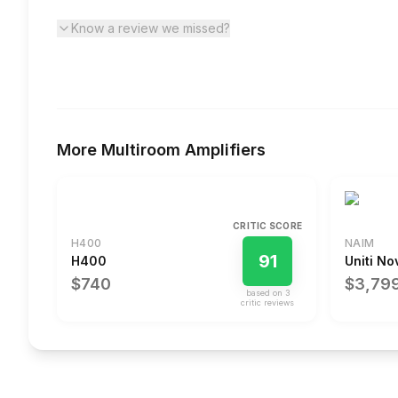
Know a review we missed?
More
Multiroom Amplifiers
CRITIC SCORE
H400
NAIM
91
H400
Uniti No
$740
$3,79
based on
3
critic review
s