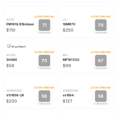
SCORE PENDING
SCORE PENDING
ACER
LG
PM161Q B1bmiuux
16MR70
71
70
$110
$250
1
critic review
1
critic review
SCORE PENDING
SCORE PENDING
SH080
MSI
SH080
MP161 E2U
70
67
$56
$99
1
critic review
1
critic review
SCORE PENDING
SCORE PENDING
VIEWSONIC
VIEWSONIC
VG1656-2K
vx1654
58
58
$330
$127
1
critic review
2
critic review
s