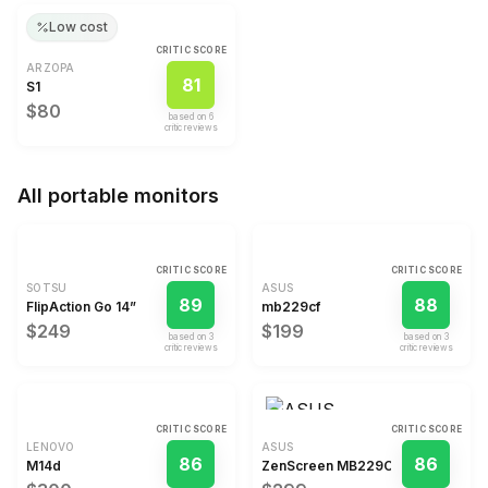
Low cost
CRITIC SCORE
ARZOPA
81
S1
$80
based on
6
critic review
s
All
portable monitors
CRITIC SCORE
CRITIC SCORE
SOTSU
ASUS
89
88
FlipAction Go 14”
mb229cf
$249
$199
based on
3
based on
3
critic review
s
critic review
s
CRITIC SCORE
CRITIC SCORE
LENOVO
ASUS
86
86
M14d
ZenScreen MB229CF