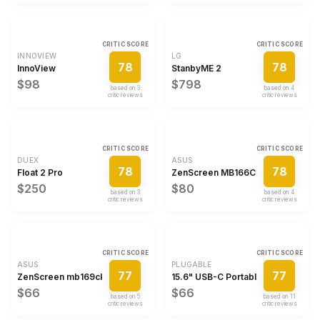
CRITIC SCORE
CRITIC SCORE
INNOVIEW
LG
78
78
InnoView
StanbyME 2
$98
$798
based on
3
based on
4
critic review
s
critic review
s
CRITIC SCORE
CRITIC SCORE
DUEX
ASUS
78
78
Float 2 Pro
ZenScreen MB166CR
$250
$80
based on
3
based on
4
critic review
s
critic review
s
CRITIC SCORE
CRITIC SCORE
ASUS
PLUGABLE
77
77
ZenScreen mb169ck
15.6" USB-C Portable Monitor
$66
$66
based on
5
based on
11
critic review
s
critic review
s