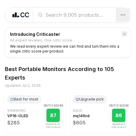
Introducing Criticaster
All expert reviews. One critic score.
We read every expert review we can find and turn them into a
single critic score per product.
Best
Portable Monitors
According to
105
Experts
Updated
Jul 2, 2026
Best for most
Upgrade pick
CRITIC SCORE
CRITIC SCORE
VIEWSONIC
ASUS
87
86
VP16-OLED
mq149cd
$285
$605
based on
12
based on
8
critic review
s
critic review
s