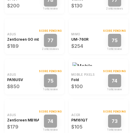
78
77
$200
$130
1
critic review
2
critic review
s
SCORE PENDING
SCORE PENDING
ASUS
MIMO
ZenScreen GO mb16ahp
UM-760R
77
75
$189
$254
2
critic review
s
1
critic review
SCORE PENDING
SCORE PENDING
ASUS
MOBILE PIXELS
PA16USV
Fold
75
74
$850
$100
1
critic review
1
critic review
SCORE PENDING
SCORE PENDING
ASUS
ACER
ZenScreen MB16ACV
PM161QT
74
73
$179
$105
1
critic review
1
critic review