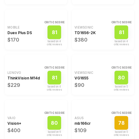
CRITIC SCORE
CRITIC SCORE
MOBILE
VIEWSONIC
81
81
Duex Plus DS
TD1656-2K
$170
$380
based on
4
based on
4
critic review
s
critic review
s
CRITIC SCORE
CRITIC SCORE
LENOVO
VIEWSONIC
81
80
ThinkVision M14d
VG1655
$229
$90
based on
4
based on
5
critic review
s
critic review
s
CRITIC SCORE
CRITIC SCORE
VAIO
ASUS
80
78
Vision+
mb166cr
$400
$109
based on
6
based on
5
critic review
s
critic review
s