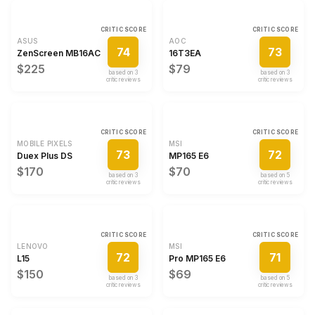
CRITIC SCORE
CRITIC SCORE
ASUS
AOC
74
73
ZenScreen MB16AC
16T3EA
$225
$79
based on
3
based on
3
critic review
s
critic review
s
CRITIC SCORE
CRITIC SCORE
MOBILE PIXELS
MSI
73
72
Duex Plus DS
MP165 E6
$170
$70
based on
3
based on
5
critic review
s
critic review
s
CRITIC SCORE
CRITIC SCORE
LENOVO
MSI
72
71
L15
Pro MP165 E6
$150
$69
based on
3
based on
5
critic review
s
critic review
s