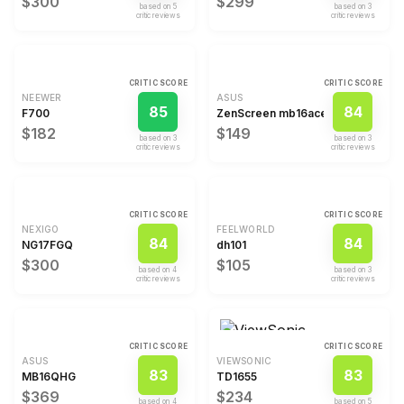
$300
$299
based on
5
based on
3
critic review
s
critic review
s
CRITIC SCORE
CRITIC SCORE
NEEWER
ASUS
85
84
F700
ZenScreen mb16ace
$182
$149
based on
3
based on
3
critic review
s
critic review
s
CRITIC SCORE
CRITIC SCORE
NEXIGO
FEELWORLD
84
84
NG17FGQ
dh101
$300
$105
based on
4
based on
3
critic review
s
critic review
s
CRITIC SCORE
CRITIC SCORE
ASUS
VIEWSONIC
83
83
MB16QHG
TD1655
$369
$234
based on
4
based on
5