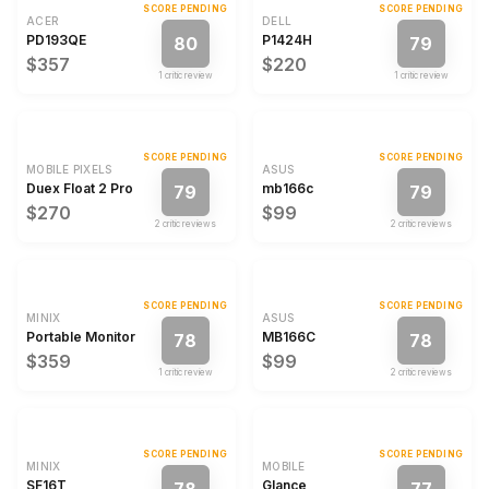
SCORE PENDING
SCORE PENDING
ACER
DELL
PD193QE
P1424H
80
79
$357
$220
1
critic review
1
critic review
SCORE PENDING
SCORE PENDING
MOBILE PIXELS
ASUS
Duex Float 2 Pro
mb166c
79
79
$270
$99
2
critic review
s
2
critic review
s
SCORE PENDING
SCORE PENDING
MINIX
ASUS
Portable Monitor
MB166C
78
78
$359
$99
1
critic review
2
critic review
s
SCORE PENDING
SCORE PENDING
MINIX
MOBILE
SF16T
Glance