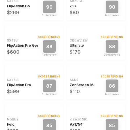
SOTSU
ARZOPA
FlipAction Go
Z1C
90
90
$269
$80
1
critic review
1
critic review
SCORE PENDING
SCORE PENDING
SOTSU
CROWVIEW
FlipAction Pro Gen 2
Ultimate
88
88
$600
$179
1
critic review
2
critic review
s
SCORE PENDING
SCORE PENDING
SOTSU
ASUS
FlipAction Pro
ZenScreen 16
87
86
$599
$110
1
critic review
1
critic review
SCORE PENDING
SCORE PENDING
MOBILE
VIEWSONIC
Fold
Vx1754
85
85