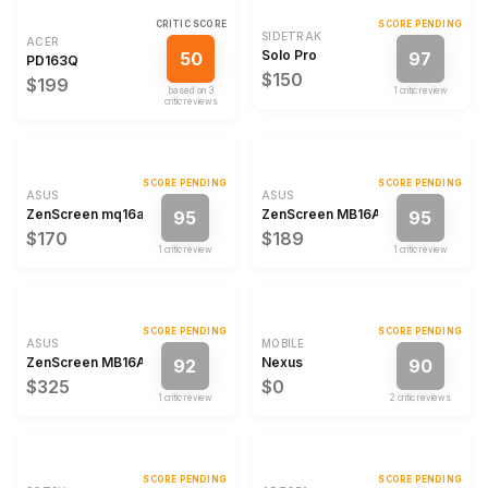
CRITIC SCORE
SCORE PENDING
SIDETRAK
ACER
Solo Pro
50
97
PD163Q
$150
$199
based on
3
1
critic review
critic review
s
SCORE PENDING
SCORE PENDING
ASUS
ASUS
ZenScreen mq16ahe
ZenScreen MB16ACE
95
95
$170
$189
1
critic review
1
critic review
SCORE PENDING
SCORE PENDING
ASUS
MOBILE
ZenScreen MB16AHT
Nexus
92
90
$325
$0
1
critic review
2
critic review
s
SCORE PENDING
SCORE PENDING