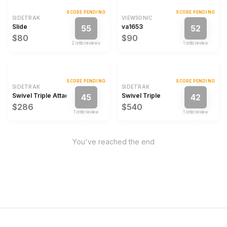
SCORE PENDING
SCORE PENDING
SIDETRAK
VIEWSONIC
Slide
va1653
55
52
$80
$90
2
critic review
s
1
critic review
SCORE PENDING
SCORE PENDING
SIDETRAK
SIDETRAK
Swivel Triple Attachable Portable Monitor
Swivel Triple
45
42
$286
$540
1
critic review
1
critic review
You've reached the end