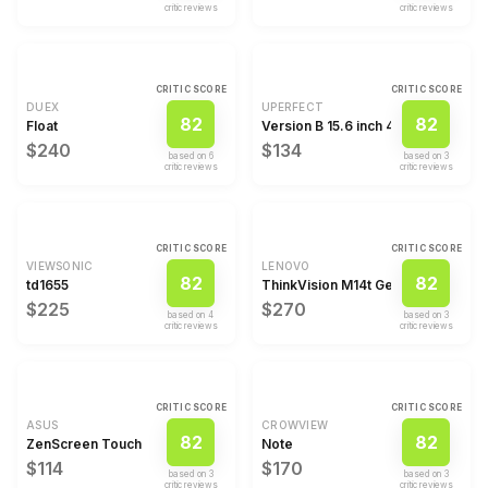
critic review
s
critic review
s
CRITIC SCORE
CRITIC SCORE
DUEX
UPERFECT
82
82
Float
Version B 15.6 inch 4K Computer M
$240
$134
based on
6
based on
3
critic review
s
critic review
s
CRITIC SCORE
CRITIC SCORE
VIEWSONIC
LENOVO
82
82
td1655
ThinkVision M14t Gen 2
$225
$270
based on
4
based on
3
critic review
s
critic review
s
CRITIC SCORE
CRITIC SCORE
ASUS
CROWVIEW
82
82
ZenScreen Touch
Note
$114
$170
based on
3
based on
3
critic review
s
critic review
s