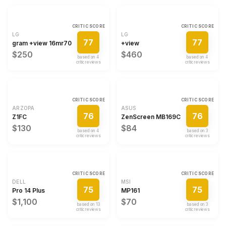
CRITIC SCORE
CRITIC SCORE
LG
LG
77
77
gram +view 16mr70
+view
$250
$460
based on
4
based on
4
critic review
s
critic review
s
CRITIC SCORE
CRITIC SCORE
ARZOPA
ASUS
76
76
Z1FC
ZenScreen MB169CK
$130
$84
based on
4
based on
3
critic review
s
critic review
s
CRITIC SCORE
CRITIC SCORE
DELL
MSI
75
75
Pro 14 Plus
MP161
$1,100
$70
based on
13
based on
3
critic review
s
critic review
s