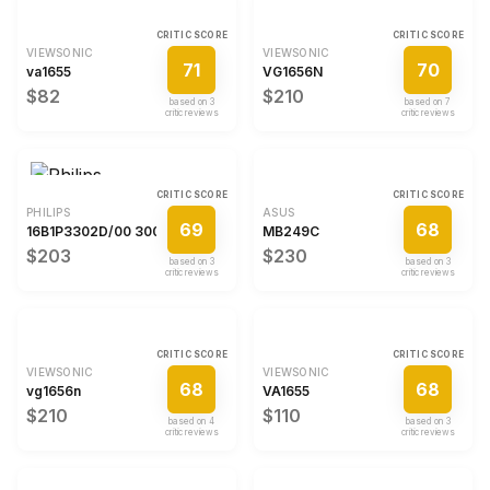
CRITIC SCORE
CRITIC SCORE
VIEWSONIC
VIEWSONIC
71
70
va1655
VG1656N
$82
$210
based on
3
based on
7
critic review
s
critic review
s
CRITIC SCORE
CRITIC SCORE
PHILIPS
ASUS
69
68
16B1P3302D/00 3000 series
MB249C
$203
$230
based on
3
based on
3
critic review
s
critic review
s
CRITIC SCORE
CRITIC SCORE
VIEWSONIC
VIEWSONIC
68
68
vg1656n
VA1655
$210
$110
based on
4
based on
3
critic review
s
critic review
s