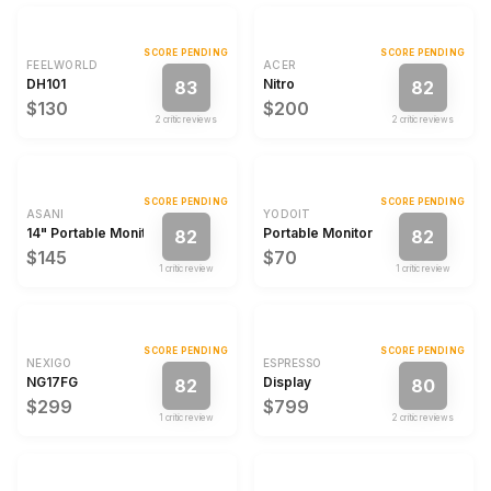
SCORE PENDING
SCORE PENDING
FEELWORLD
ACER
DH101
Nitro
83
82
$130
$200
2
critic review
s
2
critic review
s
SCORE PENDING
SCORE PENDING
ASANI
YODOIT
14" Portable Monitor
Portable Monitor
82
82
$145
$70
1
critic review
1
critic review
SCORE PENDING
SCORE PENDING
NEXIGO
ESPRESSO
NG17FG
Display
82
80
$299
$799
1
critic review
2
critic review
s