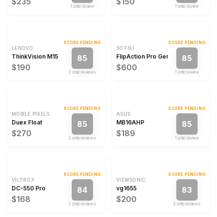
$235
$150
1
critic review
1
critic review
SCORE PENDING
SCORE PENDING
LENOVO
SOTSU
ThinkVision M15
FlipAction Pro Gen2
85
85
$190
$600
2
critic review
s
1
critic review
SCORE PENDING
SCORE PENDING
MOBILE PIXELS
ASUS
Duex Float
MB16AHP
85
85
$270
$189
2
critic review
s
1
critic review
SCORE PENDING
SCORE PENDING
VILTROX
VIEWSONIC
DC-550 Pro
vg1655
84
83
$168
$200
2
critic review
s
2
critic review
s