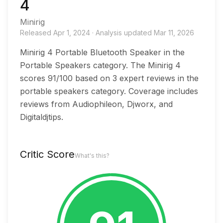
4
Minirig
Released
Apr 1, 2024
·
Analysis updated
Mar 11, 2026
Minirig 4 Portable Bluetooth Speaker in the
Portable Speakers category. The Minirig 4
scores 91/100 based on 3 expert reviews in the
portable speakers category. Coverage includes
reviews from Audiophileon, Djworx, and
Digitaldjtips.
Critic Score
What's this?