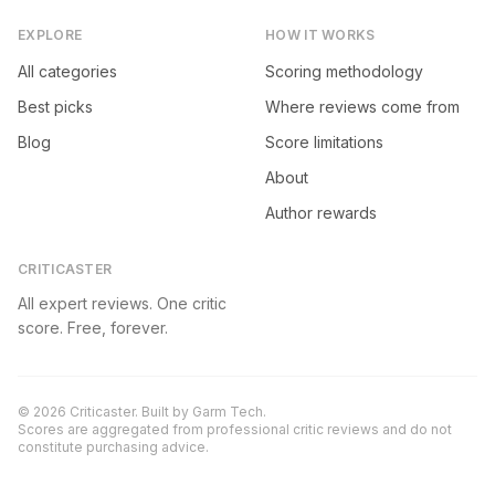
EXPLORE
HOW IT WORKS
All categories
Scoring methodology
Best picks
Where reviews come from
Blog
Score limitations
About
Author rewards
CRITICASTER
All expert reviews. One critic
score. Free, forever.
©
2026
Criticaster. Built by
Garm Tech
.
Scores are aggregated from professional critic reviews and do not
constitute purchasing advice.