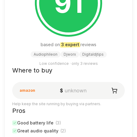
91
based on
3
expert
review
s
Audiophileon
Djworx
Digitaldjtips
Low confidence · only
3
reviews
Where to buy
$
unknown
amazon
Help keep the site running by buying via partners.
Pros
Good battery life
(
3
)
Great audio quality
(
2
)