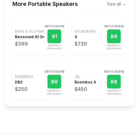
More
Portable Speakers
See all →
CRITIC SCORE
CRITIC SCORE
BANG & OLUFSEN
SOUNDBOKS
91
89
Beosound A1 3rd Gen
4
$399
$730
based on
3
based on
3
critic review
s
critic review
s
CRITIC SCORE
CRITIC SCORE
DEMERBOX
JBL
89
88
DB2
Boombox 4
$250
$450
based on
4
based on
3
critic review
s
critic review
s