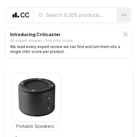
Introducing Criticaster
All expert reviews. One critic score.
We read every expert review we can find and turn them into a
single critic score per product.
Portable Speakers