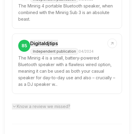
The Minirig 4 portable Bluetooth speaker, when
combined with the Minirig Sub 3 is an absolute
beast.
Digitaldjtips
85
Independent publication
04/2024
The Minirig 4 is a small, battery-powered
Bluetooth speaker with a flawless wired option,
meaning it can be used as both your casual
speaker for day-to-day use and also – crucially –
as a DJ speaker w...
Know a review we missed?