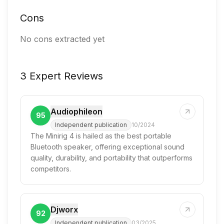
Cons
No cons extracted yet
3 Expert Reviews
Audiophileon
95
Independent publication
10/2024
The Minirig 4 is hailed as the best portable
Bluetooth speaker, offering exceptional sound
quality, durability, and portability that outperforms
competitors.
Djworx
92
Independent publication
03/2025