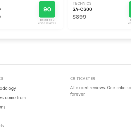
TECHNICS
90
0
SA-C600
9
$899
based on
3
critic review
s
cr
KS
CRITICASTER
All expert reviews. One critic s
hodology
forever.
ws come from
ions
ds