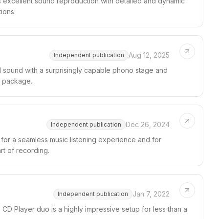
 excellent sound reproduction with detailed and dynamic
ions.
Aug 12, 2025
Independent publication
 sound with a surprisingly capable phono stage and
ly package.
Dec 26, 2024
Independent publication
or a seamless music listening experience and for
rt of recording.
Jan 7, 2022
Independent publication
Player duo is a highly impressive setup for less than a