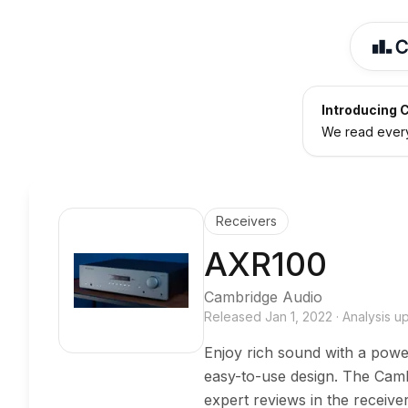
Introducing C
We read every 
Receivers
AXR100
Cambridge Audio
Released
Jan 1, 2022
·
Analysis 
Enjoy rich sound with a power
easy-to-use design. The Cam
expert reviews in the receiv