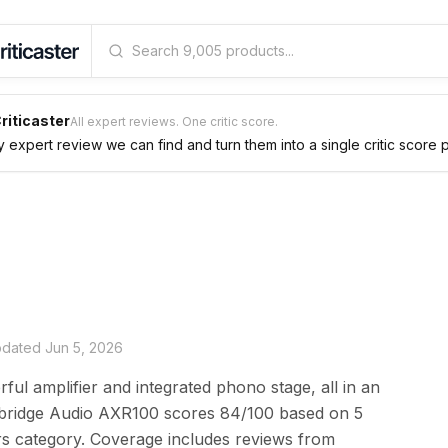
riticaster
All expert reviews. One critic score.
expert review we can find and turn them into a single critic score 
updated
Jun 5, 2026
ful amplifier and integrated phono stage, all in an
bridge Audio AXR100 scores 84/100 based on 5
ers category. Coverage includes reviews from