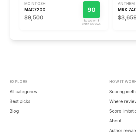
MCINTOSH
ANTHEM
90
MAC7200
MRX 74
$9,500
$3,65
based on
3
critic review
s
EXPLORE
HOW IT WOR
All categories
Scoring met
Best picks
Where revie
Blog
Score limitat
About
Author rewar