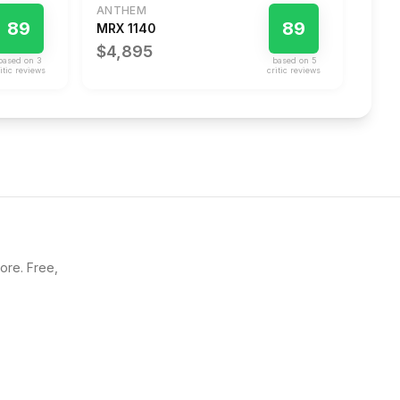
ANTHEM
89
89
MRX 1140
$4,895
based on
3
based on
5
itic review
s
critic review
s
core. Free,