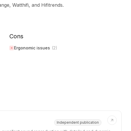
ge, Watthifi, and Hifitrends.
Cons
Ergonomic issues
(
2
)
Independent publication