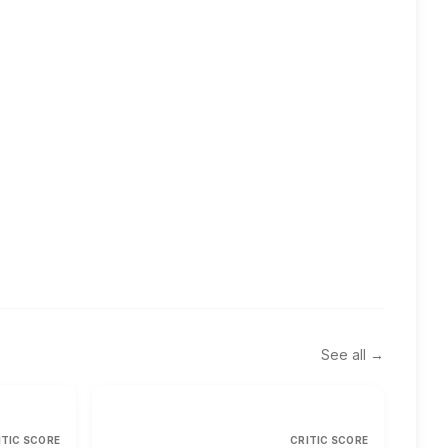
See all →
ITIC SCORE
CRITIC SCORE