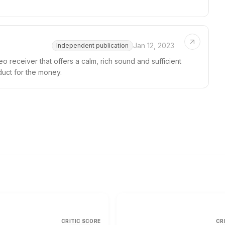
Jan 12, 2023
Independent publication
 receiver that offers a calm, rich sound and sufficient
duct for the money.
CRITIC SCORE
CR