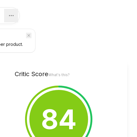
per product.
Critic Score
What's this?
84