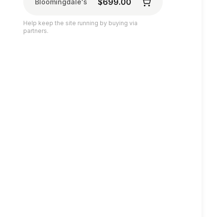
$699.00
Bloomingdale's
Help keep the site running by buying via
partners.