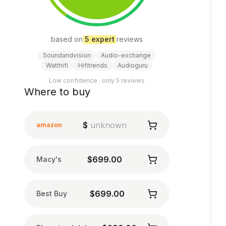
based on
5
expert
review
s
Soundandvision
Audio-exchange
Watthifi
Hifitrends
Audioguru
Low confidence · only
5
reviews
Where to buy
$
unknown
amazon
$699.00
Macy's
$699.00
Best Buy