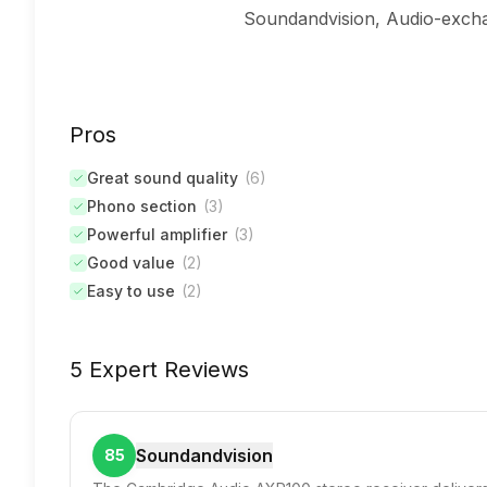
Soundandvision, Audio-exchan
Pros
Great sound quality
(
6
)
Phono section
(
3
)
Powerful amplifier
(
3
)
Good value
(
2
)
Easy to use
(
2
)
5 Expert Reviews
Soundandvision
85