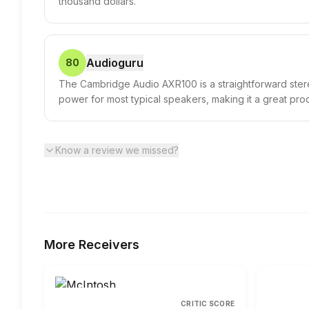
thousand dollars.
Audioguru
80
The Cambridge Audio AXR100 is a straightforward stereo
power for most typical speakers, making it a great pro
Know a review we missed?
More
Receivers
CRITIC SCORE