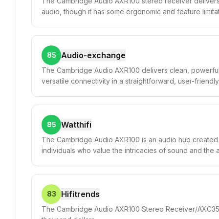
The Cambridge Audio AXR100 stereo receiver delivers
audio, though it has some ergonomic and feature limitat
Audio-exchange
85
The Cambridge Audio AXR100 delivers clean, powerful
versatile connectivity in a straightforward, user-friend
Watthifi
85
The Cambridge Audio AXR100 is an audio hub created f
individuals who value the intricacies of sound and the a
Hifitrends
83
The Cambridge Audio AXR100 Stereo Receiver/AXC35 CD 