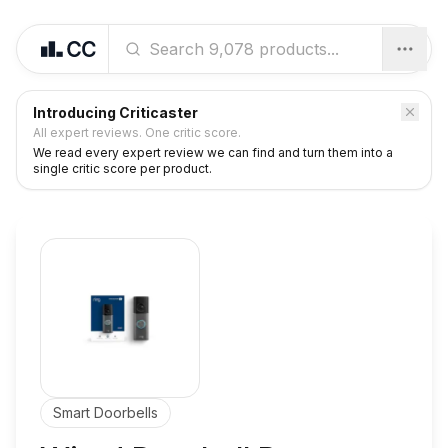
Introducing Criticaster
All expert reviews. One critic score.
We read every expert review we can find and turn them into a
single critic score per product.
Smart Doorbells