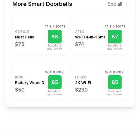
More
Smart Doorbells
See all →
CRITIC SCORE
CRITIC SCORE
GOOGLE
ARLO
88
87
Nest Hello
Wi-Fi 4-in-1 Smart Video Doorbel
$75
$74
based on
3
based on
5
critic review
s
critic review
s
CRITIC SCORE
CRITIC SCORE
RING
LOREX
85
85
Battery Video Doorbell Plus
2K Wi-Fi
$50
$230
based on
3
based on
4
critic review
s
critic review
s