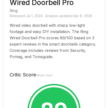
Wired Doorbell Pro
Ring
Released
Jul 1, 2024
·
Analysis updated
Apr 8, 2026
Wired video doorbell with sharp low-light
footage and easy DIY installation. The Ring
Wired Doorbell Pro scores 89/100 based on 3
expert reviews in the smart doorbells category.
Coverage includes reviews from Security,
Pcmag, and Tomsguide.
Critic Score
What's this?