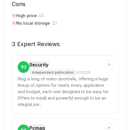
Cons
High price
(
2
)
No local storage
(
2
)
3 Expert Reviews
Security
92
Independent publication
02/2026
Ring is king of video doorbells, offering a huge
lineup of options for nearly every application
and budget, each one designed to be easy for
DIYers to install and powerful enough to be an
integral par...
Pcmag