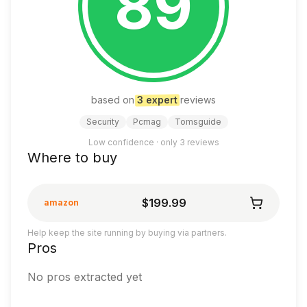
89
based on
3
expert
review
s
Security
Pcmag
Tomsguide
Low confidence · only
3
reviews
Where to buy
$199.99
amazon
Help keep the site running by buying via partners.
Pros
No pros extracted yet