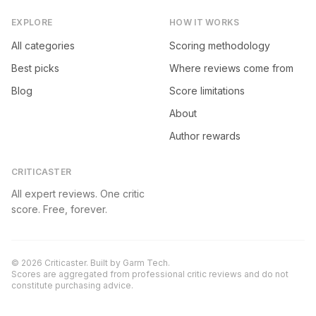
EXPLORE
HOW IT WORKS
All categories
Scoring methodology
Best picks
Where reviews come from
Blog
Score limitations
About
Author rewards
CRITICASTER
All expert reviews. One critic
score. Free, forever.
©
2026
Criticaster. Built by
Garm Tech
.
Scores are aggregated from professional critic reviews and do not
constitute purchasing advice.