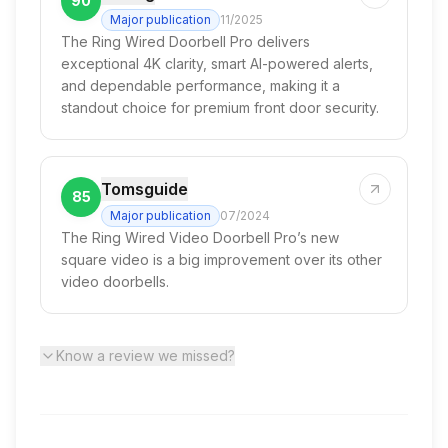
90
Major publication
11/2025
The Ring Wired Doorbell Pro delivers
exceptional 4K clarity, smart AI-powered alerts,
and dependable performance, making it a
standout choice for premium front door security.
Tomsguide
85
Major publication
07/2024
The Ring Wired Video Doorbell Pro’s new
square video is a big improvement over its other
video doorbells.
Know a review we missed?