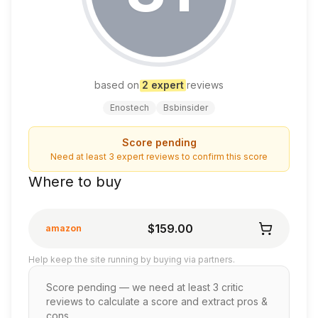
based on
2
expert
review
s
Enostech
Bsbinsider
Score pending
Need at least 3 expert reviews to confirm this score
Where to buy
$159.00
amazon
Help keep the site running by buying via partners.
Score pending — we need at least 3 critic
reviews to calculate a score and extract pros &
cons.