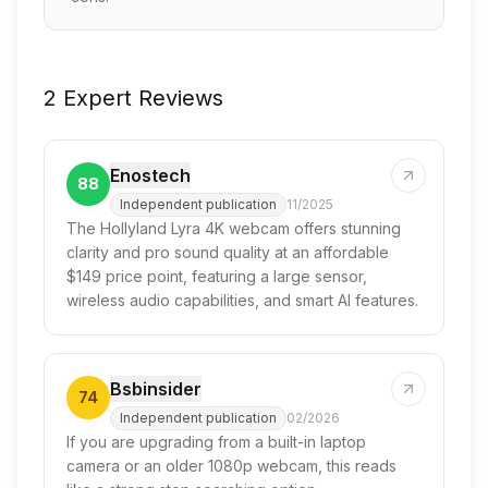
2 Expert Reviews
Enostech
88
Independent publication
11/2025
The Hollyland Lyra 4K webcam offers stunning
clarity and pro sound quality at an affordable
$149 price point, featuring a large sensor,
wireless audio capabilities, and smart AI features.
Bsbinsider
74
Independent publication
02/2026
If you are upgrading from a built-in laptop
camera or an older 1080p webcam, this reads