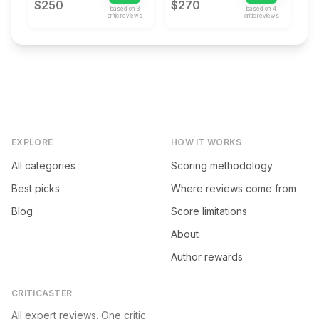
$250
$270
based on
3
based on
4
critic review
s
critic review
s
EXPLORE
HOW IT WORKS
All categories
Scoring methodology
Best picks
Where reviews come from
Blog
Score limitations
About
Author rewards
CRITICASTER
All expert reviews. One critic