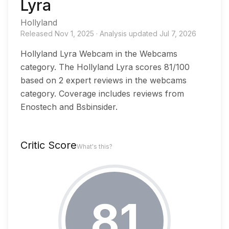
Lyra
Hollyland
Released
Nov 1, 2025
·
Analysis updated
Jul 7, 2026
Hollyland Lyra Webcam in the Webcams
category. The Hollyland Lyra scores 81/100
based on 2 expert reviews in the webcams
category. Coverage includes reviews from
Enostech and Bsbinsider.
Critic Score
What's this?
81