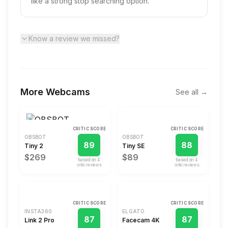
like a strong stop searching option.
Know a review we missed?
More
Webcams
See all →
CRITIC SCORE
CRITIC SCORE
OBSBOT
OBSBOT
89
88
Tiny 2
Tiny SE
$269
$89
based on
4
based on
4
critic review
s
critic review
s
CRITIC SCORE
CRITIC SCORE
INSTA360
ELGATO
87
87
Link 2 Pro
Facecam 4K