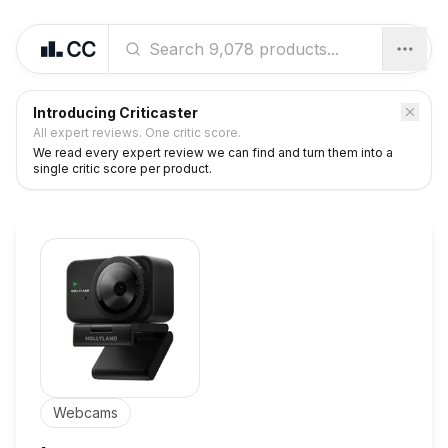
Introducing Criticaster
All expert reviews. One critic score.
We read every expert review we can find and turn them into a
single critic score per product.
Webcams