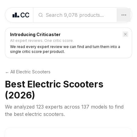
Introducing Criticaster
All expert reviews. One critic score.
We read every expert review we can find and turn them into a
single critic score per product.
← All
Electric Scooters
Best
Electric Scooters
(2026)
We analyzed
123 experts
across
137
models to find
the best
electric scooters
.