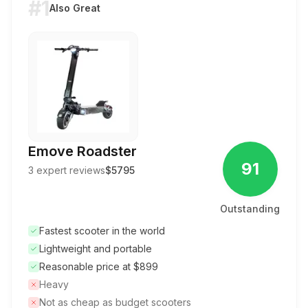
#1
Also Great
Emove Roadster
91
3
expert reviews
$5795
Outstanding
Fastest scooter in the world
Lightweight and portable
Reasonable price at $899
Heavy
Not as cheap as budget scooters