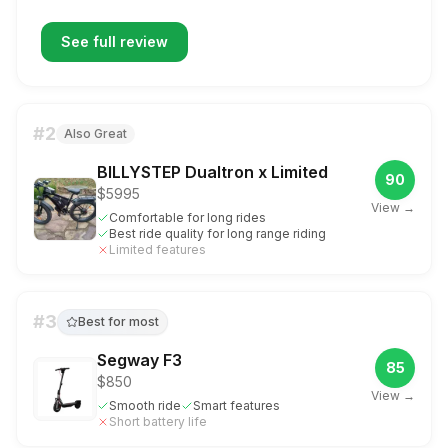
See full review
#
2
Also Great
BILLYSTEP Dualtron x Limited
90
$5995
View →
Comfortable for long rides
Best ride quality for long range riding
Limited features
#
3
Best for most
Segway F3
85
$850
View →
Smooth ride
Smart features
Short battery life