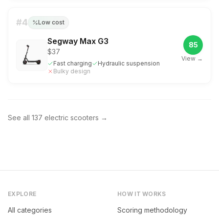
#
4
Low cost
Segway Max G3
85
$37
View →
Fast charging
Hydraulic suspension
Bulky design
See all
137
electric scooters
→
EXPLORE
HOW IT WORKS
All categories
Scoring methodology