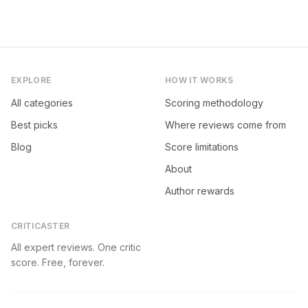
EXPLORE
HOW IT WORKS
All categories
Scoring methodology
Best picks
Where reviews come from
Blog
Score limitations
About
Author rewards
CRITICASTER
All expert reviews. One critic
score. Free, forever.