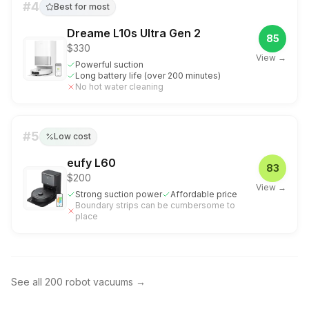
#
4
Best for most
Dreame L10s Ultra Gen 2
85
$330
View →
Powerful suction
Long battery life (over 200 minutes)
No hot water cleaning
#
5
Low cost
eufy L60
83
$200
View →
Strong suction power
Affordable price
Boundary strips can be cumbersome to
place
See all
200
robot vacuums
→