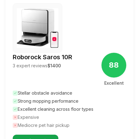
Roborock Saros 10R
88
3
expert reviews
$1400
Excellent
Stellar obstacle avoidance
Strong mopping performance
Excellent cleaning across floor types
Expensive
Mediocre pet hair pickup