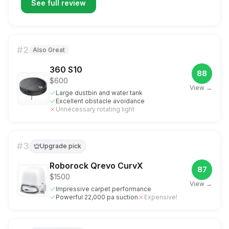
See full review
#
2
Also Great
360 S10
88
$600
View →
Large dustbin and water tank
Excellent obstacle avoidance
Unnecessary rotating light
#
3
Upgrade pick
Roborock Qrevo CurvX
87
$1500
View →
Impressive carpet performance
Powerful 22,000 pa suction
Expensive!