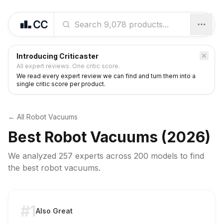
Introducing Criticaster
All expert reviews. One critic score.
We read every expert review we can find and turn them into a
single critic score per product.
← All
Robot Vacuums
Best
Robot Vacuums
(2026)
We analyzed
257 experts
across
200
models to find
the best
robot vacuums
.
#1
Also Great