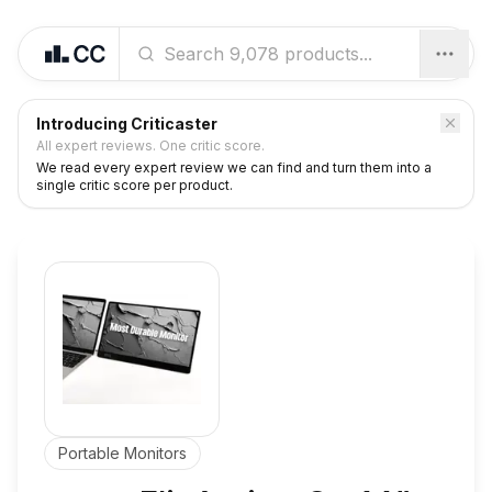
Introducing Criticaster
All expert reviews. One critic score.
We read every expert review we can find and turn them into a
single critic score per product.
Portable Monitors