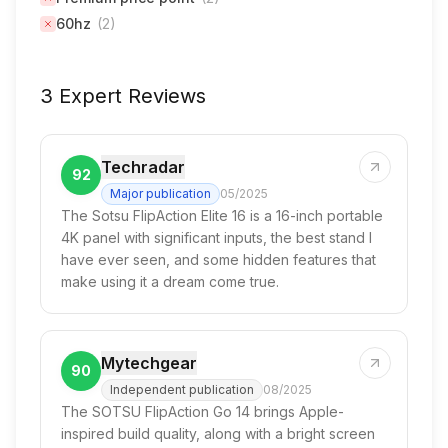
60hz
(
2
)
3 Expert Reviews
Techradar
92
Major publication
05/2025
The Sotsu FlipAction Elite 16 is a 16-inch portable
4K panel with significant inputs, the best stand I
have ever seen, and some hidden features that
make using it a dream come true.
Mytechgear
90
Independent publication
08/2025
The SOTSU FlipAction Go 14 brings Apple-
inspired build quality, along with a bright screen