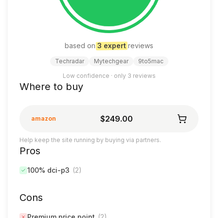
based on
3
expert
review
s
Techradar
Mytechgear
9to5mac
Low confidence · only
3
reviews
Where to buy
$249.00
amazon
Help keep the site running by buying via partners.
Pros
100% dci-p3
(
2
)
Cons
Premium price point
(
2
)