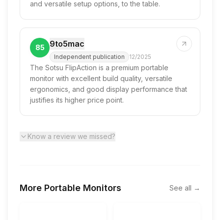
and versatile setup options, to the table.
9to5mac
85
Independent publication
12/2025
The Sotsu FlipAction is a premium portable
monitor with excellent build quality, versatile
ergonomics, and good display performance that
justifies its higher price point.
Know a review we missed?
More
Portable Monitors
See all →