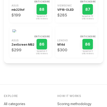
CRITIC SCORE
CRITIC SCORE
ASUS
VIEWSONIC
88
87
mb229cf
VP16-OLED
$199
$285
based on
3
based on
12
critic review
s
critic review
s
CRITIC SCORE
CRITIC SCORE
ASUS
LENOVO
86
86
ZenScreen MB229CF
M14d
$299
$300
based on
3
based on
5
critic review
s
critic review
s
EXPLORE
HOW IT WORKS
All categories
Scoring methodology