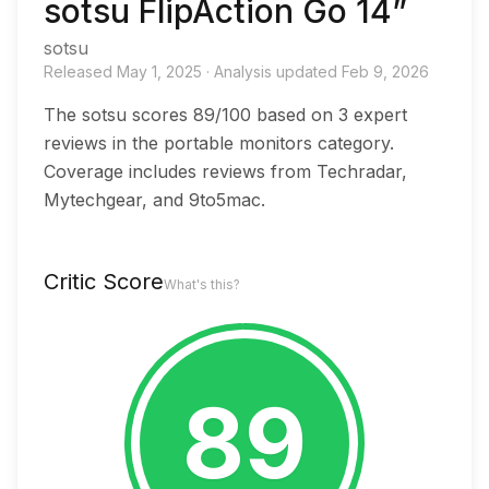
sotsu FlipAction Go 14”
sotsu
Released
May 1, 2025
·
Analysis updated
Feb 9, 2026
The sotsu scores 89/100 based on 3 expert
reviews in the portable monitors category.
Coverage includes reviews from Techradar,
Mytechgear, and 9to5mac.
Critic Score
What's this?
89