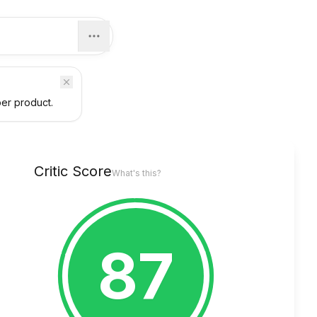
per product.
Critic Score
What's this?
87