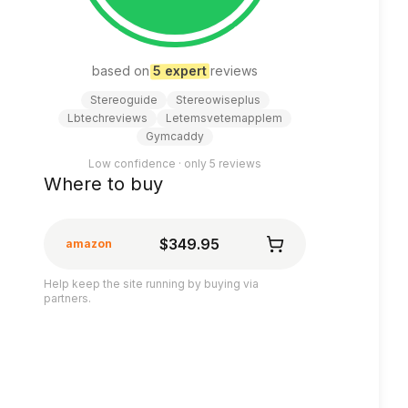
based on
5
expert
review
s
Stereoguide
Stereowiseplus
Lbtechreviews
Letemsvetemapplem
Gymcaddy
Low confidence · only
5
reviews
Where to buy
$349.95
amazon
Help keep the site running by buying via
partners.