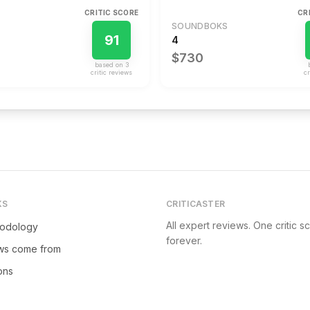
CRITIC SCORE
CR
SOUNDBOKS
91
4
$730
based on
3
critic review
s
cr
KS
CRITICASTER
All expert reviews. One critic s
hodology
forever.
ws come from
ions