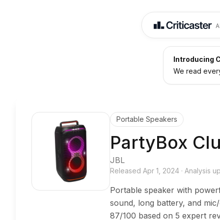
A
Introducing C
We read every 
Portable Speakers
PartyBox Cl
JBL
Released
Apr 1, 2024
·
Analysis 
Portable speaker with power
sound, long battery, and mic
87/100 based on 5 expert rev