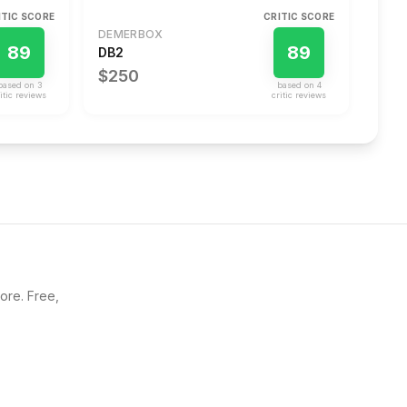
ITIC SCORE
CRITIC SCORE
DEMERBOX
89
89
DB2
$250
based on
3
based on
4
itic review
s
critic review
s
core. Free,