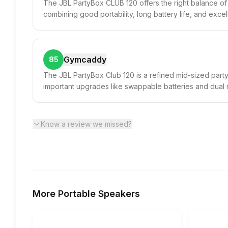
The JBL PartyBox CLUB 120 offers the right balance of 
combining good portability, long battery life, and excel
Gymcaddy
85
The JBL PartyBox Club 120 is a refined mid-sized party
important upgrades like swappable batteries and dual
Know a review we missed?
More
Portable Speakers