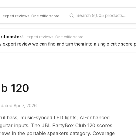
ll expert reviews. One critic score.
riticaster
All expert reviews. One critic score.
expert review we can find and turn them into a single critic score 
ub 120
updated
Apr 7, 2026
ful bass, music-synced LED lights, AI-enhanced
/guitar inputs. The JBL PartyBox Club 120 scores
iews in the portable speakers category. Coverage