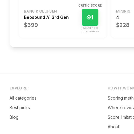
CRITIC SCORE
BANG & OLUFSEN
MINIRIG
91
Beosound A1 3rd Gen
4
$399
$228
based on
3
critic review
s
EXPLORE
HOW IT WOR
All categories
Scoring met
Best picks
Where revie
Blog
Score limitat
About