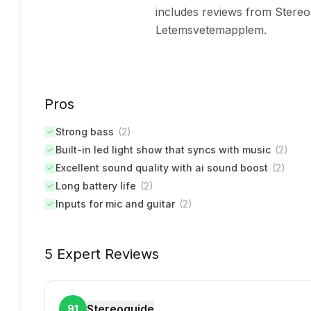
includes reviews from Stereo
Letemsvetemapplem.
Pros
Strong bass
(
2
)
Built-in led light show that syncs with music
(
2
)
Excellent sound quality with ai sound boost
(
2
)
Long battery life
(
2
)
Inputs for mic and guitar
(
2
)
5 Expert Reviews
Stereoguide
91