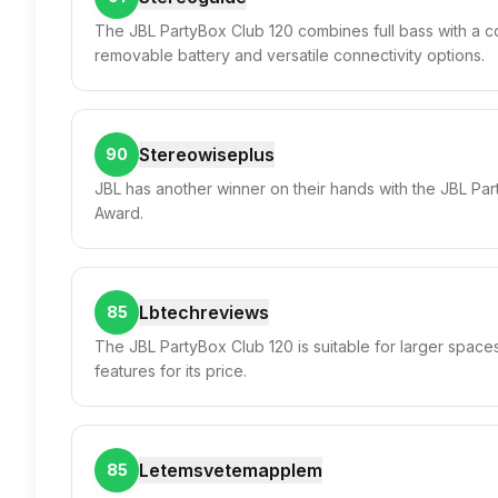
The JBL PartyBox Club 120 combines full bass with a co
removable battery and versatile connectivity options.
Stereowiseplus
90
JBL has another winner on their hands with the JBL Pa
Award.
Lbtechreviews
85
The JBL PartyBox Club 120 is suitable for larger space
features for its price.
Letemsvetemapplem
85