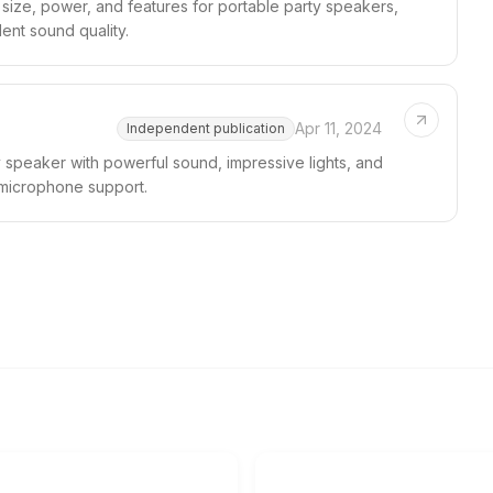
size, power, and features for portable party speakers,
lent sound quality.
Apr 11, 2024
Independent publication
 speaker with powerful sound, impressive lights, and
 microphone support.