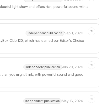
lourful light show and offers rich, powerful sound with a
Sep 1, 2024
Independent publication
rtyBox Club 120, which has earned our Editor's Choice
Jun 20, 2024
Independent publication
s than you might think, with powerful sound and good
May 18, 2024
Independent publication