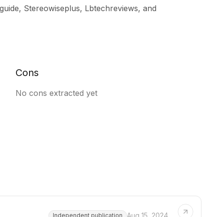
guide, Stereowiseplus, Lbtechreviews, and
Cons
No cons extracted yet
Aug 15, 2024
Independent publication