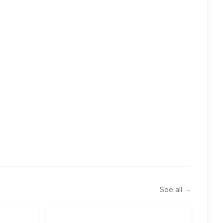
See all →