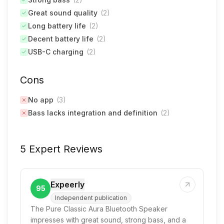
Great sound quality
(
2
)
Long battery life
(
2
)
Decent battery life
(
2
)
USB-C charging
(
2
)
Cons
No app
(
3
)
Bass lacks integration and definition
(
2
)
5 Expert Reviews
Expeerly
95
Independent publication
The Pure Classic Aura Bluetooth Speaker
impresses with great sound, strong bass, and a