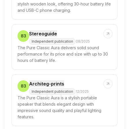
stylish wooden look, offering 30-hour battery life
and USB-C phone charging.
Stereoguide
83
Independent publication
08/2025
The Pure Classic Aura delivers solid sound
performance for its price and size with up to 30
hours of battery life.
Architeg-prints
83
Independent publication
12/2025
The Pure Classic Aura is a stylish portable
speaker that blends elegant design with
impressive sound quality and playful lighting
features.