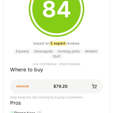
84
based on
5
expert
review
s
Expeerly
Stereoguide
Architeg-prints
Whathifi
Stuff
Low confidence · only
5
reviews
Where to buy
$79.20
amazon
Help keep the site running by buying via partners.
Pros
Strong bass
(
2
)