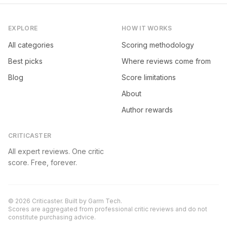
EXPLORE
HOW IT WORKS
All categories
Scoring methodology
Best picks
Where reviews come from
Blog
Score limitations
About
Author rewards
CRITICASTER
All expert reviews. One critic
score. Free, forever.
©
2026
Criticaster. Built by
Garm Tech
.
Scores are aggregated from professional critic reviews and do not
constitute purchasing advice.