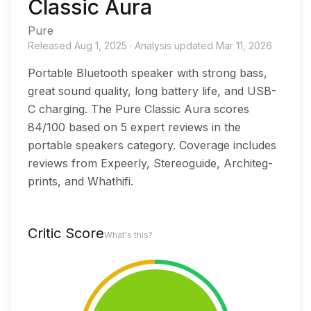
Classic Aura
Pure
Released
Aug 1, 2025
·
Analysis updated
Mar 11, 2026
Portable Bluetooth speaker with strong bass,
great sound quality, long battery life, and USB-
C charging. The Pure Classic Aura scores
84/100 based on 5 expert reviews in the
portable speakers category. Coverage includes
reviews from Expeerly, Stereoguide, Architeg-
prints, and Whathifi.
Critic Score
What's this?