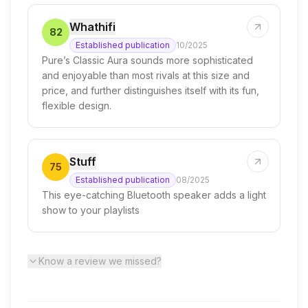
Whathifi
82
Established publication
10/2025
Pure’s Classic Aura sounds more sophisticated
and enjoyable than most rivals at this size and
price, and further distinguishes itself with its fun,
flexible design.
Stuff
75
Established publication
08/2025
This eye-catching Bluetooth speaker adds a light
show to your playlists
Know a review we missed?