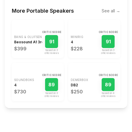
More
Portable Speakers
See all →
CRITIC SCORE
CRITIC SCORE
BANG & OLUFSEN
MINIRIG
91
91
Beosound A1 3rd Gen
4
$399
$228
based on
3
based on
3
critic review
s
critic review
s
CRITIC SCORE
CRITIC SCORE
SOUNDBOKS
DEMERBOX
89
89
4
DB2
$730
$250
based on
3
based on
4
critic review
s
critic review
s