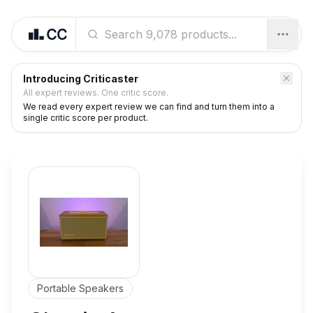
Introducing Criticaster
All expert reviews. One critic score.
We read every expert review we can find and turn them into a
single critic score per product.
Portable Speakers